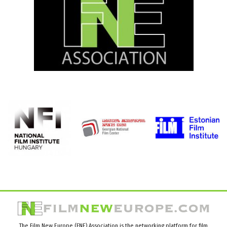
The Film New Europe (FNE) Association is the networking platform for film