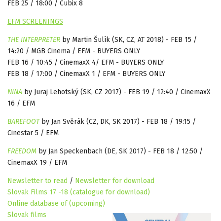
FEB 25 / 18:00 / Cubix 8
EFM SCREENINGS
THE
INTERPRETER
by Martin Šulík
(
SK, CZ, AT 2018) - FEB 15 /
14:20 / MGB Cinema / EFM - BUYERS ONLY
FEB 16 / 10:45 / CinemaxX 4/ EFM - BUYERS ONLY
FEB 18 / 17:00 / CinemaxX 1 / EFM - BUYERS ONLY
NINA
by
Juraj Lehotský (SK, CZ 2017) - FEB 19 / 12:40 / CinemaxX
16 / EFM
BAREFOOT
by
Jan Svěrák (CZ, DK, SK 2017) - FEB 18 / 19:15 /
Cinestar 5 / EFM
FREEDOM
by Jan Speckenbach (DE, SK 2017) - FEB 18 / 12:50 /
CinemaxX 19 / EFM
Newsletter to read
/
Newsletter for download
Slovak Films 17 -18 (catalogue for download)
Online database of (upcoming)
Slovak films