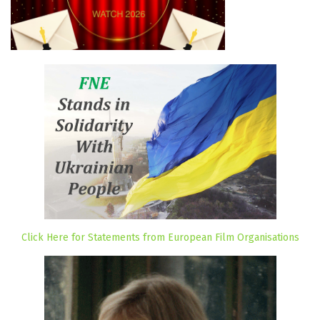
Click Here for Statements from European Film Organisations