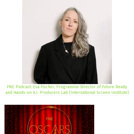
FNE Podcast: Eva Fischer, Programme Director of Future Ready
and Hands-on A.I. Producers Lab (International Screen Institute)