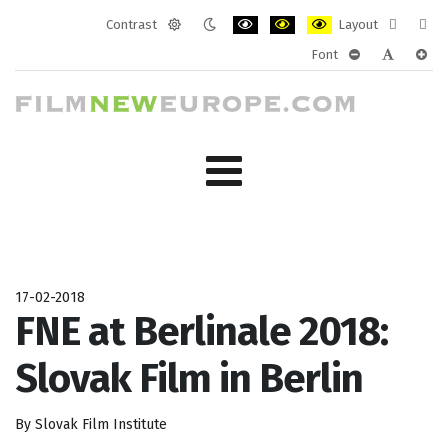
Contrast
Layout
Default
Night
PLG_SYSTEM_JMFRAMEWORK_CONF
PLG_SYSTEM_JMFRAMEWORK
PLG_SYSTEM_JMFRAM
Fixed
Wide
Font
mode
mode
layout
layo
PLG_SYSTEM_J
PLG_SYST
PLG_
17-02-2018
FNE at Berlinale 2018:
Slovak Film in Berlin
By Slovak Film Institute