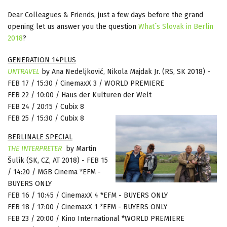
Dear Colleagues & Friends, just a few days before the grand
opening let us answer you the question
What´s Slovak in Berlin
2018
?
GENERATION 14PLUS
UNTRAVEL
by Ana Nedeljković, Nikola Majdak Jr.
(
RS, SK 2018)
-
FEB 17 / 15:30 / CinemaxX 3 / WORLD PREMIERE
FEB 22 / 10:00 / Haus der Kulturen der Welt
FEB 24 / 20:15 / Cubix 8
FEB 25 / 15:30 / Cubix 8
BERLINALE SPECIAL
THE
INTERPRETER
by Martin
Šulík
(
SK, CZ, AT 2018)
-
FEB 15
/ 14:20 / MGB Cinema *EFM -
BUYERS ONLY
FEB 16 / 10:45 / CinemaxX 4 *EFM - BUYERS ONLY
FEB 18 / 17:00 / CinemaxX 1 *EFM - BUYERS ONLY
FEB 23 / 20:00 / Kino International *WORLD PREMIERE