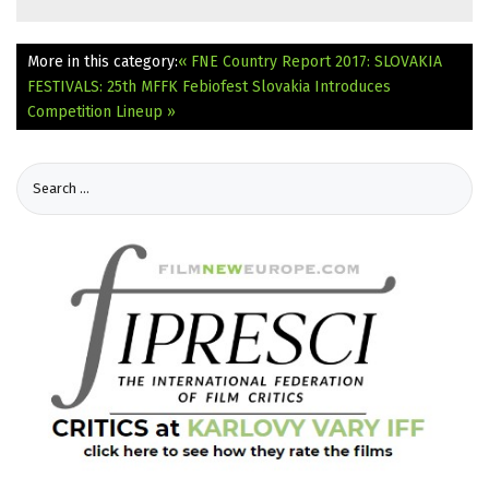
More in this category:
« FNE Country Report 2017: SLOVAKIA
FESTIVALS: 25th MFFK Febiofest Slovakia Introduces
Competition Lineup »