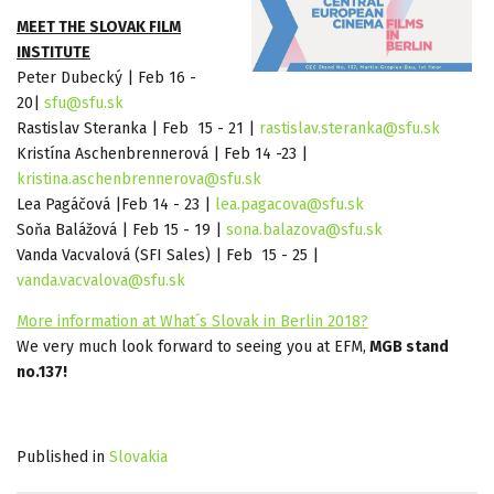
MEET THE SLOVAK FILM
INSTITUTE
Peter Dubecký | Feb 16 -
20|
sfu@sfu.sk
Rastislav Steranka | Feb 15 - 21 |
rastislav.steranka@sfu.sk
Kristína Aschenbrennerová | Feb 14 -23 |
kristina.aschenbrennerova@sfu.sk
Lea Pagáčová |Feb 14 - 23 |
lea.pagacova@sfu.sk
Soňa Balážová | Feb 15 - 19 |
sona.balazova@sfu.sk
Vanda Vacvalová (SFI Sales) | Feb 15 - 25 |
vanda.vacvalova@sfu.sk
More information at What´s Slovak in Berlin 2018?
We very much look forward to seeing you at EFM,
MGB stand
no.137!
Published in
Slovakia