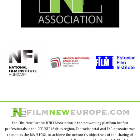
The Film New Europe (FNE) Association is the networking platform for film
professionals in the CEE/SEE/Baltics region. The webportal and FNE newswire was
chosen as the MAIN TOOL to achieve the network’s objectives of the sharing of