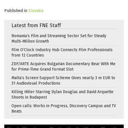
Published in
Slovakia
Latest from FNE Staff
Romania’s Film and Streaming Sector Set for Steady
Multi-Million Growth
Film O’Clock Industry Hub Connects Film Professionals
from 12 Countries
ZDF/ARTE Acquires Bulgarian Documentary Bear With Me
for Prime-Time Grand Format Slot
Malta’s Screen Support Scheme Gives nearly 3 m EUR to
31 Audiovisual Productions
Killing Hitler Starring Dylan Douglas and David Arquette
Shoots in Budapest
Open calls: Works in Progress, Discovery Campus and TV
Beats