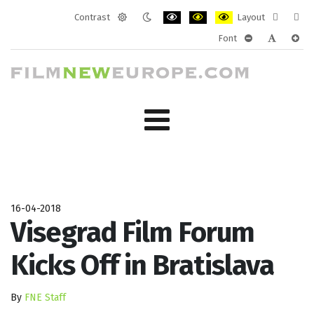
Contrast
Layout
Default
Night
PLG_SYSTEM_JMFRAMEWORK_CONF
PLG_SYSTEM_JMFRAMEWORK
PLG_SYSTEM_JMFRAM
Fixed
Wide
Font
mode
mode
layout
layo
PLG_SYSTEM_J
PLG_SYST
PLG_
16-04-2018
Visegrad Film Forum
Kicks Off in Bratislava
By
FNE Staff