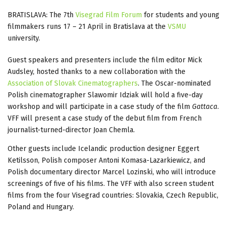
BRATISLAVA: The 7th
Visegrad Film Forum
for students and young
filmmakers runs 17 – 21 April in Bratislava at the
VSMU
university.
Guest speakers and presenters include the film editor Mick
Audsley, hosted thanks to a new collaboration with the
Association of Slovak Cinematographers
. The Oscar-nominated
Polish cinematographer Slawomir Idziak will hold a five-day
workshop and will participate in a case study of the film
Gattaca
.
VFF will present a case study of the debut film from French
journalist-turned-director Joan Chemla.
Other guests include Icelandic production designer Eggert
Ketilsson, Polish composer Antoni Komasa-Lazarkiewicz, and
Polish documentary director Marcel Lozinski, who will introduce
screenings of five of his films. The VFF with also screen student
films from the four Visegrad countries: Slovakia, Czech Republic,
Poland and Hungary.