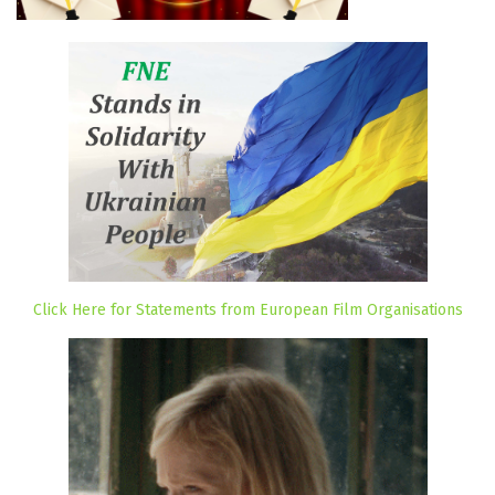
Click Here for Statements from European Film Organisations