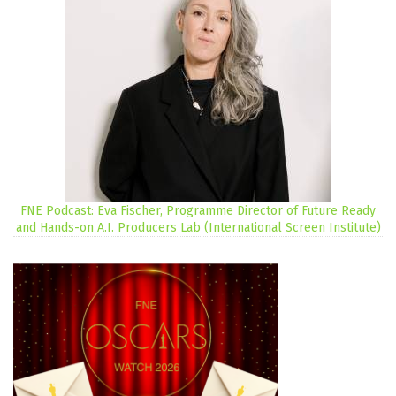
FNE Podcast: Eva Fischer, Programme Director of Future Ready
and Hands-on A.I. Producers Lab (International Screen Institute)