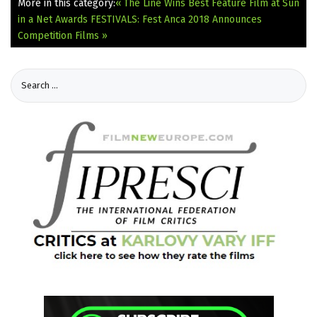
More in this category:
« The Line Wins Best Feature Film at Sun
in a Net Awards
FESTIVALS: Fest Anca 2018 Announces
Competition Films »