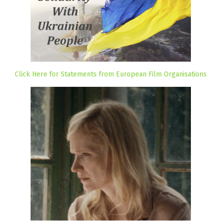
Click Here for Statements from European Film Organisations