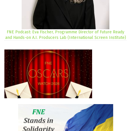
FNE Podcast: Eva Fischer, Programme Director of Future Ready
and Hands-on A.I. Producers Lab (International Screen Institute)