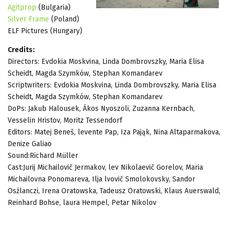
Agitprop
(Bulgaria)
Silver Frame
(Poland)
ELF Pictures (Hungary)
Credits:
Directors: Evdokia Moskvina, Linda Dombrovszky, Maria Elisa
Scheidt, Magda Szymków, Stephan Komandarev
Scriptwriters: Evdokia Moskvina, Linda Dombrovszky, Maria Elisa
Scheidt, Magda Szymków, Stephan Komandarev
DoPs: Jakub Halousek, Ákos Nyoszoli, Zuzanna Kernbach,
Vesselin Hristov, Moritz Tessendorf
Editors: Matej Beneš, levente Pap, Iza Pająk, Nina Altaparmakova,
Denize Galiao
Sound:Richard Müller
Cast:Jurij Michailovič Jermakov, lev Nikolaevič Gorelov, Maria
Michailovna Ponomareva, Ilja lvovič Smolokovsky, Sandor
Osźlanczi, Irena Oratowska, Tadeusz Oratowski, Klaus Auerswald,
Reinhard Bohse, laura Hempel, Petar Nikolov