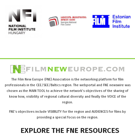
The Film New Europe (FNE) Association is the networking platform for film
professionals in the CEE/SEE/Baltics region. The webportal and FNE newswire was
chosen as the MAIN TOOL to achieve the network’s objectives of the sharing of
know how, visibility of regional cultural diversity and finally the VOICE of the
region.
FNE’s objectives include VISIBILITY for the region and AUDIENCES for films by
providing a special focus on the region.
EXPLORE
THE
FNE
RESOURCES