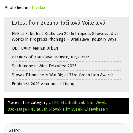
Published in
Slovakia
Latest from Zuzana Točíková Vojteková
FNE at Febiofest Bratislava 2026: Projects Showcased at
Works in Progress Pitchings – Bratislava Industry Days
OBITUARY: Marian Urban
Winners of Bratislava Industry Days 2026
Seablindness Wins Febiofest 2026
Slovak Filmmakers Win Big at 33rd Czech Lion Awards
Febiofest 2026 Announces Lineup
More in this category:
« FNE at 5th Slovak Film Week:
Backstage
FNE at 5th Slovak Film Week: Elsewhere »