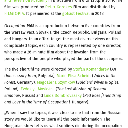
and Television Academy
in Bratislava from 6 to 12 April 2019. The
film was produced by
Peter Kerekes
Film and distributed by
FILMTOPIA.
It premiered at the
goEast Festival
in 2018.
Occupation 1968
is a coproduction between five countries from
the Warsaw Pact: Slovakia, the Czech Republic, Bulgaria, Poland
and Hungary. In an effort to get the most diverse views on this
complicated topic, each country is represented by one director,
who made a 26-minute film about the invasion from the
perspective of the people who played the part of the occupiers.
The five short films were directed by
Stefan Komandarev
(A
n
Unnecessary Hero
, Bulgaria),
Marie Elisa Scheidt
(
Voices in the
Forest
, Germany),
Magdalena Szymkow
(
Soldiers’ Wives & Spies
,
Poland),
Evdokiya Moskvina
(
The Last Mission of General
Ermakov
, Russia) and
Linda Dombrovszsky
(
Red Rose [Friendship
and Love in the Time of Occupation],
Hungary).
„When I saw the topics, it was clear to me that from the Russian
story we would like to learn all the basic information. The
Hungarian story tells us what soldiers did during the occupation,