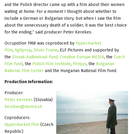
and the Polish director came up with a film about their women
waiting at home. For a moment I thought about whether to
include a German or Bulgarian story, but when I saw the film
about the unnecessary death of a soldier, it was the best choice
for the ending,“ said producer Peter Kerekes.
Occupation 1968
was coproduced by
Hypermarket
Film
,
Agitprop
,
Silver Frame
, ELF Pictures and supported by
the
Slovak Audiovisual Fund,
Creative Europe MEDIA
, the
Czech
Film Fund
, the
Polish Film Institute
,
Filmjus
, the
Bulgarian
National Film Center
and the Hungarian National Film Fund.
Production Information:
Producer:
Peter Kerekes
(Slovakia)
kerekes@nextra.sk
Coproducers:
Hypermarket Film
(Czech
Republic)