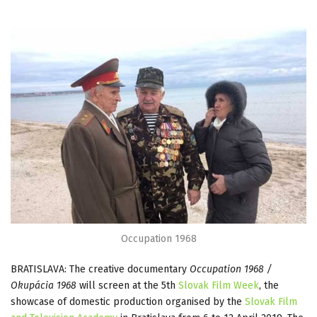
Occupation 1968
BRATISLAVA: The creative documentary
Occupation 1968 /
Okupácia 1968
will screen at the 5th
Slovak Film Week
, the
showcase of domestic production organised by the
Slovak Film