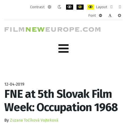
Contrast
Layout
Default
Night
PLG_SYSTEM_JMFRAMEWORK_CONF
PLG_SYSTEM_JMFRAMEWORK
PLG_SYSTEM_JMFRAM
Fixed
Wide
Font
mode
mode
layout
layo
PLG_SYSTEM_J
PLG_SYST
PLG_
12-04-2019
FNE at 5th Slovak Film
Week: Occupation 1968
By
Zuzana Točíková Vojteková