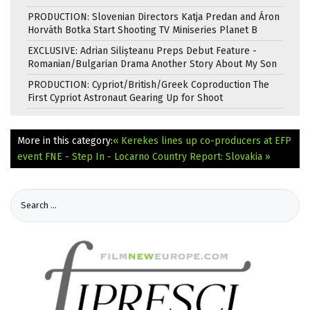
PRODUCTION: Slovenian Directors Katja Predan and Áron
Horváth Botka Start Shooting TV Miniseries Planet B
EXCLUSIVE: Adrian Silișteanu Preps Debut Feature -
Romanian/Bulgarian Drama Another Story About My Son
PRODUCTION: Cypriot/British/Greek Coproduction The
First Cypriot Astronaut Gearing Up for Shoot
More in this category:
« Kerekes lines up co-producers at EFP
event
FNE - Step In - Locarno Country Report: Slovakia »