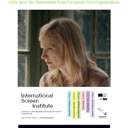
Click Here for Statements from European Film Organisations