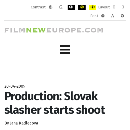
Contrast
Layout
Default
Night
PLG_SYSTEM_JMFRAMEWORK_CONF
PLG_SYSTEM_JMFRAMEWORK
PLG_SYSTEM_JMFRAM
Fixed
Wide
Font
mode
mode
layout
layo
PLG_SYSTEM_J
PLG_SYST
PLG_
20-04-2009
Production: Slovak
slasher starts shoot
By Jana Kadlecova