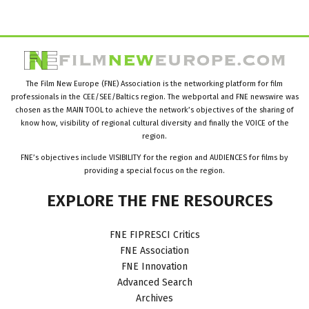
The Film New Europe (FNE) Association is the networking platform for film
professionals in the CEE/SEE/Baltics region. The webportal and FNE newswire was
chosen as the MAIN TOOL to achieve the network’s objectives of the sharing of
know how, visibility of regional cultural diversity and finally the VOICE of the
region.
FNE’s objectives include VISIBILITY for the region and AUDIENCES for films by
providing a special focus on the region.
EXPLORE
THE
FNE
RESOURCES
FNE FIPRESCI Critics
FNE Association
FNE Innovation
Advanced Search
Archives