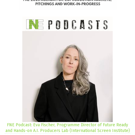
FNE Podcast: Eva Fischer, Programme Director of Future Ready
and Hands-on A.I. Producers Lab (International Screen Institute)