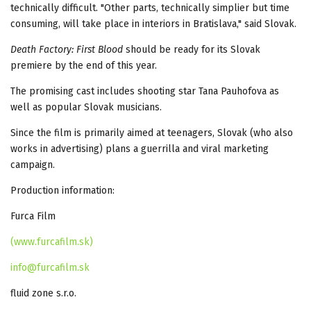
technically difficult. "Other parts, technically simplier but time
consuming, will take place in interiors in Bratislava," said Slovak.
Death Factory: First Blood
should be ready for its Slovak
premiere by the end of this year.
The promising cast includes shooting star Tana Pauhofova as
well as popular Slovak musicians.
Since the film is primarily aimed at teenagers, Slovak (who also
works in advertising) plans a guerrilla and viral marketing
campaign.
Production information:
Furca Film
(www.furcafilm.sk)
info@furcafilm.sk
fluid zone s.r.o.