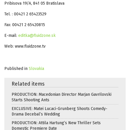
Pribisova 19/A, 841 05 Bratislava
Tel. : 00421 2 65423529
Fax: 00421 2 65420815
E-mail:
editka@fluidzone.sk
Web: www.fluidzone.tv
Published in
Slovakia
Related items
PRODUCTION: Macedonian Director Marjan Gavrilovski
Starts Shooting Ants
EXCLUSIVE: Matei Lucaci-Grunberg Shoots Comedy-
Drama Decebal’s Wedding
PRODUCTION: Attila Hartung’s New Thriller Sets
Domestic Premiere Date