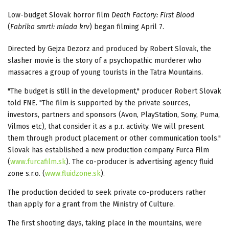
Low-budget Slovak horror film
Death Factory: First Blood
(
Fabrika smrti: mlada krv
) began filming April 7.
Directed by Gejza Dezorz and produced by Robert Slovak, the
slasher movie is the story of a psychopathic murderer who
massacres a group of young tourists in the Tatra Mountains.
"The budget is still in the development," producer Robert Slovak
told FNE. "The film is supported by the private sources,
investors, partners and sponsors (Avon, PlayStation, Sony, Puma,
Vilmos etc), that consider it as a p.r. activity. We will present
them through product placement or other communication tools."
Slovak has established a new production company Furca Film
(
www.furcafilm.sk
). The co-producer is advertising agency fluid
zone s.r.o. (
www.fluidzone.sk
).
The production decided to seek private co-producers rather
than apply for a grant from the Ministry of Culture.
The first shooting days, taking place in the mountains, were