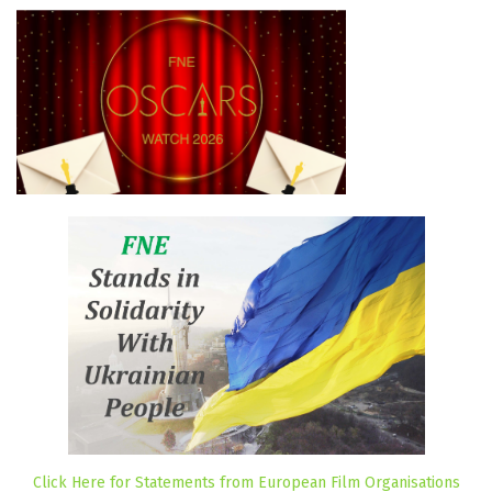
Click Here for Statements from European Film Organisations