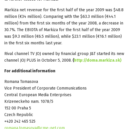
Markiza net revenue for the first half of the year 2009 was $48.8
million (€34 million). Comparing with the $63.3 million (€44.1
million) from the first six months of the year 2008, a decrease in
30.7%. The EBIDTA of Markiza for the first half of the year 2009
was $9.3 million (€6.5 million), while $23.1 million (€16.1 million)
in the first six months last year.
Rival channel TV JOJ owned by financial group J&T started its new
channel JOJ PLUS in October 5, 2008.
(
http://doma.markiza.sk)
For additional information
Romana Tomasova
Vice President of Corporate Communications
Central European Media Enterprises
Krizeneckeho nam. 1078/5
152 00 Praha 5
Czech Republic
+420 242 465 525
romana.tomasova@cme-net.com