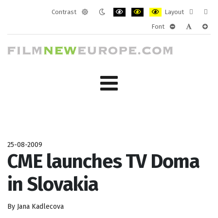
Contrast
Layout
Default
Night
PLG_SYSTEM_JMFRAMEWORK_CONF
PLG_SYSTEM_JMFRAMEWORK
PLG_SYSTEM_JMFRAM
Fixed
Wide
Font
mode
mode
layout
layo
PLG_SYSTEM_J
PLG_SYST
PLG_
25-08-2009
CME launches TV Doma
in Slovakia
By Jana Kadlecova