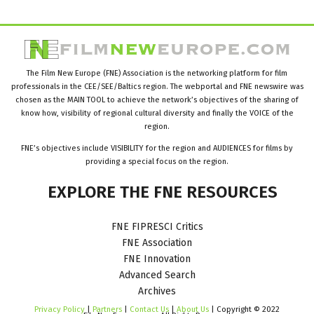
The Film New Europe (FNE) Association is the networking platform for film
professionals in the CEE/SEE/Baltics region. The webportal and FNE newswire was
chosen as the MAIN TOOL to achieve the network’s objectives of the sharing of
know how, visibility of regional cultural diversity and finally the VOICE of the
region.
FNE’s objectives include VISIBILITY for the region and AUDIENCES for films by
providing a special focus on the region.
EXPLORE
THE
FNE
RESOURCES
FNE FIPRESCI Critics
FNE Association
FNE Innovation
Advanced Search
Archives
Privacy Policy
|
Partners
|
Contact Us
|
About Us
| Copyright © 2022