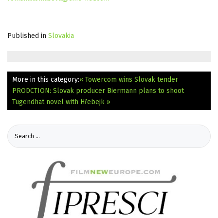
Published in
Slovakia
More in this category:
« Towercom wins Slovak tender
PRODCTION: Slovak producer Biermann plans to shoot
Tugendhat novel with Hřebejk »