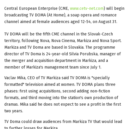
Central European Enterprise (CME,
www.cetv-net.com
) will begin
broadcasting TV DOMA (At Home), a soap opera and romance
channel aimed at female audiences aged 12-54, on August 31.
TV DOMA will be the fifth CME channel in the Slovak-Czech
territory, following Nova, Nova Cinema, Markiza and Nova Sport.
Markiza and TV Doma are based in Slovakia. The programme
director of TV Doma is 24-year-old Silvia Porubska, manager of
the merger and acquisition department in Markiza, and a
member of Markiza's management team since July 1.
Vaclav Mika, CEO of TV Markiza said TV DOMA is "specially
formatted" television aimed at women. TV DOMA plans three
phases: first using acquisitions, second adding non-fiction
formats, and third moving into the station's own production of
dramas. Mika said he does not expect to see a profit in the first
two years.
TV Doma could draw audiences from Markiza TV that would lead
to further losses for Markiza.