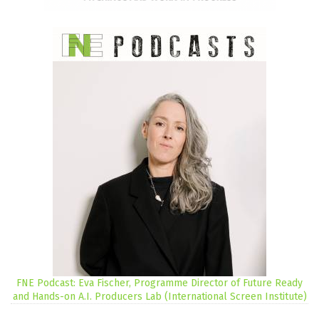
FNE Podcast: Eva Fischer, Programme Director of Future Ready
and Hands-on A.I. Producers Lab (International Screen Institute)