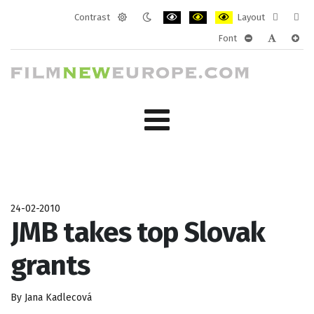
Contrast
Layout
Default
Night
PLG_SYSTEM_JMFRAMEWORK_CONF
PLG_SYSTEM_JMFRAMEWORK
PLG_SYSTEM_JMFRAM
Fixed
Wide
Font
mode
mode
layout
layo
PLG_SYSTEM_J
PLG_SYST
PLG_
24-02-2010
JMB takes top Slovak
grants
By Jana Kadlecová