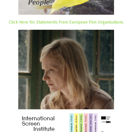
Click Here for Statements from European Film Organisations