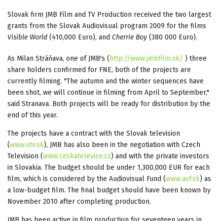
Slovak firm JMB Film and TV Production received the two largest
grants from the Slovak Audiovisual program 2009 for the films
Visible World
(410,000 Euro), and
Cherrie Boy
(380 000 Euro).
As Milan Stráňava, one of JMB's (
http://www.jmbfilm.sk/
) three
share holders confirmed for FNE, both of the projects are
currently filming. "The autumn and the winter sequences have
been shot, we will continue in filming from April to September,"
said Stranava. Both projects will be ready for distribution by the
end of this year.
The projects have a contract with the Slovak television
(
www.stv.sk
), JMB has also been in the negotiation with Czech
Television (
www.ceskatelevize.cz
) and with the private investors
in Slovakia. The budget should be under 1,300,000 EUR for each
film, which is considered by the Audiovisual Fund (
www.avf.sk
) as
a low-budget film. The final budget should have been known by
November 2010 after completing production.
JMB has been active in film production for seventeen years in