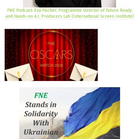
FNE Podcast: Eva Fischer, Programme Director of Future Ready
and Hands-on A.I. Producers Lab (International Screen Institute)