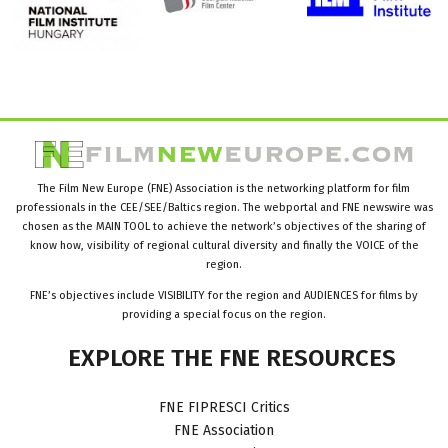
The Film New Europe (FNE) Association is the networking platform for film
professionals in the CEE/SEE/Baltics region. The webportal and FNE newswire was
chosen as the MAIN TOOL to achieve the network’s objectives of the sharing of
know how, visibility of regional cultural diversity and finally the VOICE of the
region.
FNE’s objectives include VISIBILITY for the region and AUDIENCES for films by
providing a special focus on the region.
EXPLORE
THE
FNE
RESOURCES
FNE FIPRESCI Critics
FNE Association