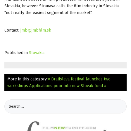
Slovakia, however Stranava calls the film industry in Slovakia
"not really the easiest segment of the market".
Contact:
jmb@jmbfilm.sk
Published in
Slovakia
More in this category:
« Bratislava festival launches two
workshops
Applications pour into new Slovak fund »