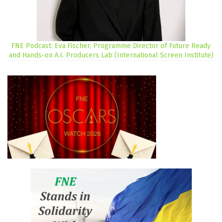
FNE Podcast: Eva Fischer, Programme Director of Future Ready
and Hands-on A.I. Producers Lab (International Screen Institute)