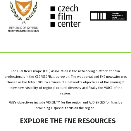
The Film New Europe (FNE) Association is the networking platform for film
professionals in the CEE/SEE/Baltics region. The webportal and FNE newswire was
chosen as the MAIN TOOL to achieve the network’s objectives of the sharing of
know how, visibility of regional cultural diversity and finally the VOICE of the
region.
FNE’s objectives include VISIBILITY for the region and AUDIENCES for films by
providing a special focus on the region.
EXPLORE
THE
FNE
RESOURCES