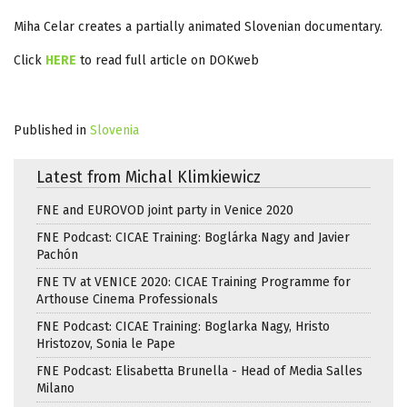
Miha Celar creates a partially animated Slovenian documentary.
Click
HERE
to read full article on DOKweb
Published in
Slovenia
Latest from Michal Klimkiewicz
FNE and EUROVOD joint party in Venice 2020
FNE Podcast: CICAE Training: Boglárka Nagy and Javier
Pachón
FNE TV at VENICE 2020: CICAE Training Programme for
Arthouse Cinema Professionals
FNE Podcast: CICAE Training: Boglarka Nagy, Hristo
Hristozov, Sonia le Pape
FNE Podcast: Elisabetta Brunella - Head of Media Salles
Milano