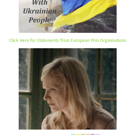
Click Here for Statements from European Film Organisations