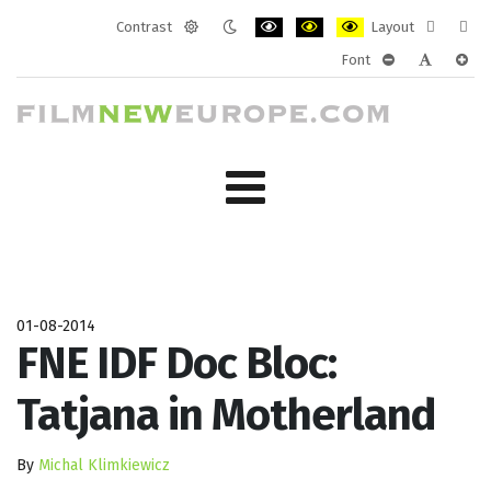
Contrast
Layout
Default
Night
PLG_SYSTEM_JMFRAMEWORK_CONF
PLG_SYSTEM_JMFRAMEWORK
PLG_SYSTEM_JMFRAM
Fixed
Wide
Font
mode
mode
layout
layo
PLG_SYSTEM_J
PLG_SYST
PLG_
01-08-2014
FNE IDF Doc Bloc:
Tatjana in Motherland
By
Michal Klimkiewicz