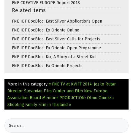
FNE CREATIVE EUROPE Report 2018
Related items
FNE IDF DocBloc: East Silver Applications Open
FNE IDF DocBloc: Ex Oriente Online
FNE IDF DocBloc: East Silver Calls for Projects
FNE IDF DocBloc: Ex Oriente Open Programme
FNE IDF DocBloc: Kix, A Story of a Street Kid
FNE IDF DocBloc: Ex Oriente Projects
More in this category:
« FNE TV at KVIFF 2014: Jozko Rutar
Director Slovenian Film Center and Film New Europe
Association Board Member
PRODUCTION: Olmo Omerzu
Shooting Family Film in Thailand »