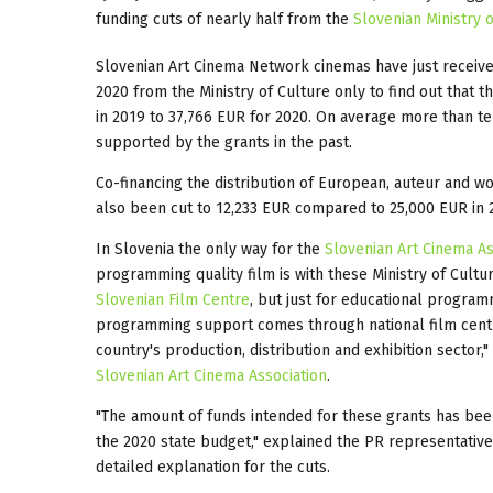
funding cuts of nearly half from the
Slovenian Ministry 
Slovenian Art Cinema Network cinemas have just receive
2020 from the Ministry of Culture only to find out that 
in 2019 to 37,766 EUR for 2020. On average more than t
supported by the grants in the past.
Co-financing the distribution of European, auteur and 
also been cut to 12,233 EUR compared to 25,000 EUR in 
In Slovenia the only way for the
Slovenian Art Cinema As
programming quality film is with these Ministry of Cult
Slovenian Film Centre
, but just for educational progra
programming support comes through national film centr
country's production, distribution and exhibition sector,"
Slovenian Art Cinema Association
.
"The amount of funds intended for these grants has bee
the 2020 state budget," explained the PR representativ
detailed explanation for the cuts.