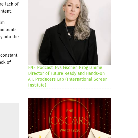
he lack of
ntent.
ilm
t amounts
y into the
 constant
ack of
FNE Podcast: Eva Fischer, Programme
Director of Future Ready and Hands-on
A.I. Producers Lab (International Screen
Institute)