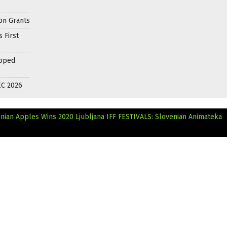
on Grants
 First
apped
EC 2026
nian Apples Wins 2020 Ljubljana IFF
FESTIVALS: Slovenian Animateka