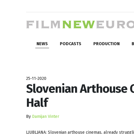
NEWS
PODCASTS
PRODUCTION
B
25-11-2020
Slovenian Arthouse 
Half
By
Damijan Vinter
LJUBLJANA: Slovenian arthouse cinemas, already struggli