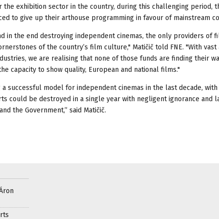
the exhibition sector in the country, during this challenging period, t
rced to give up their arthouse programming in favour of mainstream co
d in the end destroying independent cinemas, the only providers of f
erstones of the country’s film culture," Matičič told FNE. "With vas
ustries, we are realising that none of those funds are finding their wa
the capacity to show quality, European and national films."
 a successful model for independent cinemas in the last decade, with
ts could be destroyed in a single year with negligent ignorance and l
 and the Government,” said Matičič.
 Áron
rts