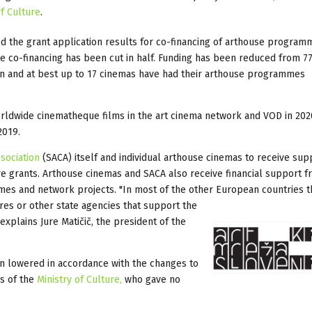
of Culture
.
d the grant application results for co-financing of arthouse program
the co-financing has been cut in half. Funding has been reduced from 7
en and at best up to 17 cinemas have had their arthouse programmes
worldwide cinematheque films in the art cinema network and VOD in 202
2019.
sociation
(SACA) itself and individual arthouse cinemas to receive sup
ure grants. Arthouse cinemas and SACA also receive financial support f
mmes and network projects. "In most of the other European countries t
es or other state agencies that support the
 explains Jure Matičič, the president of the
n lowered in accordance with the changes to
es of the
Ministry of Culture,
who gave no