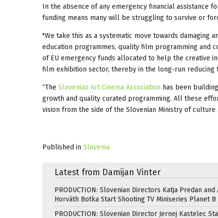
In the absence of any emergency financial assistance for 
funding means many will be struggling to survive or fo
"We take this as a systematic move towards damaging an
education programmes, quality film programming and corn
of EU emergency funds allocated to help the creative ind
film exhibition sector, thereby in the long-run reducing 
“The
Slovenian Art Cinema Association
has been building
growth and quality curated programming. All these effor
vision from the side of the Slovenian Ministry of culture
Published in
Slovenia
Latest from Damijan Vinter
PRODUCTION: Slovenian Directors Katja Predan and
Horváth Botka Start Shooting TV Miniseries Planet B
PRODUCTION: Slovenian Director Jernej Kastelec Sta