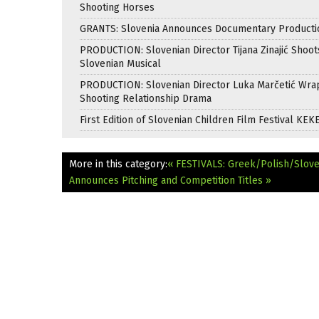
Shooting Horses
GRANTS: Slovenia Announces Documentary Producti
PRODUCTION: Slovenian Director Tijana Zinajić Shoots
Slovenian Musical
PRODUCTION: Slovenian Director Luka Marčetić Wr
Shooting Relationship Drama
First Edition of Slovenian Children Film Festival KEK
More in this category:
« FESTIVALS: Greek/Polish/Slove
Announces Pitching and Competition Titles »