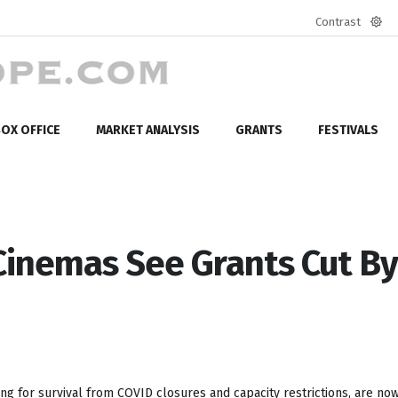
Contrast
Defa
mod
OX OFFICE
MARKET ANALYSIS
GRANTS
FESTIVALS
Cinemas See Grants Cut By
ng for survival from COVID closures and capacity restrictions, are now