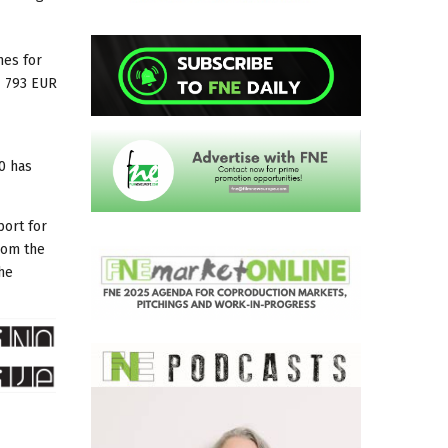
mes for
7 793 EUR
0 has
port for
rom the
he