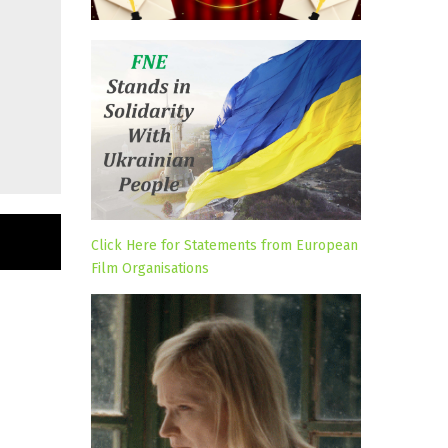
Click Here for Statements from European
Film Organisations