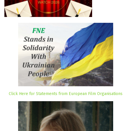
Click Here for Statements from European Film Organisations