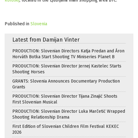
Kolosej
, located in the Ljubljana main shopping area BTC.
Published in
Slovenia
Latest from Damijan Vinter
PRODUCTION: Slovenian Directors Katja Predan and Áron
Horváth Botka Start Shooting TV Miniseries Planet B
PRODUCTION: Slovenian Director Jernej Kastelec Starts
Shooting Horses
GRANTS: Slovenia Announces Documentary Production
Grants
PRODUCTION: Slovenian Director Tijana Zinajić Shoots
First Slovenian Musical
PRODUCTION: Slovenian Director Luka Marčetić Wrapped
Shooting Relationship Drama
First Edition of Slovenian Children Film Festival KEKEC
2026