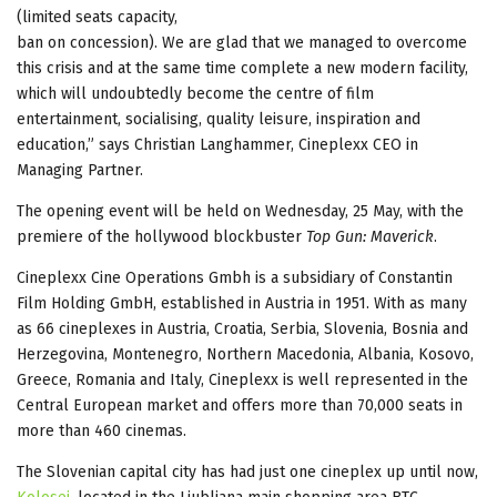
(limited seats capacity,
ban on concession). We are glad that we managed to overcome
this crisis and at the same time complete a new modern facility,
which will undoubtedly become the centre of film
entertainment, socialising, quality leisure, inspiration and
education,” says Christian Langhammer, Cineplexx CEO in
Managing Partner.
The opening event will be held on Wednesday, 25 May, with the
premiere of the hollywood blockbuster
Top Gun: Maverick
.
Cineplexx Cine Operations Gmbh is a subsidiary of Constantin
Film Holding GmbH, established in Austria in 1951. With as many
as 66 cineplexes in Austria, Croatia, Serbia, Slovenia, Bosnia and
Herzegovina, Montenegro, Northern Macedonia, Albania, Kosovo,
Greece, Romania and Italy, Cineplexx is well represented in the
Central European market and offers more than 70,000 seats in
more than 460 cinemas.
The Slovenian capital city has had just one cineplex up until now,