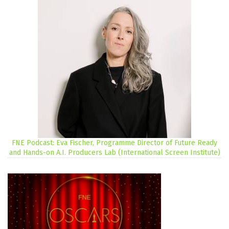
FNE Podcast: Eva Fischer, Programme Director of Future Ready
and Hands-on A.I. Producers Lab (International Screen Institute)