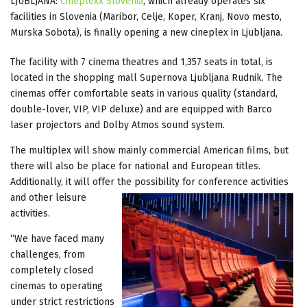
LJUBLJANA:
Cineplexx Slovenia
, which already operates six
facilities in Slovenia (Maribor, Celje, Koper, Kranj, Novo mesto,
Murska Sobota), is finally opening a new cineplex in Ljubljana.
The facility with 7 cinema theatres and 1,357 seats in total, is
located in the shopping mall Supernova Ljubljana Rudnik. The
cinemas offer comfortable seats in various quality (standard,
double-lover, VIP, VIP deluxe) and are equipped with Barco
laser projectors and Dolby Atmos sound system.
The multiplex will show mainly commercial American films, but
there will also be place for national and European titles.
Additionally, it will offer the possibility for conference activities
and
other leisure
activities.
“We have faced many
challenges, from
completely closed
cinemas to operating
under strict restrictions