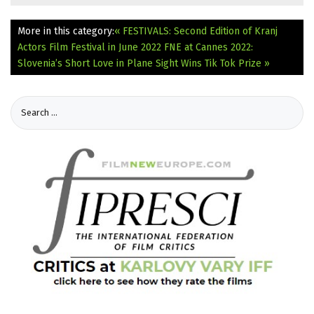
More in this category:
« FESTIVALS: Second Edition of Kranj
Actors Film Festival in June 2022
FNE at Cannes 2022:
Slovenia’s Short Love in Plane Sight Wins Tik Tok Prize »