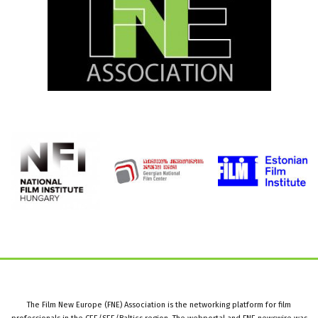
The Film New Europe (FNE) Association is the networking platform for film