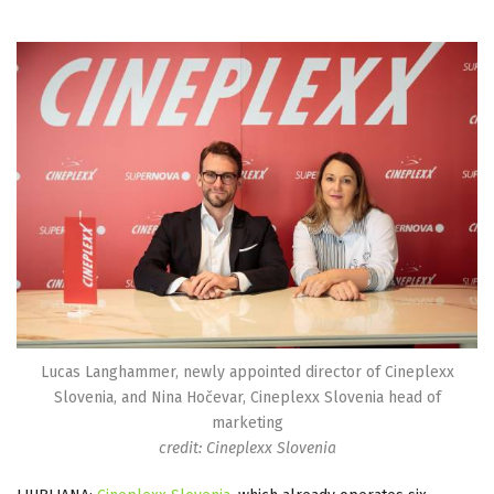
Lucas Langhammer, newly appointed director of Cineplexx
Slovenia, and Nina Hočevar, Cineplexx Slovenia head of
marketing
credit: Cineplexx Slovenia