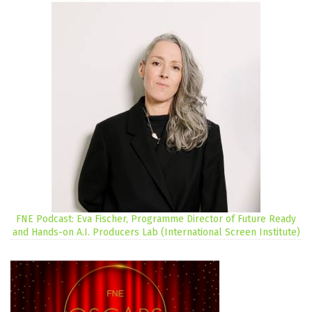
FNE Podcast: Eva Fischer, Programme Director of Future Ready
and Hands-on A.I. Producers Lab (International Screen Institute)