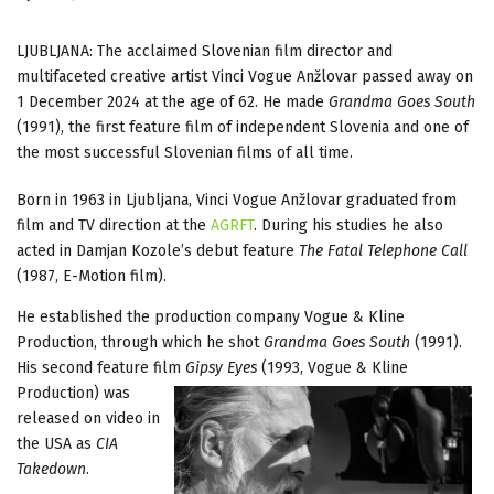
LJUBLJANA: The acclaimed Slovenian film director and
multifaceted creative artist Vinci Vogue Anžlovar passed away on
1 December 2024 at the age of 62. He made
Grandma Goes South
(1991), the first feature film of independent Slovenia and one of
the most successful Slovenian films of all time.
Born in 1963 in Ljubljana, Vinci Vogue Anžlovar graduated from
film and TV direction at the
AGRFT
. During his studies he also
acted in Damjan Kozole’s debut feature
The Fatal Telephone
Call
(1987, E-Motion film).
He established the production company Vogue & Kline
Production, through which he shot
Grandma Goes South
(1991).
His second feature film
Gipsy Eyes
(1993, Vogue & Kline
Production)
was
released on video in
the USA as
CIA
Takedown
.