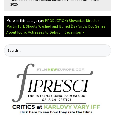
2026
More in this category:
« PRODUCTION: Slovenian Director
Martin Turk Shoots Washed and Buried
Žiga Virc’s Doc Series
About Iconic Actresses to Debut in December »