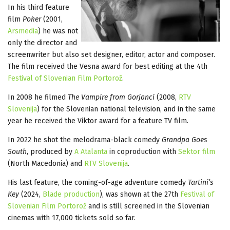
In his third feature
film
Poker
(2001,
Arsmedia
) he was not
only the director and
screenwriter but also set designer, editor, actor and composer.
The film received the Vesna award for best editing at the 4th
Festival of Slovenian Film Portorož
.
In 2008 he filmed
The Vampire from Gorjanci
(2008,
RTV
Slovenija
) for the Slovenian national television, and in the same
year he received the Viktor award for a feature TV film.
In 2022 he shot the melodrama-black comedy
Grandpa Goes
South
, produced by
A Atalanta
in coproduction with
Sektor film
(North Macedonia) and
RTV Slovenija
.
His last feature, the coming-of-age adventure comedy
Tartini’s
Key
(2024,
Blade production
), was shown at the 27th
Festival of
Slovenian Film Portorož
and is still screened in the Slovenian
cinemas with 17,000 tickets sold so far.