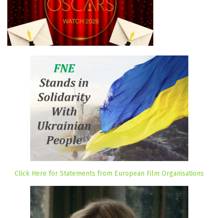
Click Here for Statements from European Film Organisations