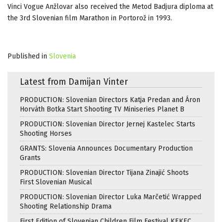
Vinci Vogue Anžlovar also received the Metod Badjura diploma at
the 3rd Slovenian film Marathon in Portorož in 1993.
Published in
Slovenia
Latest from Damijan Vinter
PRODUCTION: Slovenian Directors Katja Predan and Áron
Horváth Botka Start Shooting TV Miniseries Planet B
PRODUCTION: Slovenian Director Jernej Kastelec Starts
Shooting Horses
GRANTS: Slovenia Announces Documentary Production
Grants
PRODUCTION: Slovenian Director Tijana Zinajić Shoots
First Slovenian Musical
PRODUCTION: Slovenian Director Luka Marčetić Wrapped
Shooting Relationship Drama
First Edition of Slovenian Children Film Festival KEKEC