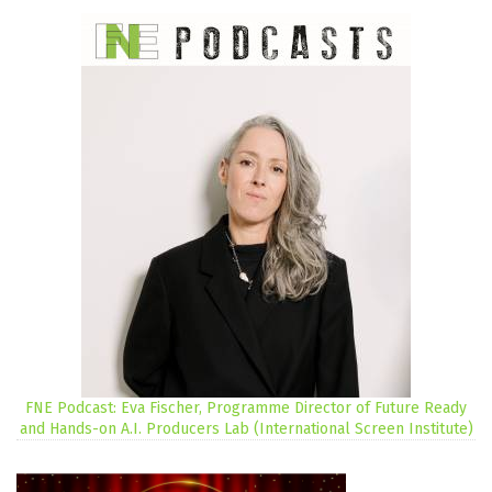
FNE Podcast: Eva Fischer, Programme Director of Future Ready
and Hands-on A.I. Producers Lab (International Screen Institute)