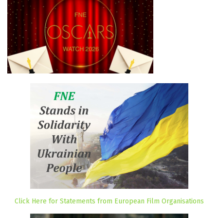
Click Here for Statements from European Film Organisations