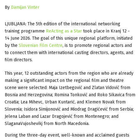
By
Damijan Vinter
LJUBLJANA: The 5th edition of the international networking
training programme
ReActing as a Star
took place in Kranj 12 -
14 June 2026. The goal of this unique regional platform, initiated
by the
Slovenian Film Centre
, is to promote regional actors and
to connect them with international casting directors, agents, and
film directors.
This year, 12 outstanding actors from the region who are already
making a significant impact on the regional film and theatre
scene were selected: Maja Izetbegović and Zlatan Vidović from
Bosnia and Herzegovina; Romina Tonković and Roko Sikavica from
Croatia; Lea Mihevc, Urban Kuntarić, and Klemen Novak from
Slovenia; Isidora Simijonović and Miodrag Dragićević from Serbia;
Jelena Laban and Lazar Dragojević from Montenegro; and
SlaganaVujoshevikj from North Macedonia.
​During the three-day event, well-known and acclaimed guests