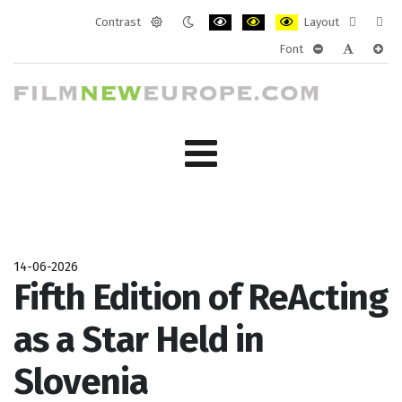
Contrast
Layout
Default
Night
PLG_SYSTEM_JMFRAMEWORK_CONF
PLG_SYSTEM_JMFRAMEWORK
PLG_SYSTEM_JMFRAM
Fixed
Wide
Font
mode
mode
layout
layo
PLG_SYSTEM_J
PLG_SYST
PLG_
14-06-2026
Fifth Edition of ReActing
as a Star Held in
Slovenia