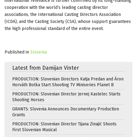
international relevance is further confirmed by its long-standing
cooperation with the world’s leading casting director
associations, the International Casting Directors Association
(ICDA), and the Casting Society (CSA), whose support guarantees
the high professional standard of the entire event.
Published in
Slovenia
Latest from Damijan Vinter
PRODUCTION: Slovenian Directors Katja Predan and Áron
Horváth Botka Start Shooting TV Miniseries Planet B
PRODUCTION: Slovenian Director Jernej Kastelec Starts
Shooting Horses
GRANTS: Slovenia Announces Documentary Production
Grants
PRODUCTION: Slovenian Director Tijana Zinajić Shoots
First Slovenian Musical