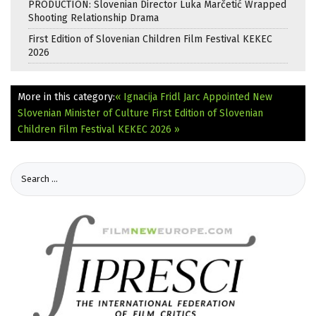
PRODUCTION: Slovenian Director Luka Marčetić Wrapped
Shooting Relationship Drama
First Edition of Slovenian Children Film Festival KEKEC
2026
More in this category:
« Ignacija Fridl Jarc Appointed New
Slovenian Minister of Culture
First Edition of Slovenian
Children Film Festival KEKEC 2026 »