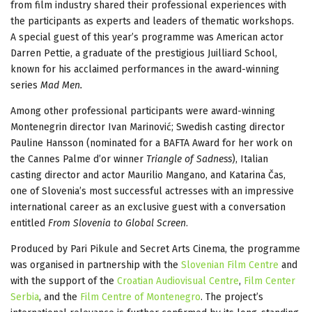
from film industry shared their professional experiences with
the participants as experts and leaders of thematic workshops.
A special guest of this year’s programme was American actor
Darren Pettie, a graduate of the prestigious Juilliard School,
known for his acclaimed performances in the award-winning
series
Mad Men.
Among other professional participants were award-winning
Montenegrin director Ivan Marinović; Swedish casting director
Pauline Hansson (nominated for a BAFTA Award for her work on
the Cannes Palme d’or winner
Triangle of Sadness
), Italian
casting director and actor Maurilio Mangano, and Katarina Čas,
one of Slovenia’s most successful actresses with an impressive
international career as an exclusive guest with a conversation
entitled
From Slovenia to Global Screen
.
Produced by Pari Pikule and Secret Arts Cinema, the programme
was organised in partnership with the
Slovenian Film Centre
and
with the support of the
Croatian Audiovisual Centre
,
Film Center
Serbia
, and the
Film Centre of Montenegro
. The project’s