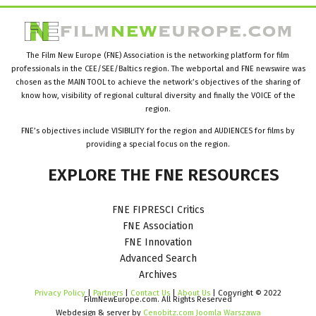
The Film New Europe (FNE) Association is the networking platform for film
professionals in the CEE/SEE/Baltics region. The webportal and FNE newswire was
chosen as the MAIN TOOL to achieve the network’s objectives of the sharing of
know how, visibility of regional cultural diversity and finally the VOICE of the
region.
FNE’s objectives include VISIBILITY for the region and AUDIENCES for films by
providing a special focus on the region.
EXPLORE
THE
FNE
RESOURCES
FNE FIPRESCI Critics
FNE Association
FNE Innovation
Advanced Search
Archives
Privacy Policy
|
Partners
|
Contact Us
|
About Us
| Copyright © 2022
FilmNewEurope.com. All Rights Reserved
Webdesign & server by
Cenobitz.com Joomla Warszawa