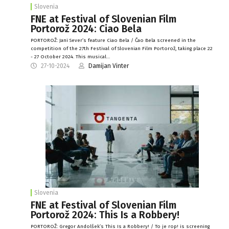
Slovenia
FNE at Festival of Slovenian Film
Portorož 2024: Ciao Bela
PORTOROŽ: Jani Sever’s feature Ciao Bela / Čao Bela screened in the
competition of the 27th Festival of Slovenian Film Portorož, taking place 22
- 27 October 2024. This musical…
27-10-2024
Damijan Vinter
Slovenia
FNE at Festival of Slovenian Film
Portorož 2024: This Is a Robbery!
PORTOROŽ: Gregor Andolšek’s This Is a Robbery! / To je rop! is screening