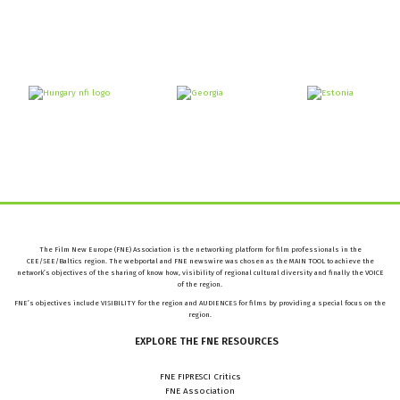
The Film New Europe (FNE) Association is the networking platform for film professionals in the
CEE/SEE/Baltics region. The webportal and FNE newswire was chosen as the MAIN TOOL to achieve the
network’s objectives of the sharing of know how, visibility of regional cultural diversity and finally the VOICE
of the region.
FNE’s objectives include VISIBILITY for the region and AUDIENCES for films by providing a special focus on the
region.
EXPLORE
THE
FNE
RESOURCES
FNE FIPRESCI Critics
FNE Association