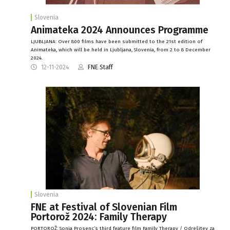
Slovenia
Animateka 2024 Announces Programme
LJUBLJANA: Over 800 films have been submitted to the 21st edition of
Animateka, which will be held in Ljubljana, Slovenia, from 2 to 8 December
2024.
12-11-2024
FNE Staff
Slovenia
FNE at Festival of Slovenian Film
Portorož 2024: Family Therapy
PORTOROŽ: Sonja Prosenc’s third feature film Family Therapy / Odrešitev za