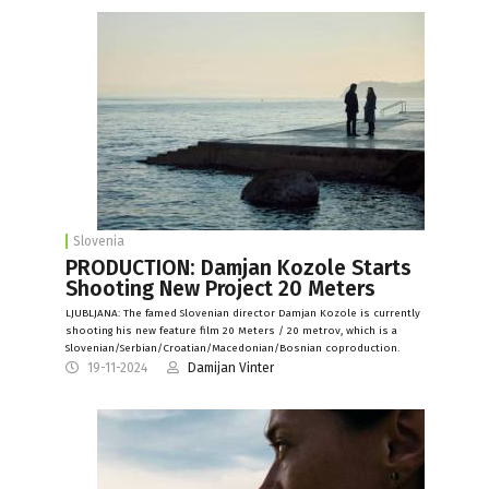
Slovenia
PRODUCTION: Damjan Kozole Starts
Shooting New Project 20 Meters
LJUBLJANA: The famed Slovenian director Damjan Kozole is currently
shooting his new feature film 20 Meters / 20 metrov, which is a
Slovenian/Serbian/Croatian/Macedonian/Bosnian coproduction.
19-11-2024
Damijan Vinter