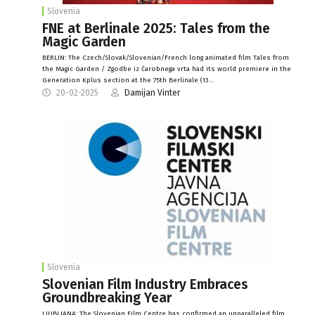
Slovenia
FNE at Berlinale 2025: Tales from the
Magic Garden
BERLIN: The Czech/Slovak/Slovenian/French long animated film Tales from
the Magic Garden / Zgodbe iz čarobnega vrta had its world premiere in the
Generation Kplus section at the 75th Berlinale (13…
20-02-2025
Damijan Vinter
Slovenia
Slovenian Film Industry Embraces
Groundbreaking Year
LJUBLJANA: The Slovenian Film Centre has confirmed an unparalleled film