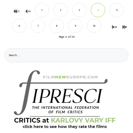
1
2
3
4
5
Start
Prev
6
7
8
9
10
Next
End
Page 4 of 36