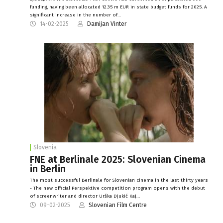
funding, having been allocated 12.35 m EUR in state budget funds for 2025. A
significant increase in the number of…
14-02-2025
Damijan Vinter
Slovenia
FNE at Berlinale 2025: Slovenian Cinema
in Berlin
The most successful Berlinale for Slovenian cinema in the last thirty years
- The new official Perspektive competition program opens with the debut
of screenwriter and director Urška Djukić Kaj…
09-02-2025
Slovenian Film Centre