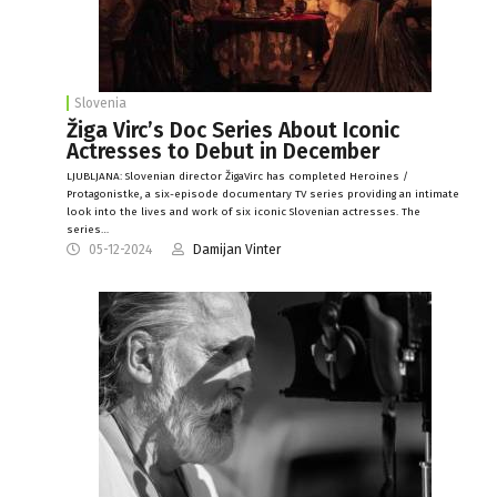
Slovenia
Žiga Virc’s Doc Series About Iconic
Actresses to Debut in December
LJUBLJANA: Slovenian director ŽigaVirc has completed Heroines /
Protagonistke, a six-episode documentary TV series providing an intimate
look into the lives and work of six iconic Slovenian actresses. The
series…
05-12-2024
Damijan Vinter