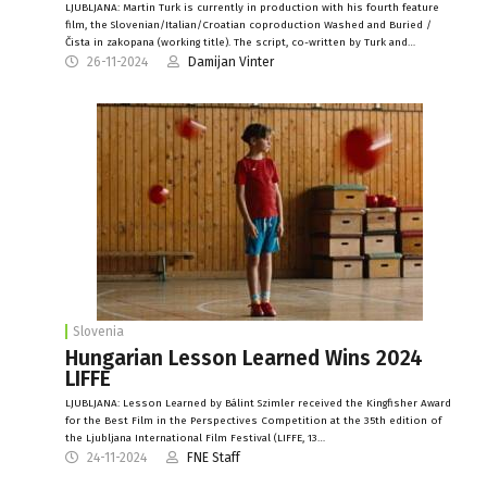
LJUBLJANA: Martin Turk is currently in production with his fourth feature
film, the Slovenian/Italian/Croatian coproduction Washed and Buried /
Čista in zakopana (working title). The script, co-written by Turk and…
26-11-2024
Damijan Vinter
Slovenia
Hungarian Lesson Learned Wins 2024
LIFFE
LJUBLJANA: Lesson Learned by Bálint Szimler received the Kingfisher Award
for the Best Film in the Perspectives Competition at the 35th edition of
the Ljubljana International Film Festival (LIFFE, 13…
24-11-2024
FNE Staff