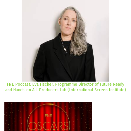
FNE Podcast: Eva Fischer, Programme Director of Future Ready
and Hands-on A.I. Producers Lab (International Screen Institute)