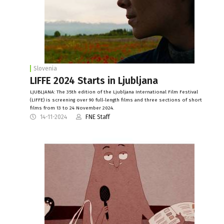
Slovenia
LIFFE 2024 Starts in Ljubljana
LJUBLJANA: The 35th edition of the Ljubljana International Film Festival
(LIFFE) is screening over 90 full-length films and three sections of short
films from 13 to 24 November 2024.
14-11-2024
FNE Staff