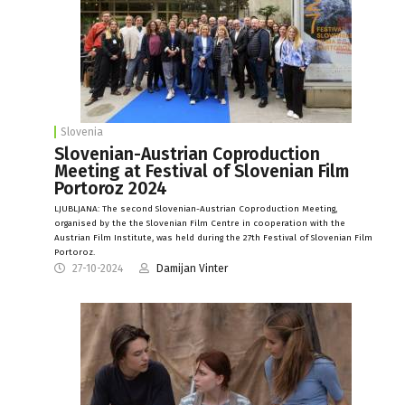
Slovenia
Slovenian-Austrian Coproduction
Meeting at Festival of Slovenian Film
Portoroz 2024
LJUBLJANA: The second Slovenian-Austrian Coproduction Meeting,
organised by the the Slovenian Film Centre in cooperation with the
Austrian Film Institute, was held during the 27th Festival of Slovenian Film
Portoroz.
27-10-2024
Damijan Vinter