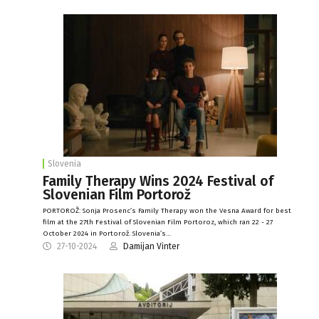
Slovenia
Family Therapy Wins 2024 Festival of
Slovenian Film Portorož
PORTOROŽ: Sonja Prosenc’s Family Therapy won the Vesna Award for best
film at the 27th Festival of Slovenian Film Portoroz, which ran 22 - 27
October 2024 in Portorož. Slovenia’s…
27-10-2024
Damijan Vinter