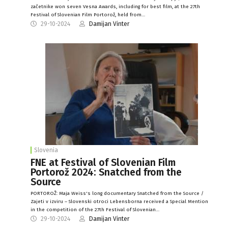
začetnike won seven Vesna Awards, including for best film, at the 27th
Festival of Slovenian Film Portorož, held from…
29-10-2024
Damijan Vinter
Slovenia
FNE at Festival of Slovenian Film
Portorož 2024: Snatched from the
Source
PORTOROŽ: Maja Weiss's long documentary Snatched from the Source /
Zajeti v izviru – Slovenski otroci Lebensborna received a Special Mention
in the competition of the 27th Festival of Slovenian…
29-10-2024
Damijan Vinter