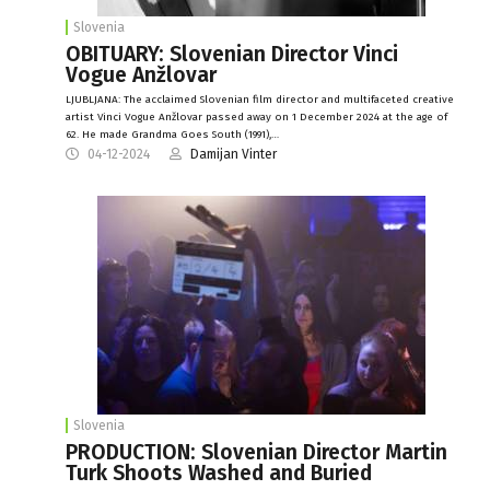
Slovenia
OBITUARY: Slovenian Director Vinci
Vogue Anžlovar
LJUBLJANA: The acclaimed Slovenian film director and multifaceted creative
artist Vinci Vogue Anžlovar passed away on 1 December 2024 at the age of
62. He made Grandma Goes South (1991),…
04-12-2024
Damijan Vinter
Slovenia
PRODUCTION: Slovenian Director Martin
Turk Shoots Washed and Buried