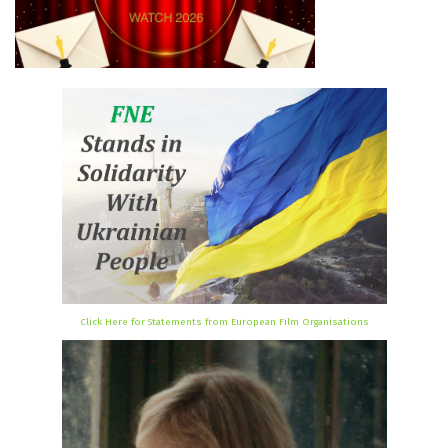
Click Here for Statements from European Film Organisations