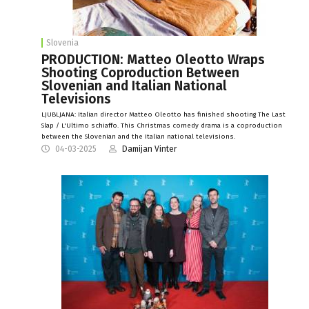
Slovenia
PRODUCTION: Matteo Oleotto Wraps
Shooting Coproduction Between
Slovenian and Italian National
Televisions
LJUBLJANA: Italian director Matteo Oleotto has finished shooting The Last
Slap / L'Ultimo schiaffo. This Christmas comedy drama is a coproduction
between the Slovenian and the Italian national televisions.
04-03-2025
Damijan Vinter