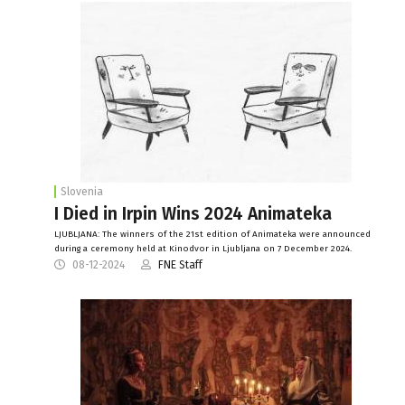
Slovenia
I Died in Irpin Wins 2024 Animateka
LJUBLJANA: The winners of the 21st edition of Animateka were announced
during a ceremony held at Kinodvor in Ljubljana on 7 December 2024.
08-12-2024
FNE Staff