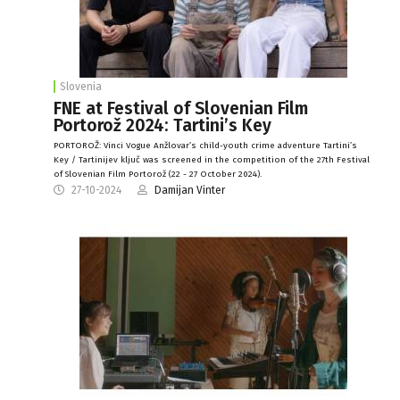
Slovenia
FNE at Festival of Slovenian Film
Portorož 2024: Tartini’s Key
PORTOROŽ: Vinci Vogue Anžlovar’s child-youth crime adventure Tartini’s
Key / Tartinijev ključ was screened in the competition of the 27th Festival
of Slovenian Film Portorož (22 - 27 October 2024).
27-10-2024
Damijan Vinter