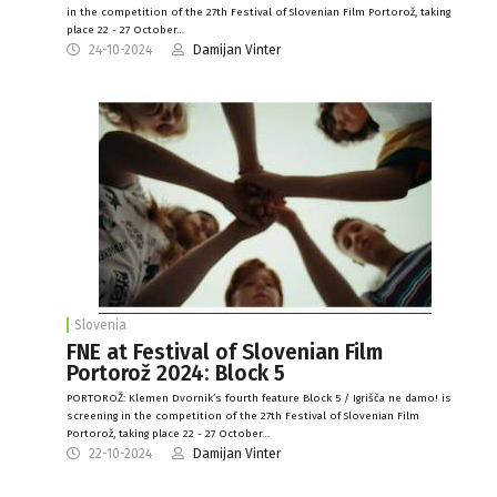
in the competition of the 27th Festival of Slovenian Film Portorož, taking
place 22 - 27 October…
24-10-2024
Damijan Vinter
Slovenia
FNE at Festival of Slovenian Film
Portorož 2024: Block 5
PORTOROŽ: Klemen Dvornik’s fourth feature Block 5 / Igrišča ne damo! is
screening in the competition of the 27th Festival of Slovenian Film
Portorož, taking place 22 - 27 October…
22-10-2024
Damijan Vinter