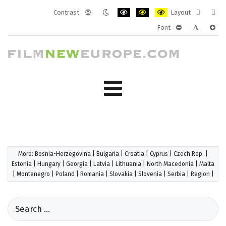
Contrast
Layout
Default
Night
PLG_SYSTEM_JMFRAMEWORK_CONF
PLG_SYSTEM_JMFRAMEWORK
PLG_SYSTEM_JMFRAM
Fixed
Wide
Font
mode
mode
layout
layo
PLG_SYSTEM_J
PLG_SYST
PLG_
More:
Bosnia-Herzegovina
|
Bulgaria
|
Croatia
|
Cyprus
|
Czech Rep.
|
Estonia
|
Hungary
|
Georgia
|
Latvia
|
Lithuania
|
North Macedonia
|
Malta
|
Montenegro
|
Poland
|
Romania
|
Slovakia
|
Slovenia
|
Serbia
|
Region
|