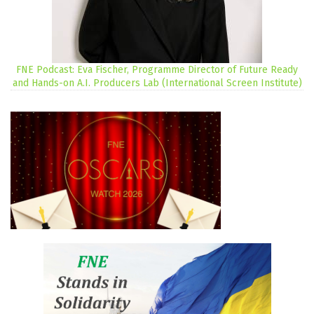
FNE Podcast: Eva Fischer, Programme Director of Future Ready
and Hands-on A.I. Producers Lab (International Screen Institute)