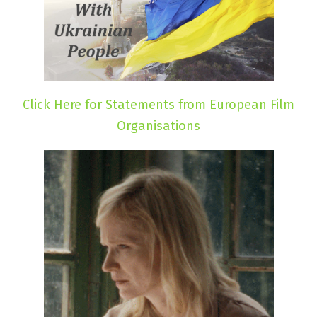
Click Here for Statements from European Film
Organisations