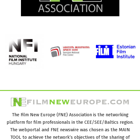
The Film New Europe (FNE) Association is the networking
platform for film professionals in the CEE/SEE/Baltics region.
The webportal and FNE newswire was chosen as the MAIN
TOOL to achieve the network’s objectives of the sharing of