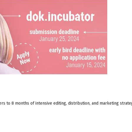
rs to 8 months of intensive editing, distribution, and marketing strate