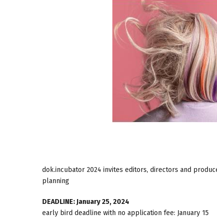
dok.incubator 2024 invites editors, directors and produce
planning
DEADLINE: January 25, 2024
early bird deadline with no application fee: January 15