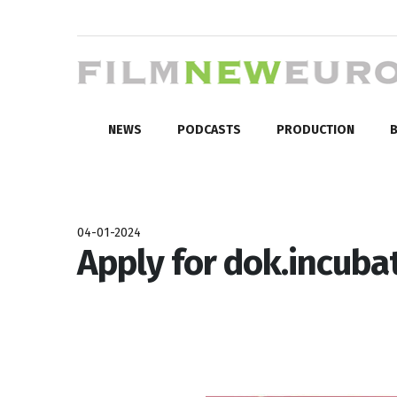
NEWS
PODCASTS
PRODUCTION
B
04-01-2024
Apply for dok.incubat