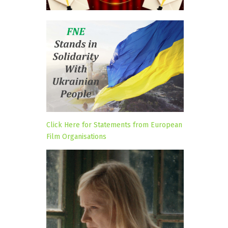
Click Here for Statements from European
Film Organisations