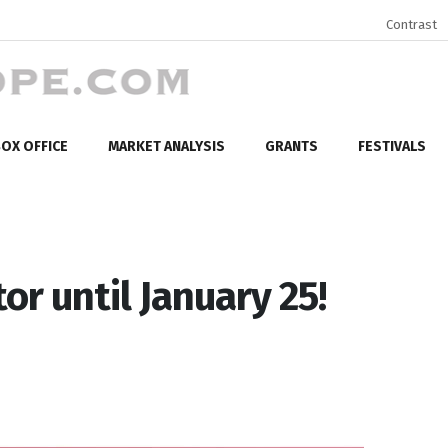
Contrast
OX OFFICE
MARKET ANALYSIS
GRANTS
FESTIVALS
or until January 25!