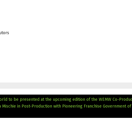
utors
 world to be presented at the upcoming edition of the WEMW Co-Produc
Mischie in Post-Production with Pioneering Franchise Government of