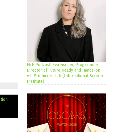
FNE Podcast: Eva Fischer, Programme
Director of Future Ready and Hands-on
A.I. Producers Lab (International Screen
Institute)
tion