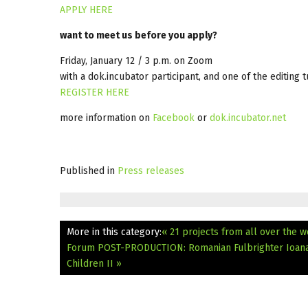
APPLY HERE
want to meet us before you apply?
Friday, January 12 / 3 p.m. on Zoom
with a dok.incubator participant, and one of the editing t
REGISTER HERE
more information on
Facebook
or
dok.incubator.net
Published in
Press releases
More in this category:
« 21 projects from all over the
Forum
POST-PRODUCTION: Romanian Fulbrighter Ioana 
Children II »