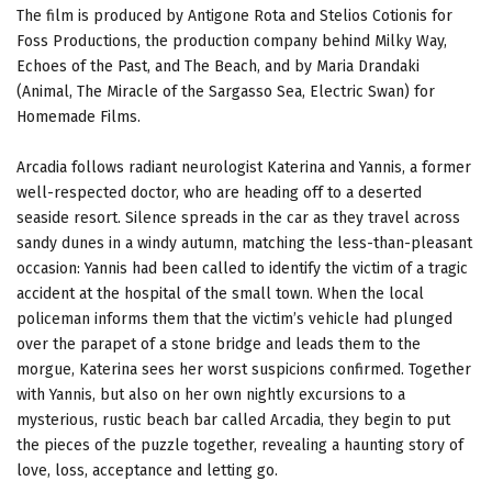
The film is produced by Antigone Rota and Stelios Cotionis for
Foss Productions, the production company behind Milky Way,
Echoes of the Past, and The Beach, and by Maria Drandaki
(Animal, The Miracle of the Sargasso Sea, Electric Swan) for
Homemade Films.
Arcadia follows radiant neurologist Katerina and Yannis, a former
well-respected doctor, who are heading off to a deserted
seaside resort. Silence spreads in the car as they travel across
sandy dunes in a windy autumn, matching the less-than-pleasant
occasion: Yannis had been called to identify the victim of a tragic
accident at the hospital of the small town. When the local
policeman informs them that the victim’s vehicle had plunged
over the parapet of a stone bridge and leads them to the
morgue, Katerina sees her worst suspicions confirmed. Together
with Yannis, but also on her own nightly excursions to a
mysterious, rustic beach bar called Arcadia, they begin to put
the pieces of the puzzle together, revealing a haunting story of
love, loss, acceptance and letting go.