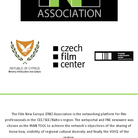
The Film New Europe (FNE) Association is the networking platform for film
professionals in the CEE/SEE/Baltics region. The webportal and FNE newswire was
chosen as the MAIN TOOL to achieve the network’s objectives of the sharing of
know how, visibility of regional cultural diversity and finally the VOICE of the
region.