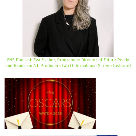
FNE Podcast: Eva Fischer, Programme Director of Future Ready
and Hands-on A.I. Producers Lab (International Screen Institute)