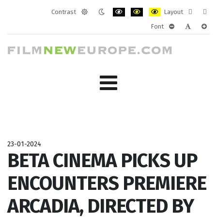
Contrast
Layout
Default
Night
PLG_SYSTEM_JMFRAMEWORK_CONF
PLG_SYSTEM_JMFRAMEWORK
PLG_SYSTEM_JMFRAM
Fixed
Wide
Font
mode
mode
layout
layo
PLG_SYSTEM_J
PLG_SYST
PLG_
23-01-2024
BETA CINEMA PICKS UP
ENCOUNTERS PREMIERE
ARCADIA, DIRECTED BY