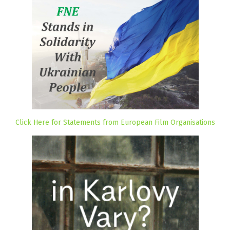
Click Here for Statements from European Film Organisations