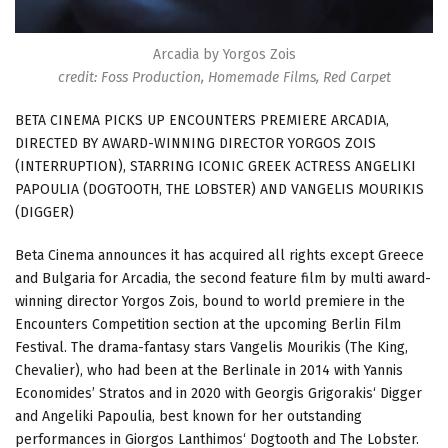
Arcadia by Yorgos Zois
credit: Foss Production, Homemade Films, Red Carpet
BETA CINEMA PICKS UP ENCOUNTERS PREMIERE ARCADIA,
DIRECTED BY AWARD-WINNING DIRECTOR YORGOS ZOIS
(INTERRUPTION), STARRING ICONIC GREEK ACTRESS ANGELIKI
PAPOULIA (DOGTOOTH, THE LOBSTER) AND VANGELIS MOURIKIS
(DIGGER)
Beta Cinema announces it has acquired all rights except Greece
and Bulgaria for Arcadia, the second feature film by multi award-
winning director Yorgos Zois, bound to world premiere in the
Encounters Competition section at the upcoming Berlin Film
Festival. The drama-fantasy stars Vangelis Mourikis (The King,
Chevalier), who had been at the Berlinale in 2014 with Yannis
Economides’ Stratos and in 2020 with Georgis Grigorakis‘ Digger
and Angeliki Papoulia, best known for her outstanding
performances in Giorgos Lanthimos‘ Dogtooth and The Lobster.