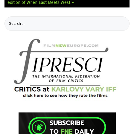
edition of When East Meets West »