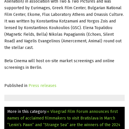
Alienation) in association with Two & Two Pictures and was
supported by Eurimages, Greek Film Center, Bulgarian National
Film Center, Ekome, Flux Laboratory Athens and Onassis Culture.
It was written by Konstantina Kotzamani and Yorgos Zois and
lensed by Konstantinos Koukoulios (GSC). Elena Topalidou
(Magnetic Fields, Bella) Nikolas Papagiannis (Echoes, Silent
Road) and Vagelis Evangelinos (Amercement, Animal) round out
the stellar cast.
Beta Cinema will host on-site market screenings and online
screenings in Berlin.
Published in
Press releases
More in this category:
« Visegrad Film Forum announces first
names of acclaimed filmmakers to visit Bratislava in March
“Lenin’s Pawn” and “Strange Sea” are the winners of the 2024