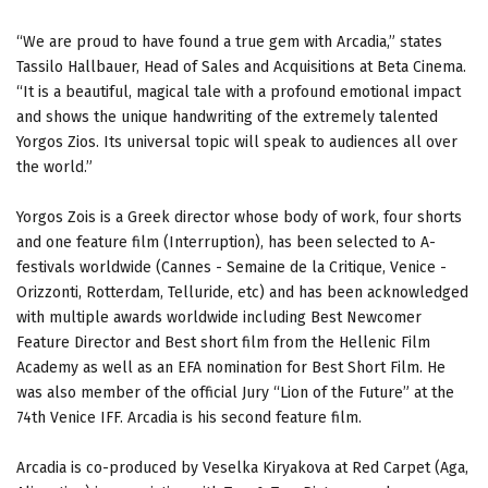
“We are proud to have found a true gem with Arcadia,” states
Tassilo Hallbauer, Head of Sales and Acquisitions at Beta Cinema.
“It is a beautiful, magical tale with a profound emotional impact
and shows the unique handwriting of the extremely talented
Yorgos Zios. Its universal topic will speak to audiences all over
the world.”
Yorgos Zois is a Greek director whose body of work, four shorts
and one feature film (Interruption), has been selected to A-
festivals worldwide (Cannes - Semaine de la Critique, Venice -
Orizzonti, Rotterdam, Telluride, etc) and has been acknowledged
with multiple awards worldwide including Best Newcomer
Feature Director and Best short film from the Hellenic Film
Academy as well as an EFA nomination for Best Short Film. Ηe
was also member of the official Jury “Lion of the Future” at the
74th Venice IFF. Arcadia is his second feature film.
Arcadia is co-produced by Veselka Kiryakova at Red Carpet (Aga,