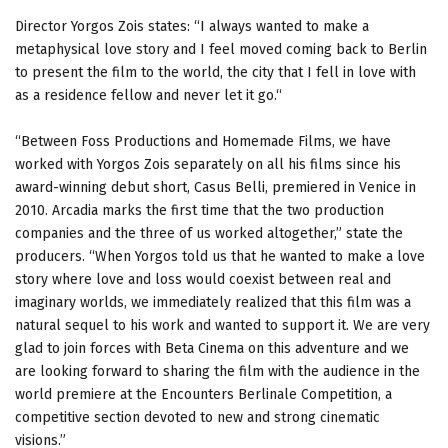
Director Yorgos Zois states: “I always wanted to make a
metaphysical love story and I feel moved coming back to Berlin
to present the film to the world, the city that I fell in love with
as a residence fellow and never let it go.“
“Between Foss Productions and Homemade Films, we have
worked with Yorgos Zois separately on all his films since his
award-winning debut short, Casus Belli, premiered in Venice in
2010. Arcadia marks the first time that the two production
companies and the three of us worked altogether,” state the
producers. “When Yorgos told us that he wanted to make a love
story where love and loss would coexist between real and
imaginary worlds, we immediately realized that this film was a
natural sequel to his work and wanted to support it. We are very
glad to join forces with Beta Cinema on this adventure and we
are looking forward to sharing the film with the audience in the
world premiere at the Encounters Berlinale Competition, a
competitive section devoted to new and strong cinematic
visions.”