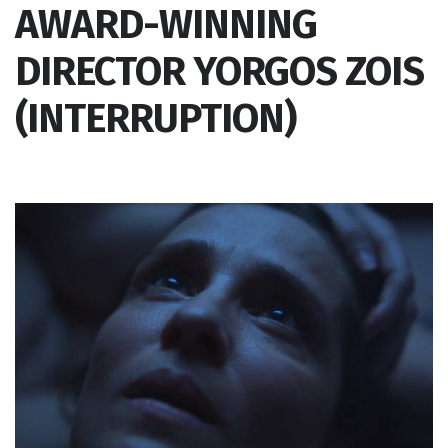
AWARD-WINNING
DIRECTOR YORGOS ZOIS
(INTERRUPTION)