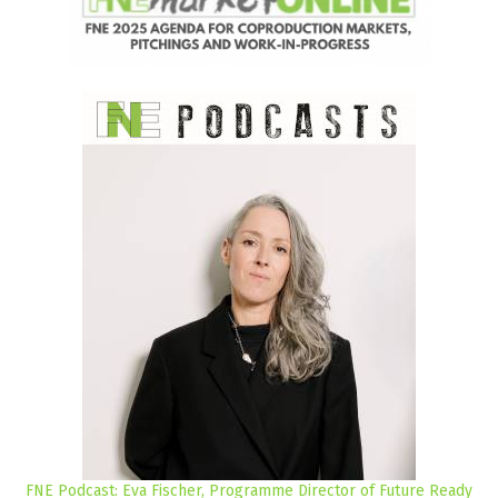
FNE Podcast: Eva Fischer, Programme Director of Future Ready