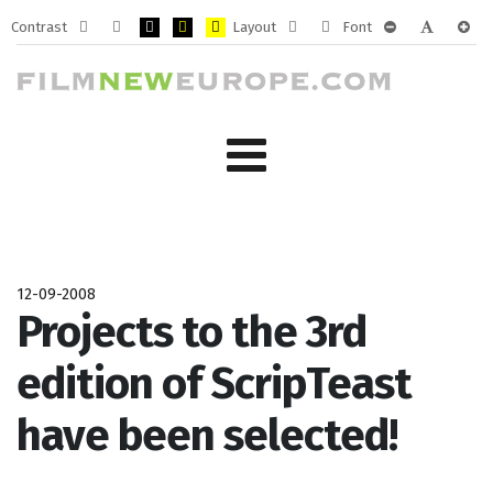
Contrast
Layout
Font
Default
Night
PLG_SYSTEM_JMFRAMEWORK_CONFIG_HIGH_CONTRA
PLG_SYSTEM_JMFRAMEWORK_CONFIG_HIGH_CO
PLG_SYSTEM_JMFRAMEWORK_CONFIG_HIG
Fixed
Wide
PLG_SYSTEM_J
PLG_SYST
PLG_
mode
mode
layout
layout
12-09-2008
Projects to the 3rd
edition of ScripTeast
have been selected!