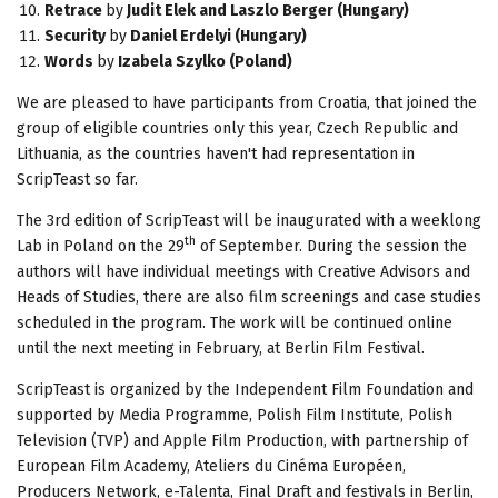
Retrace
by
Judit Elek and Laszlo Berger (Hungary)
Security
by
Daniel Erdelyi (Hungary)
Words
by
Izabela Szylko (Poland)
We are pleased to have participants from Croatia, that joined the
group of eligible countries only this year, Czech Republic and
Lithuania, as the countries haven't had representation in
ScripTeast so far.
The 3rd edition of ScripTeast will be inaugurated with a weeklong
th
Lab in Poland on the 29
of September. During the session the
authors will have individual meetings with Creative Advisors and
Heads of Studies, there are also film screenings and case studies
scheduled in the program. The work will be continued online
until the next meeting in February, at Berlin Film Festival.
ScripTeast is organized by the Independent Film Foundation and
supported by Media Programme, Polish Film Institute, Polish
Television (TVP) and Apple Film Production, with partnership of
European Film Academy, Ateliers du Cinéma Européen,
Producers Network, e-Talenta, Final Draft and festivals in Berlin,