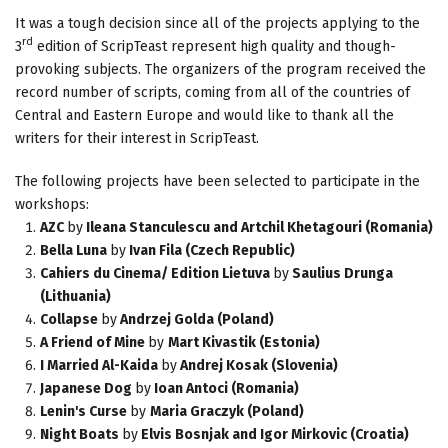
It was a tough decision since all of the projects applying to the
rd
3
edition of ScripTeast represent high quality and though-
provoking subjects. The organizers of the program received the
record number of scripts, coming from all of the countries of
Central and Eastern Europe and would like to thank all the
writers for their interest in ScripTeast.
The following projects have been selected to participate in the
workshops:
AZC
by
Ileana Stanculescu and Artchil Khetagouri (Romania)
Bella Luna
by
Ivan Fila (Czech Republic)
Cahiers du Cinema/ Edition Lietuva
by
Saulius Drunga
(Lithuania)
Collapse
by
Andrzej Golda (Poland)
A Friend of Mine
by
Mart Kivastik (Estonia)
I Married Al-Kaida
by
Andrej Kosak (Slovenia)
Japanese Dog
by
Ioan Antoci (Romania)
Lenin's Curse
by
Maria Graczyk (Poland)
Night Boats
by
Elvis Bosnjak and Igor Mirkovic (Croatia)