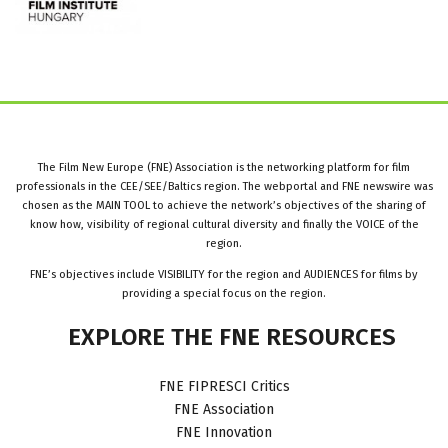
The Film New Europe (FNE) Association is the networking platform for film
professionals in the CEE/SEE/Baltics region. The webportal and FNE newswire was
chosen as the MAIN TOOL to achieve the network’s objectives of the sharing of
know how, visibility of regional cultural diversity and finally the VOICE of the
region.
FNE’s objectives include VISIBILITY for the region and AUDIENCES for films by
providing a special focus on the region.
EXPLORE
THE
FNE
RESOURCES
FNE FIPRESCI Critics
FNE Association
FNE Innovation