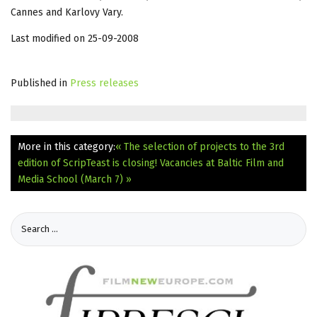
Cannes and Karlovy Vary.
Last modified on 25-09-2008
Published in
Press releases
More in this category:
« The selection of projects to the 3rd
edition of ScripTeast is closing!
Vacancies at Baltic Film and
Media School (March 7) »