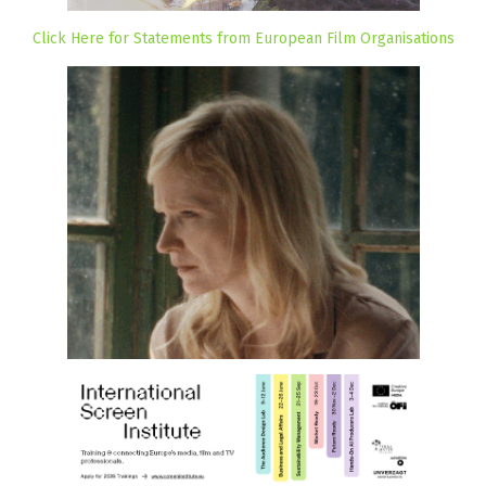
Click Here for Statements from European Film Organisations