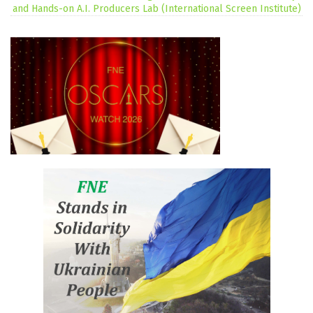
and Hands-on A.I. Producers Lab (International Screen Institute)