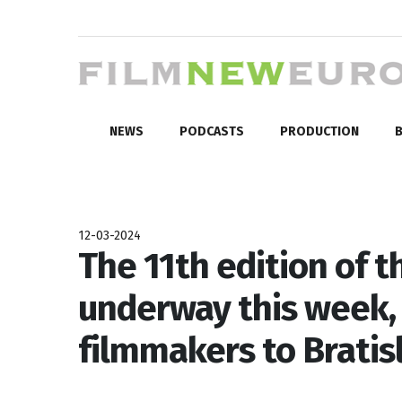
NEWS
PODCASTS
PRODUCTION
B
12-03-2024
The 11th edition of 
underway this week
filmmakers to Bratis