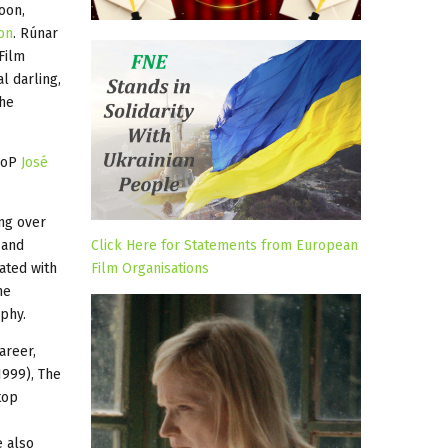
oon,
on
. Rúnar
Film
l darling,
the
 DoP
José
ing over
 and
Click Here for Statements from European
rated with
Film Organisations
he
phy.
areer,
1999), The
top
e also