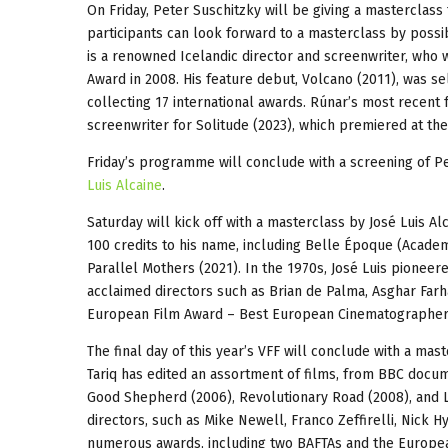
On Friday, Peter Suschitzky will be giving a masterclass
participants can look forward to a masterclass by possi
is a renowned Icelandic director and screenwriter, who
Award in 2008. His feature debut, Volcano (2011), was se
collecting 17 international awards. Rúnar’s most recent 
screenwriter for Solitude (2023), which premiered at the 
Friday’s programme will conclude with a screening of P
Luis Alcaine
.
Saturday will kick off with a masterclass by José Luis A
100 credits to his name, including Belle Époque (Academ
Parallel Mothers (2021). In the 1970s, José Luis pioneere
acclaimed directors such as Brian de Palma, Asghar Far
European Film Award – Best European Cinematographer f
The final day of this year’s VFF will conclude with a mas
Tariq has edited an assortment of films, from BBC docum
Good Shepherd (2006), Revolutionary Road (2008), and La
directors, such as Mike Newell, Franco Zeffirelli, Nick
numerous awards, including two BAFTAs and the Europea