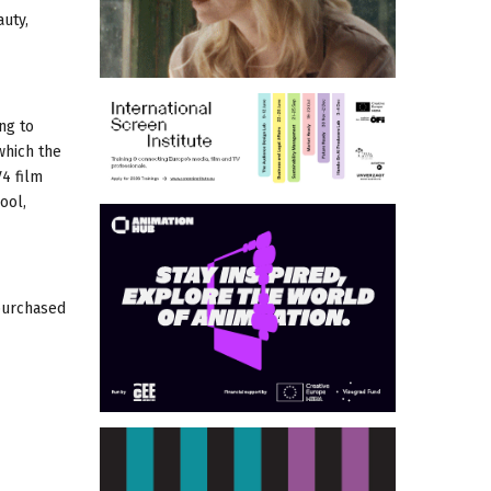
uty,
ng to
which the
V4 film
ool,
 purchased