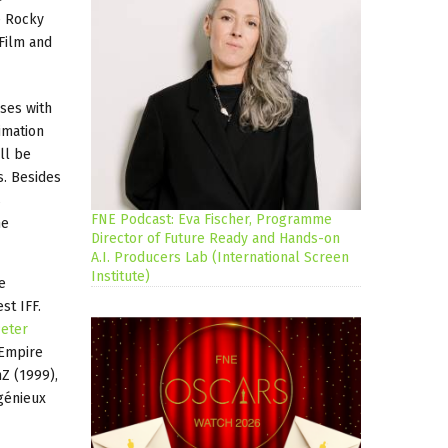
e Rocky
 Film and
sses with
imation
ll be
s. Besides
s
FNE Podcast: Eva Fischer, Programme
he
Director of Future Ready and Hands-on
A.I. Producers Lab (International Screen
Institute)
e
st IFF.
eter
 Empire
Z (1999),
génieux