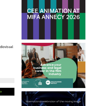
diovisual
 »