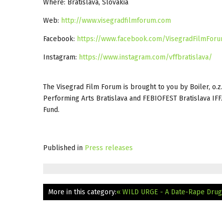
Where: Bratislava, Slovakia
Web:
http://www.visegradfilmforum.com
Facebook:
https://www.facebook.com/VisegradFilmFor
Instagram:
https://www.instagram.com/vffbratislava/
The Visegrad Film Forum is brought to you by Boiler, o.z.
Performing Arts Bratislava and FEBIOFEST Bratislava IFF
Fund.
Published in
Press releases
More in this category:
« WILD URGE - A Date-Rape Drug