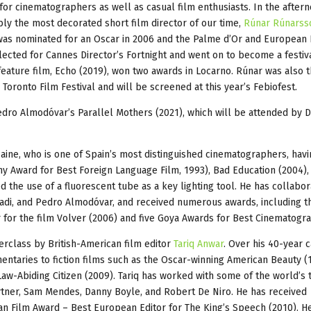
 for cinematographers as well as casual film enthusiasts. In the aftern
bly the most decorated short film director of our time,
Rúnar Rúnarss
 was nominated for an Oscar in 2006 and the Palme d’Or and European 
lected for Cannes Director’s Fortnight and went on to become a festiva
feature film, Echo (2019), won two awards in Locarno. Rúnar was also 
Toronto Film Festival and will be screened at this year’s Febiofest.
edro Almodóvar’s Parallel Mothers (2021), which will be attended by
lcaine, who is one of Spain’s most distinguished cinematographers, hav
y Award for Best Foreign Language Film, 1993), Bad Education (2004),
d the use of a fluorescent tube as a key lighting tool. He has collabo
hadi, and Pedro Almodóvar, and received numerous awards, including t
or the film Volver (2006) and five Goya Awards for Best Cinematogra
terclass by British-American film editor
Tariq Anwar
. Over his 40-year c
entaries to fiction films such as the Oscar-winning American Beauty (
w-Abiding Citizen (2009). Tariq has worked with some of the world’s 
 Hytner, Sam Mendes, Danny Boyle, and Robert De Niro. He has received
n Film Award – Best European Editor for The King’s Speech (2010). H