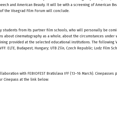
eech and American Beauty. It will be with a screening of American Bea
n of the Visegrad Film Forum will conclude.
y students from its partner film schools, who will personally be comi
ions about cinematography as a whole, about the circumstances under 
ning provided at the selected educational institutions. The following 
s VFF: ELTE, Budapest, Hungary; UTB Zlín, Czech Republic; Lodz Film Sch
ollaboration with FEBIOFEST Bratislava IFF (13–16 March). Cinepasses
ur Cinepass at the link below: