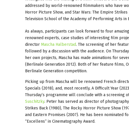
addressed by world-renowned filmmakers who have work
Horror Picture Show, and Star Wars: The Empire Strikes 
Television School of the Academy of Performing Arts in Br
As always, participants can look forward to four amazin
renowned experts, case studies of interesting film projec
director
Mascha Halberstad
. The screening of her featu
followed by a discussion with the audience. On Thursday
her own projects, Mascha has made animations for sever
(Berlinale Generation 2012). Both of her feature films, 
Berlinale Generation competition.
Picking up from Mascha will be renowned French directo
Specials (2018), and, most recently, A Difficult Year (2023
Thursday’s programme will conclude with a screening of
Suschitzky
. Peter has served as director of photography
Strikes Back (1980), The Rocky Horror Picture Show (197
and Eastern Promises (2007). He has been nominated for
“Excellens” in Cinematography Award.