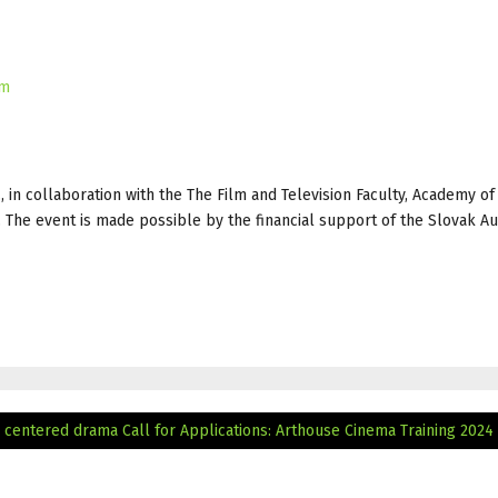
um
, in collaboration with the The Film and Television Faculty, Academy of
. The event is made possible by the financial support of the Slovak Au
 centered drama
Call for Applications: Arthouse Cinema Training 2024