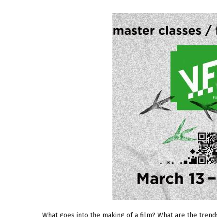
What goes into the making of a film? What are the tren