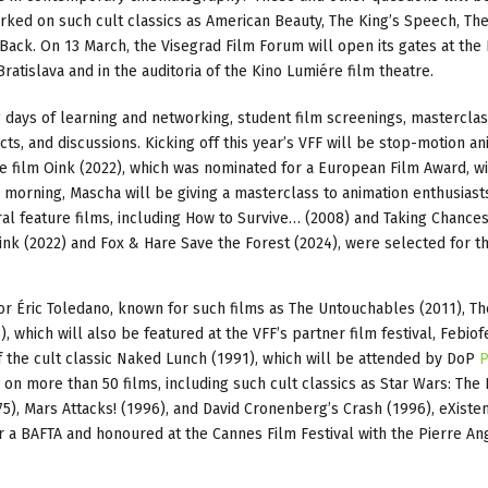
ed on such cult classics as American Beauty, The King’s Speech, Th
Back. On 13 March, the Visegrad Film Forum will open its gates at the
atislava and in the auditoria of the Kino Lumiére film theatre.
g days of learning and networking, student film screenings, mastercla
ts, and discussions. Kicking off this year’s VFF will be stop-motion an
re film Oink (2022), which was nominated for a European Film Award, wi
 morning, Mascha will be giving a masterclass to animation enthusiast
al feature films, including How to Survive… (2008) and Taking Chance
Oink (2022) and Fox & Hare Save the Forest (2024), were selected for t
r Éric Toledano, known for such films as The Untouchables (2011), Th
), which will also be featured at the VFF’s partner film festival, Febiofe
 the cult classic Naked Lunch (1991), which will be attended by DoP
P
 on more than 50 films, including such cult classics as Star Wars: The
5), Mars Attacks! (1996), and David Cronenberg’s Crash (1996), eXisten
 a BAFTA and honoured at the Cannes Film Festival with the Pierre An