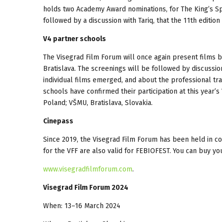
holds two Academy Award nominations, for The King’s Sp
followed by a discussion with Tariq, that the 11th editio
V4 partner schools
The Visegrad Film Forum will once again present films b
Bratislava. The screenings will be followed by discuss
individual films emerged, and about the professional trai
schools have confirmed their participation at this year’
Poland; VŠMU, Bratislava, Slovakia.
Cinepass
Since 2019, the Visegrad Film Forum has been held in c
for the VFF are also valid for FEBIOFEST. You can buy yo
www.visegradfilmforum.com
.
Visegrad Film Forum 2024
When: 13–16 March 2024