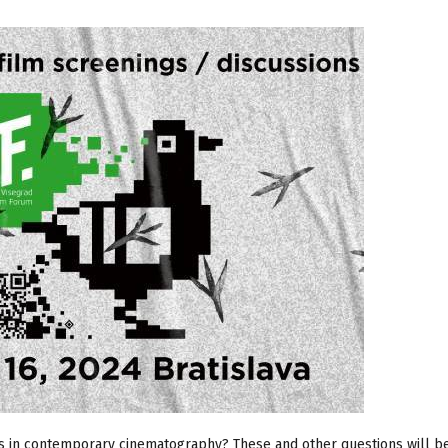
ds in contemporary cinematography? These and other questions will b