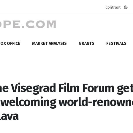
Contrast
Defa
mod
OX OFFICE
MARKET ANALYSIS
GRANTS
FESTIVALS
the Visegrad Film Forum ge
, welcoming world-renow
lava