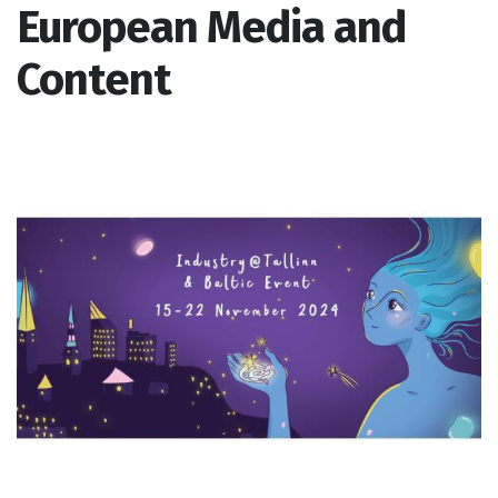
European Media and
Content