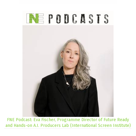
FNE Podcast: Eva Fischer, Programme Director of Future Ready
and Hands-on A.I. Producers Lab (International Screen Institute)