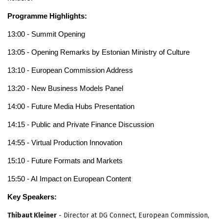
Programme Highlights:
13:00 - Summit Opening
13:05 - Opening Remarks by Estonian Ministry of Culture
13:10 - European Commission Address
13:20 - New Business Models Panel
14:00 - Future Media Hubs Presentation
14:15 - Public and Private Finance Discussion
14:55 - Virtual Production Innovation
15:10 - Future Formats and Markets
15:50 - AI Impact on European Content
Key Speakers:
Thibaut Kleiner
- Director at DG Connect, European Commission,