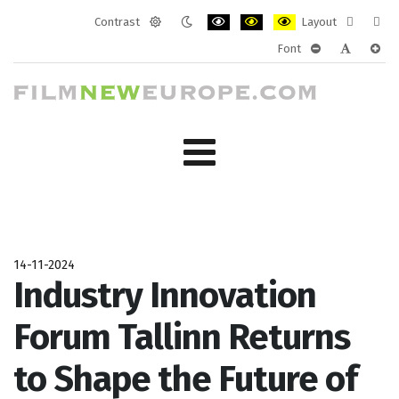
Contrast
Layout
Default
Night
PLG_SYSTEM_JMFRAMEWORK_CONF
PLG_SYSTEM_JMFRAMEWORK
PLG_SYSTEM_JMFRAM
Fixed
Wide
Font
mode
mode
layout
layo
PLG_SYSTEM_J
PLG_SYST
PLG_
14-11-2024
Industry Innovation
Forum Tallinn Returns
to Shape the Future of