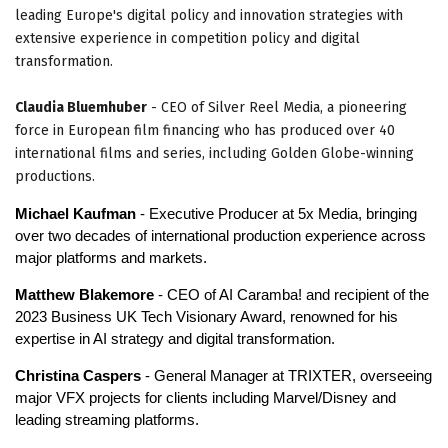
leading Europe's digital policy and innovation strategies with
extensive experience in competition policy and digital
transformation.
Claudia Bluemhuber
- CEO of Silver Reel Media, a pioneering
force in European film financing who has produced over 40
international films and series, including Golden Globe-winning
productions.
Michael Kaufman
- Executive Producer at 5x Media, bringing
over two decades of international production experience across
major platforms and markets.
Matthew Blakemore
- CEO of AI Caramba! and recipient of the
2023 Business UK Tech Visionary Award, renowned for his
expertise in AI strategy and digital transformation.
Christina Caspers
- General Manager at TRIXTER, overseeing
major VFX projects for clients including Marvel/Disney and
leading streaming platforms.