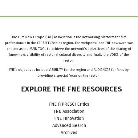
The Film New Europe (FNE) Association is the networking platform for film
professionals in the CEE/SEE/Baltics region. The webportal and FNE newswire was
chosen as the MAIN TOOL to achieve the network’s objectives of the sharing of
know how, visibility of regional cultural diversity and finally the VOICE of the
region.
FNE’s objectives include VISIBILITY for the region and AUDIENCES for films by
providing a special focus on the region.
EXPLORE
THE
FNE
RESOURCES
FNE FIPRESCI Critics
FNE Association
FNE Innovation
Advanced Search
Archives