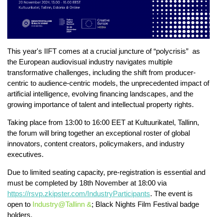
This year's IIFT comes at a crucial juncture of “polycrisis” as
the European audiovisual industry navigates multiple
transformative challenges, including the shift from producer-
centric to audience-centric models, the unprecedented impact of
artificial intelligence, evolving financing landscapes, and the
growing importance of talent and intellectual property rights.
Taking place from 13:00 to 16:00 EET at Kultuurikatel, Tallinn,
the forum will bring together an exceptional roster of global
innovators, content creators, policymakers, and industry
executives.
Due to limited seating capacity, pre-registration is essential and
must be completed by 18th November at 18:00 via
https://rsvp.zkipster.com/IndustryParticipants
. The event is
open to
Industry@Tallinn &
; Black Nights Film Festival badge
holders.