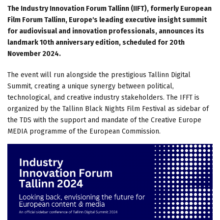
The Industry Innovation Forum Tallinn (IIFT), formerly European
Film Forum Tallinn, Europe's leading executive insight summit
for audiovisual and innovation professionals, announces its
landmark 10th anniversary edition, scheduled for 20th
November 2024.
The event will run alongside the prestigious Tallinn Digital
Summit, creating a unique synergy between political,
technological, and creative industry stakeholders. The IFFT is
organized by the Tallinn Black Nights Film Festival as sidebar of
the TDS with the support and mandate of the Creative Europe
MEDIA programme of the European Commission.