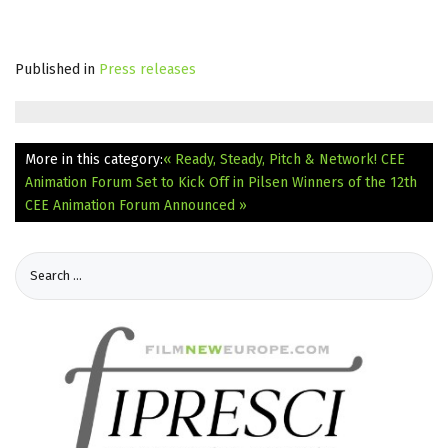
Published in
Press releases
More in this category:
« Ready, Steady, Pitch & Network! CEE
Animation Forum Set to Kick Off in Pilsen
Winners of the 12th
CEE Animation Forum Announced »