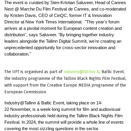
The event is curated by Sten-Kristian Saluveer, Head of Cannes
Next @ Marche Du Film Festival de Cannes, and co-moderated
by Kristen Davis, CEO of CinQC, former IT & Innovation
Director at New York Times International. "This year's forum
arrives at a pivotal moment for European content creation and
distribution", says Saluveer. "By bringing together industry
leaders alongside the Tallinn Digital Summit, we're creating an
unprecedented opportunity for cross-sector innovation and
collaboration."
The IIFT is organised as part of
Industry@Tallinn &
; Baltic Event,
the industry programme of the Tallinn Black Nights Film Festival,
with support from the Creative Europe MEDIA programme of the
European Commission.
Industry@Tallinn & Baltic Event, taking place on 14-
22 November, is a week-long summit for film and audiovisual
industry professionals held during the Tallinn Black Nights Film
Festival. In 2024, the summit will provide a whole line of events
covering the most sizzling questions in the sector.