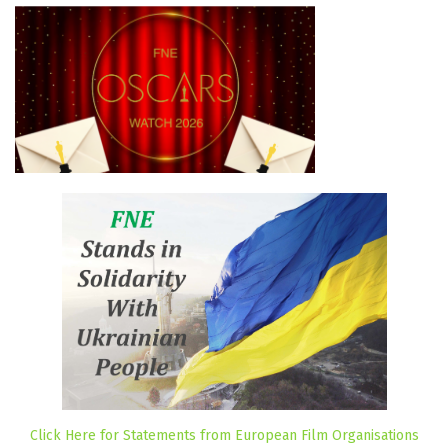
Click Here for Statements from European Film Organisations