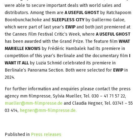
were able to secure important deals with world sales and
distributors. Among them are
A USEFUL GHOST
by Ratchapoom
Boonbunchachoke and
SLEEPLESS CITY
by Guillermo Galoe,
which were part of last year’s
EWIP
and both just premiered at
the Cannes Film Festival Critic’s Week, where
A USEFUL GHOST
has been awarded with the Grand Prize. The feature film
WHAT
MARIELLE KNOWS
by Frédéric Hambalek had its premiere in
competition of this year’s Berlinale and the documentary film
I
WANT IT ALL
by Luzia Schmid celebrated its premiere in
Berlinale’s Panorama Section. Both were selected for
EWIP
in
2024.
For further information and enquiries please contact the press
agency mm filmpresse, Sylvia Mueller, Tel. 030 – 41 71 57 22,
mueller@mm-filmpresse.de
and Claudia Hegner, Tel. 03741 – 55
03 414,
hegner@mm-filmpresse.de
.
Published in
Press releases