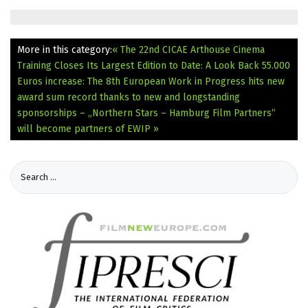
More in this category:
« The 22nd CICAE Arthouse Cinema
Training Closes Its Largest Edition to Date: A Look Back
55.000
Euros increase: The 8th European Work in Progress hits new
award sum record thanks to new and longstanding
sponsorships – „Northern Stars – Hamburg Film Partners“
will become partners of EWIP »