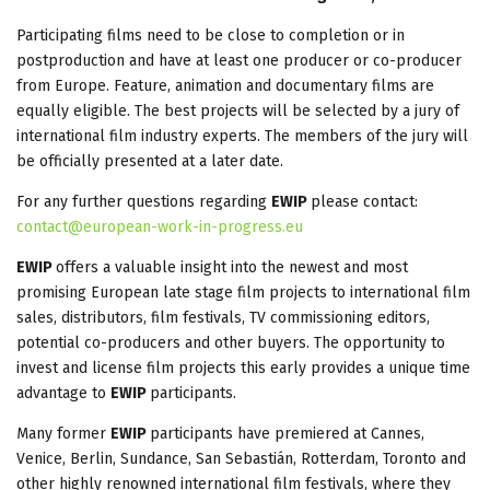
Participating films need to be close to completion or in
postproduction and have at least one producer or co-producer
from Europe. Feature, animation and documentary films are
equally eligible. The best projects will be selected by a jury of
international film industry experts. The members of the jury will
be officially presented at a later date.
For any further questions regarding
EWIP
please contact:
contact@european-work-in-progress.eu
EWIP
offers a valuable insight into the newest and most
promising European late stage film projects to international film
sales, distributors, film festivals, TV commissioning editors,
potential co-producers and other buyers. The opportunity to
invest and license film projects this early provides a unique time
advantage to
EWIP
participants.
Many former
EWIP
participants have premiered at Cannes,
Venice, Berlin, Sundance, San Sebastián, Rotterdam, Toronto and
other highly renowned international film festivals, where they