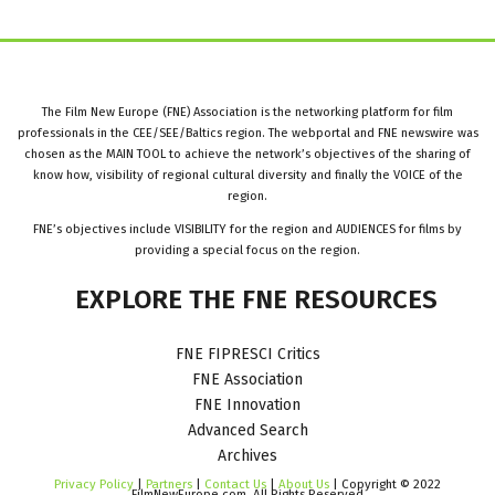
The Film New Europe (FNE) Association is the networking platform for film
professionals in the CEE/SEE/Baltics region. The webportal and FNE newswire was
chosen as the MAIN TOOL to achieve the network’s objectives of the sharing of
know how, visibility of regional cultural diversity and finally the VOICE of the
region.
FNE’s objectives include VISIBILITY for the region and AUDIENCES for films by
providing a special focus on the region.
EXPLORE
THE
FNE
RESOURCES
FNE FIPRESCI Critics
FNE Association
FNE Innovation
Advanced Search
Archives
Privacy Policy
|
Partners
|
Contact Us
|
About Us
| Copyright © 2022
FilmNewEurope.com. All Rights Reserved