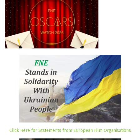
Click Here for Statements from European Film Organisations