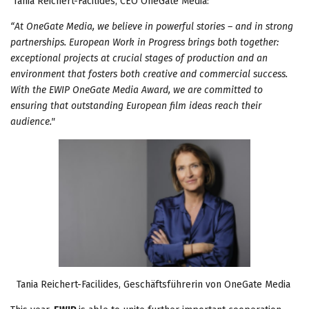
Tania Reichert-Facilides, CEO OneGate Media:
“At OneGate Media, we believe in powerful stories – and in strong
partnerships. European Work in Progress brings both together:
exceptional projects at crucial stages of production and an
environment that fosters both creative and commercial success.
With the EWIP OneGate Media Award, we are committed to
ensuring that outstanding European film ideas reach their
audience."
Tania Reichert-Facilides, Geschäftsführerin von OneGate Media