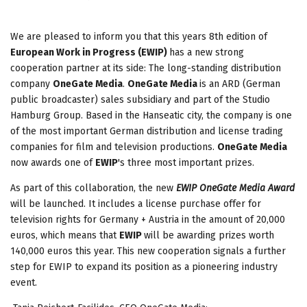
We are pleased to inform you that this years 8
th
edition of
European Work in Progress (EWIP)
has a new strong
cooperation partner at its side: The long-standing distribution
company
OneGate Media
.
OneGate Media
is an ARD (German
public broadcaster) sales subsidiary and part of the Studio
Hamburg Group. Based in the Hanseatic city, the company is one
of the most important German distribution and license trading
companies for film and television productions.
OneGate Media
now awards one of
EWIP
's three most important prizes.
As part of this collaboration, the new
EWIP OneGate Media Award
will be launched. It includes a license purchase offer for
television rights for Germany + Austria in the amount of 20,000
euros, which means that
EWIP
will be awarding prizes worth
140,000 euros this year. This new cooperation signals a further
step for EWIP to expand its position as a pioneering industry
event.