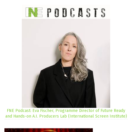
FNE Podcast: Eva Fischer, Programme Director of Future Ready
and Hands-on A.I. Producers Lab (International Screen Institute)