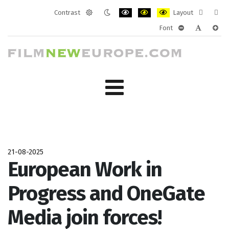
Contrast
Layout
Default
Night
PLG_SYSTEM_JMFRAMEWORK_CONF
PLG_SYSTEM_JMFRAMEWORK
PLG_SYSTEM_JMFRAM
Fixed
Wide
Font
mode
mode
layout
layo
PLG_SYSTEM_J
PLG_SYST
PLG_
21-08-2025
European Work in
Progress and OneGate
Media join forces!