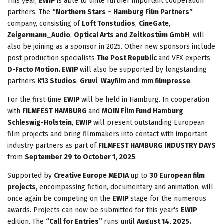
This year,
EWIP
is able to unite further important cooperation
partners. The
“Northern Stars – Hamburg Film Partners”
company, consisting of
Loft Tonstudios
,
CineGate
,
Zeigermann_Audio
,
Optical Arts and Zeitkostüm GmbH
, will
also be joining as a sponsor in 2025. Other new sponsors include
post production specialists
The Post Republic
and VFX experts
D-Facto Motion. EWIP
will also be supported by longstanding
partners
K13 Studios
,
Gruvi
,
Wayfilm
and
mm filmpresse
.
For the first time
EWIP
will be held in Hamburg. In cooperation
with
FILMFEST HAMBURG
and
MOIN Film Fund Hamburg
Schleswig-Holstein
,
EWIP
will present outstanding European
film projects and bring filmmakers into contact with important
industry partners as part of
FILMFEST HAMBURG INDUSTRY DAYS
from
September 29 to October 1, 2025
.
Supported by
Creative Europe MEDIA
up to
30 European film
projects,
encompassing fiction, documentary and animation, will
once again be competing on the
EWIP
stage for the numerous
awards. Projects can now be submitted for this year's
EWIP
edition. The
“Call for Entries”
runs until
August 14, 2025.