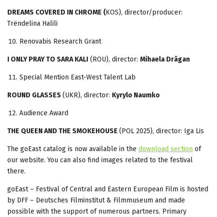
DREAMS COVERED IN CHROME (
KOS), director/producer:
Trëndelina Halili
Renovabis Research Grant
I ONLY PRAY TO SARA KALI
(ROU), director:
Mihaela Drãgan
Special Mention East-West Talent Lab
ROUND GLASSES
(UKR), director:
Kyrylo Naumko
Audience Award
THE QUEEN AND THE SMOKEHOUSE
(POL 2025), director: Iga Lis
The goEast catalog is now available in the
download section
of
our website. You can also find images related to the festival
there.
goEast – Festival of Central and Eastern European Film is hosted
by DFF – Deutsches Filminstitut & Filmmuseum and made
possible with the support of numerous partners. Primary