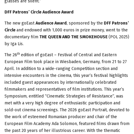
glasses are silent.”
DFF Patrons’ Circle Audience Award
The new goEast
Audience Award
, sponsored by the
DFF Patrons’
Circle
and endowed with 1,000 euros in prize money, went to the
documentary film
THE QUEEN AND THE SMOKEHOUSE
(POL 2025)
by Iga Lis.
th
The 26
edition of goEast – Festival of Central and Eastern
European Film took place in Wiesbaden, Germany, from 21 to 27
April. In addition to a wide-ranging Competition section and
intensive encounters in the cinema, this year’s festival highlights
included guest appearances by internationally celebrated
filmmakers and representatives of film institutions. This year’s
Symposium, entitled “Cinematic Strategies of Resistance”, was
met with a very high degree of enthusiastic participation and
sold-out cinema screenings. The 2026 goEast Portrait, devoted to
the work of esteemed Romanian producer and chair of the
European Film Academy Ada Solomon, featured films drawn from
the past 20 years of her illustrious career. With the thematic