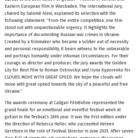
Eastern European Film in Wiesbaden. The International Jury,
chaired by Salomé Alexi, explained its selection with the
following statement: “From the entire competition, one film
stood out with unquestionable urgency. It highlights the
importance of documenting Russian war crimes in Ukraine.
Created by a filmmaker who became a soldier out of necessity
and personal responsibility, it bears witness to the unbearable
and portrays humanity under inhuman circumstances. For their
courage as director and producer, the jury awards the Golden
Lily for Best Film to Roman Ostrovskyi and Iryna Kyporenko for
CLOUDS MOVE WITH GREAT SPEED. We hope the clouds will
move with great speed towards the sky of a peaceful and free
Ukraine.”
The awards ceremony at Caligari FilmBühne represented the
grand finale for an emotional and eventful festival week at
goEast in the festival’s 26th year. It was the first edition under
the direction of Rebecca Heiler, who succeeded Heleen
Gerritsen in the role of Festival Director in June 2025. After seven