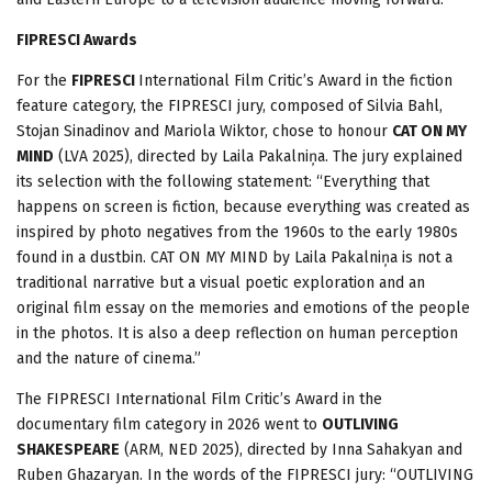
FIPRESCI Awards
For the
FIPRESCI
International Film Critic’s Award in the fiction
feature category, the FIPRESCI jury, composed of Silvia Bahl,
Stojan Sinadinov and Mariola Wiktor, chose to honour
CAT ON MY
MIND
(LVA 2025), directed by Laila Pakalniņa. The jury explained
its selection with the following statement: “Everything that
happens on screen is fiction, because everything was created as
inspired by photo negatives from the 1960s to the early 1980s
found in a dustbin. CAT ON MY MIND by Laila Pakalniņa is not a
traditional narrative but a visual poetic exploration and an
original film essay on the memories and emotions of the people
in the photos. It is also a deep reflection on human perception
and the nature of cinema.”
The FIPRESCI International Film Critic’s Award in the
documentary film category in 2026 went to
OUTLIVING
SHAKESPEARE
(ARM, NED 2025), directed by Inna Sahakyan and
Ruben Ghazaryan. In the words of the FIPRESCI jury: “OUTLIVING