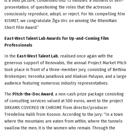
is a vivid picture, condensed into 15 minutes: a moment of self-
presentation, of questioning the roles that the actresses
consciously reproduce, adopt, or reject. For his compelling film
KISMET, we congratulate Žiga Virc on winning the RheinMain
Short Film Award.”
East-West Talent Lab Awards for Up-and-Coming Film
Professionals
In the
East-West Talent Lab
, realised once again with the
generous support of Renovabis, the annual Project Market Pitch
took place in front of a three-member jury, consisting of Bettina
Brokemper, Veronika Janatková and Aliaksei Paluyan, and a large
audience featuring numerous industry representatives.
The
Pitch-the-Doc Award
, a non-cash prize package consisting
of consulting services valued at 500 euros, went to the project
DREAMS COVERED IN CHROME from director/producer
Trëndelina Halili from Kosovo. According to the jury: “In a town
where the mountains are eaten from within, where the tunnels
swallow the men, it is the women who remain. Through the