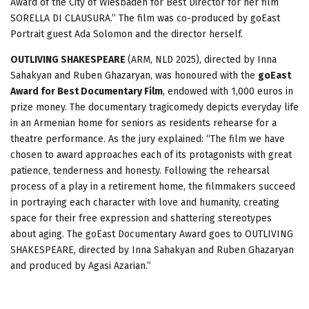
Award of the City of Wiesbaden for Best Director for her film
SORELLA DI CLAUSURA.” The film was co-produced by goEast
Portrait guest Ada Solomon and the director herself.
OUTLIVING SHAKESPEARE
(ARM, NLD 2025), directed by Inna
Sahakyan and Ruben Ghazaryan, was honoured with the
goEast
Award for Best Documentary Film
, endowed with 1,000 euros in
prize money. The documentary tragicomedy depicts everyday life
in an Armenian home for seniors as residents rehearse for a
theatre performance. As the jury explained: “The film we have
chosen to award approaches each of its protagonists with great
patience, tenderness and honesty. Following the rehearsal
process of a play in a retirement home, the filmmakers succeed
in portraying each character with love and humanity, creating
space for their free expression and shattering stereotypes
about aging. The goEast Documentary Award goes to OUTLIVING
SHAKESPEARE, directed by Inna Sahakyan and Ruben Ghazaryan
and produced by Agasi Azarian.”