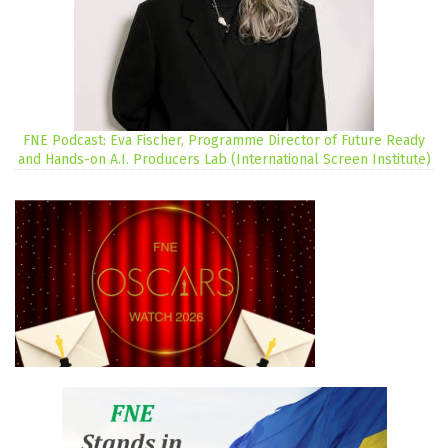
FNE Podcast: Eva Fischer, Programme Director of Future Ready
and Hands-on A.I. Producers Lab (International Screen Institute)