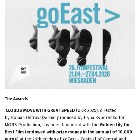
The Awards
CLOUDS MOVE WITH GREAT SPEED
(UKR 2025), directed
by Roman Ostrovskyi and produced by Iryna Kyporenko for
MONS Production, has been honoured with the
Golden Lily for
Best Film
(
endowed with prize money in the amount of 10,000
euros
) at the 26th edition of goEast – Festival of Central and