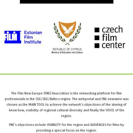
The Film New Europe (FNE) Association is the networking platform for film
professionals in the CEE/SEE/Baltics region. The webportal and FNE newswire was
chosen as the MAIN TOOL to achieve the network’s objectives of the sharing of
know how, visibility of regional cultural diversity and finally the VOICE of the
region.
FNE’s objectives include VISIBILITY for the region and AUDIENCES for films by
providing a special focus on the region.