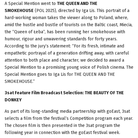
A Special Mention went to
THE QUEEN AND THE
SMOKEHOUSE
(POL 2025), directed by Iga Lis. This portrait of a
hard-working woman takes the viewer along to Poland, where,
amid the hustle and bustle of tourists on the Baltic coast, Miecia,
the “Queen of Łeba”, has been running her smokehouse with
humour, rigour and unwavering standards for forty years.
According to the jury’s statement: “For its fresh, intimate and
empathetic portrayal of a generation drifting away, with careful
attention to both place and character, we decided to award a
Special Mention to a promising young voice of Polish cinema. The
Special Mention goes to Iga Lis for THE QUEEN AND THE
SMOKEHOUSE.”
3sat Feature Film Broadcast Selection
: THE BEAUTY OF THE
DONKEY
As part of its long-standing media partnership with goEast, 3sat
selects a film from the festival’s Competition program each year.
The chosen film is then presented in the 3sat program the
following year in connection with the goEast festival week.