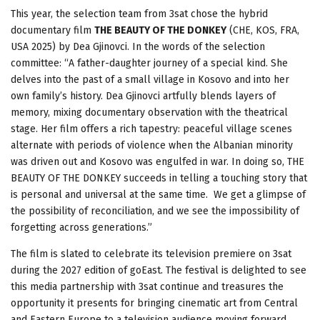
This year, the selection team from 3sat chose the hybrid
documentary film
THE BEAUTY OF THE DONKEY
(CHE, KOS, FRA,
USA 2025) by Dea Gjinovci. In the words of the selection
committee: “A father-daughter journey of a special kind. She
delves into the past of a small village in Kosovo and into her
own family’s history. Dea Gjinovci artfully blends layers of
memory, mixing documentary observation with the theatrical
stage. Her film offers a rich tapestry: peaceful village scenes
alternate with periods of violence when the Albanian minority
was driven out and Kosovo was engulfed in war. In doing so, THE
BEAUTY OF THE DONKEY succeeds in telling a touching story that
is personal and universal at the same time. We get a glimpse of
the possibility of reconciliation, and we see the impossibility of
forgetting across generations.”
The film is slated to celebrate its television premiere on 3sat
during the 2027 edition of goEast. The festival is delighted to see
this media partnership with 3sat continue and treasures the
opportunity it presents for bringing cinematic art from Central
and Eastern Europe to a television audience moving forward.