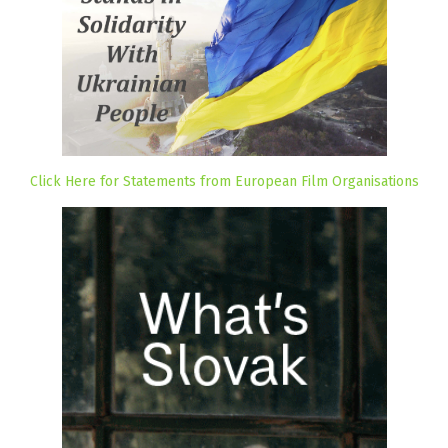
Click Here for Statements from European Film Organisations