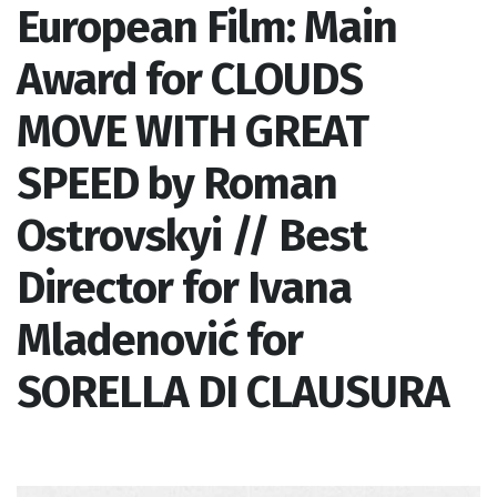
European Film: Main
Award for CLOUDS
MOVE WITH GREAT
SPEED by Roman
Ostrovskyi // Best
Director for Ivana
Mladenović for
SORELLA DI CLAUSURA