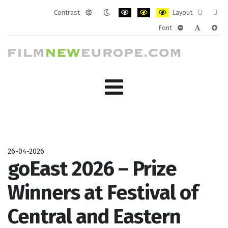
Contrast
Layout
Default
Night
PLG_SYSTEM_JMFRAMEWORK_CONF
PLG_SYSTEM_JMFRAMEWORK
PLG_SYSTEM_JMFRAM
Fixed
Wide
Font
mode
mode
layout
layo
PLG_SYSTEM_J
PLG_SYST
PLG_
26-04-2026
goEast 2026 – Prize
Winners at Festival of
Central and Eastern