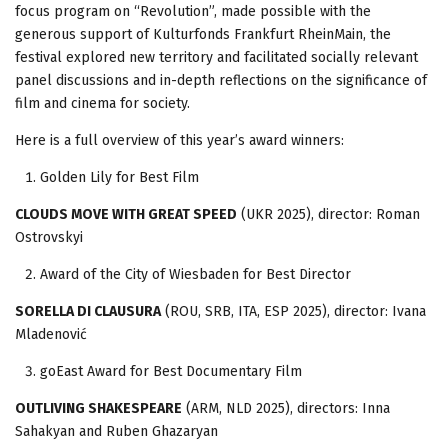
focus program on “Revolution”, made possible with the
generous support of Kulturfonds Frankfurt RheinMain, the
festival explored new territory and facilitated socially relevant
panel discussions and in-depth reflections on the significance of
film and cinema for society.
Here is a full overview of this year’s award winners:
Golden Lily for Best Film
CLOUDS MOVE WITH GREAT SPEED
(UKR 2025), director: Roman
Ostrovskyi
Award of the City of Wiesbaden for Best Director
SORELLA DI CLAUSURA
(ROU, SRB, ITA, ESP 2025), director: Ivana
Mladenović
goEast Award for Best Documentary Film
OUTLIVING SHAKESPEARE
(ARM, NLD 2025), directors: Inna
Sahakyan and Ruben Ghazaryan