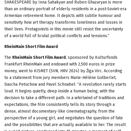
SHAKESPEARE by Inna Sahakyan and Ruben Ghazaryan is more
than an ordinary portrait of elderly residents in a post-Soviet-era
Armenian retirement home. It depicts with subtle humour and
sensitivity how art therapy transforms loneliness and losses in
their lives. Protagonists in this movie still resist the uncertainty
of a world full of brutal political conflicts and tensions.”
RheinMain Short Film Award
The
RheinMain Short Film Award
, sponsored by Kulturfonds
Frankfurt RheinMain and endowed with 2,500 euros in prize
money, went to KISMET (SVN, HRV 2024) by Žiga Virc. According
to a statement from jury members Marie-Hélène Gutberlet,
Dascha Petuchow and Pavel Schnabel: “A revolution rarely starts
loud. It begins quietly, deep inside a human being, with the
decision to take a different path. In a whirlwind of traditions and
expectations, the film consistently tells its story through a
dense, almost documentary-like cinematography, from the
perspective of a young girl, and negotiates the question of fate
and the possibilities that are actually available to her. The result