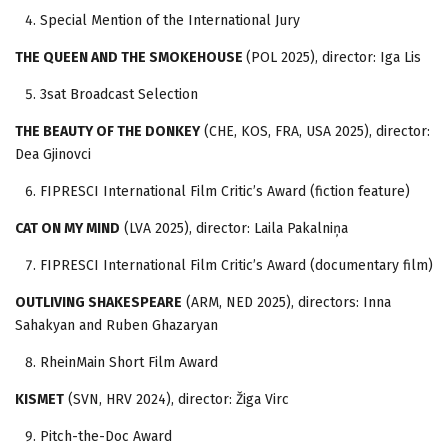
Special Mention of the International Jury
THE QUEEN AND THE SMOKEHOUSE
(POL 2025), director: Iga Lis
3sat Broadcast Selection
THE BEAUTY OF THE DONKEY
(CHE, KOS, FRA, USA 2025), director:
Dea Gjinovci
FIPRESCI International Film Critic’s Award (fiction feature)
CAT ON MY MIND
(LVA 2025), director: Laila Pakalniņa
FIPRESCI International Film Critic’s Award (documentary film)
OUTLIVING SHAKESPEARE
(ARM, NED 2025), directors: Inna
Sahakyan and Ruben Ghazaryan
RheinMain Short Film Award
KISMET
(SVN, HRV 2024), director: Žiga Virc
Pitch-the-Doc Award