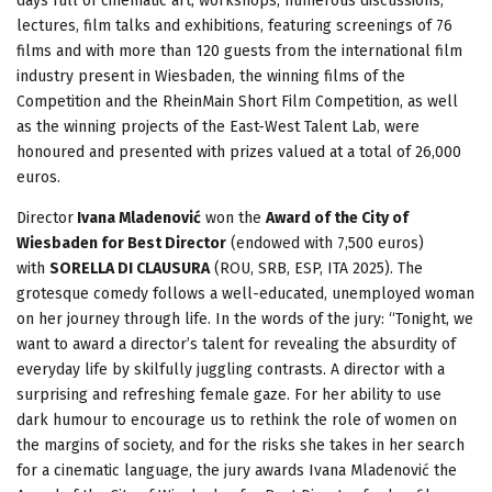
days full of cinematic art, workshops, numerous discussions,
lectures, film talks and exhibitions, featuring screenings of 76
films and with more than 120 guests from the international film
industry present in Wiesbaden, the winning films of the
Competition and the RheinMain Short Film Competition, as well
as the winning projects of the East-West Talent Lab, were
honoured and presented with prizes valued at a total of 26,000
euros.
Director
Ivana Mladenović
won the
Award of the City of
Wiesbaden for Best Director
(endowed with 7,500 euros)
with
SORELLA DI CLAUSURA
(ROU, SRB, ESP, ITA 2025). The
grotesque comedy follows a well-educated, unemployed woman
on her journey through life. In the words of the jury: “Tonight, we
want to award a director’s talent for revealing the absurdity of
everyday life by skilfully juggling contrasts. A director with a
surprising and refreshing female gaze. For her ability to use
dark humour to encourage us to rethink the role of women on
the margins of society, and for the risks she takes in her search
for a cinematic language, the jury awards Ivana Mladenović the