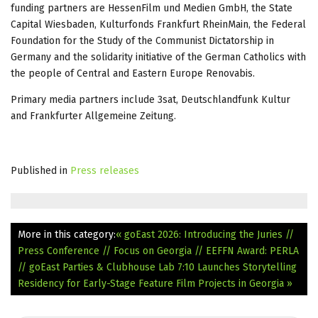
funding partners are HessenFilm und Medien GmbH, the State
Capital Wiesbaden, Kulturfonds Frankfurt RheinMain, the Federal
Foundation for the Study of the Communist Dictatorship in
Germany and the solidarity initiative of the German Catholics with
the people of Central and Eastern Europe Renovabis.
Primary media partners include 3sat, Deutschlandfunk Kultur
and Frankfurter Allgemeine Zeitung.
Published in
Press releases
More in this category:
« goEast 2026: Introducing the Juries //
Press Conference // Focus on Georgia // EEFFN Award: PERLA
// goEast Parties & Clubhouse
Lab 7:10 Launches Storytelling
Residency for Early-Stage Feature Film Projects in Georgia »