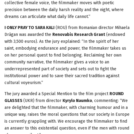
collective female voice, the filmmaker moves with poetic
precision between the daily harsh reality and the night, where
dreams can articulate what daily life cannot.”
I ONLY PRAY TO SARA KALI
(ROU) from Romanian director Mihaela
Drãgan was awarded the
Renovabis Research Grant
(endowed
with 3,500 euros). As the jury explained: “In the spirit of her
saint, embodying endurance and power, the filmmaker takes us
on her personal quest to find belonging. Reclaiming her own
community narrative, the filmmaker gives a voice to an
underrepresented part of society and sets out to fight the
institutional power and to save their sacred tradition against
cultural voyeurism.”
The jury awarded a Special Mention to the film project
ROUND
GLASSES
(UKR) from director
Kyrylo Naumko
, commenting: “We
are delighted that the filmmaker, with charming humour and in a
unique way, raises the moral questions that our society in Europe
is currently grappling with. We encourage the filmmaker to find
an answer to this existential question, even if the men with round