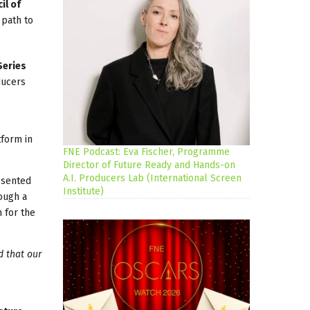
il of
 path to
Series
ducers
tform in
FNE Podcast: Eva Fischer, Programme
Director of Future Ready and Hands-on
A.I. Producers Lab (International Screen
esented
Institute)
rough a
n for the
d that our