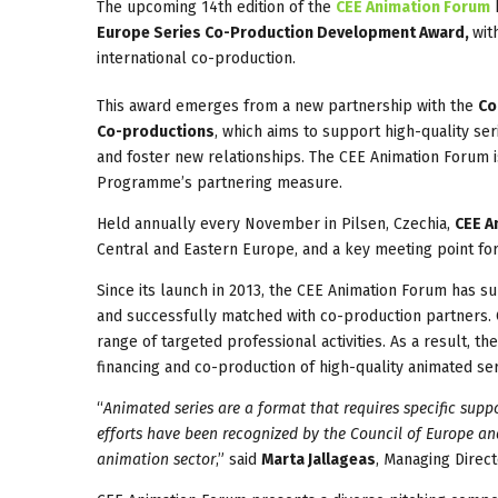
The upcoming 14th edition of the
CEE Animation Forum
b
Europe Series Co-Production Development Award,
wit
international co-production.
This award emerges from a new partnership with the
Co
Co-productions
, which aims to support high-quality s
and foster new relationships. The CEE Animation Forum is
Programme’s partnering measure.
Held annually every November in Pilsen, Czechia,
CEE A
Central and Eastern Europe, and a key meeting point fo
Since its launch in 2013, the CEE Animation Forum has 
and successfully matched with co-production partners. O
range of targeted professional activities. As a result, t
financing and co-production of high-quality animated ser
“
Animated series are a format that requires specific supp
efforts have been recognized by the Council of Europe and
animation sector
,” said
Marta Jallageas
, Managing Direc