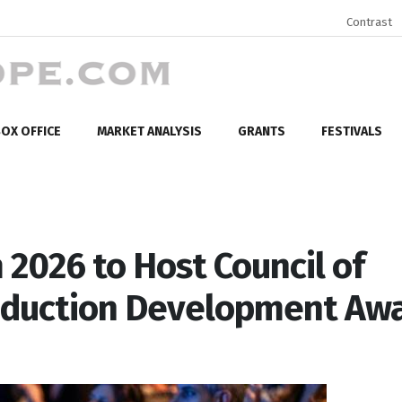
Contrast
OX OFFICE
MARKET ANALYSIS
GRANTS
FESTIVALS
2026 to Host Council of
oduction Development Aw