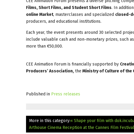
CEE Animation Forum presents a diverse pitching compet
Films, Short Films, and Student Short Films
. In additio
online Market
, masterclasses and specialized
closed-d
producers, and educational institutions.
Each year, the event presents around 30 selected proje
include valuable cash and non-monetary prizes, such as
more than €50,000.
CEE Animation Forum is financially supported by
Creati
Producers’ Association,
the
Ministry of Culture of the
Published in
Press releases
More in this category:
« Shape your film with dok.incub
Arthouse Cinema Reception at the Cannes Film Festival