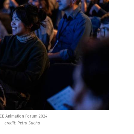
EE Animation Forum 2024
credit: Petra Sucha