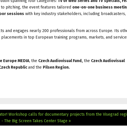
ition spanning four categories:
TV or Web Series and TV Specials, Fe
n to pitching, the event features tailored
one-on-one business meeti
oor sessions
with key industry stakeholders, including broadcasters,
cts and engages nearly 200 professionals from across Europe. Its ot
 placements in top European training programs, markets, and service
ve Europe MEDIA
, the
Czech Audiovisual Fund,
the
Czech Audiovisual
 Czech Republic
and the
Pilsen Region.
ator! Workshop calls for documentary projects from the Visegrad reg
 - The Big Screen Takes Center Stage »