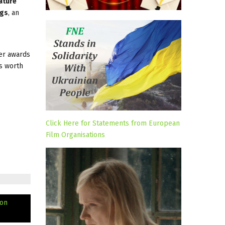
ature
ngs
, an
her awards
s worth
Click Here for Statements from European
Film Organisations
ion