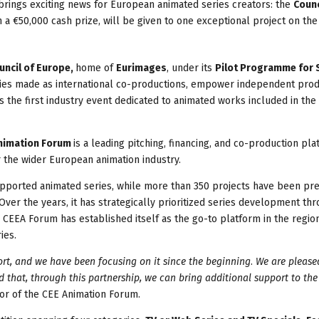
rings exciting news for European animated series creators: the
Counc
h a €50,000 cash prize, will be given to one exceptional project on the
uncil of Europe,
home of
Eurimages
, under its
Pilot Programme for 
eries made as international co-productions, empower independent pro
 the first industry event dedicated to animated works included in the
nimation Forum
is a leading pitching, financing, and co-production pla
r the wider European animation industry.
supported animated series, while more than 350 projects have been pr
ver the years, it has strategically prioritized series development th
he CEEA Forum has established itself as the go-to platform in the regio
ies.
ort, and we have been focusing on it since the beginning
.
We are please
 that, through this partnership, we can bring additional support to the
tor of the CEE Animation Forum.