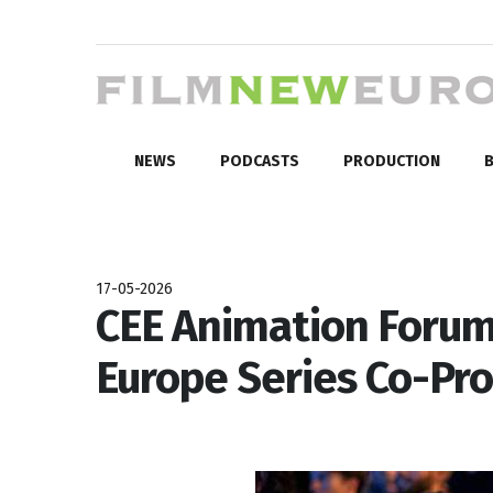
NEWS
PODCASTS
PRODUCTION
B
17-05-2026
CEE Animation Forum 
Europe Series Co-Pr