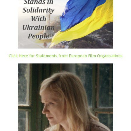
Click Here for Statements from European Film Organisations