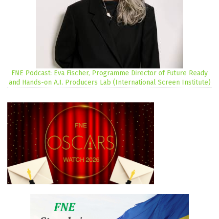
FNE Podcast: Eva Fischer, Programme Director of Future Ready
and Hands-on A.I. Producers Lab (International Screen Institute)