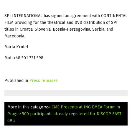
SPI INTERNATIONAL has signed an agreement with CONTINENTAL
FILM providing for the theatrical and DVD distribution of SPI
titles in Croatia, Slovenia, Bosnia-Herzegovina, Serbia, and
Macedonia.
Marta Krutel
Mob:+48 501 721 598
Published in
Press releases
More in this category:
« CME Presents at ING EMEA Forum in
Prague
500 participants already registered for DISCOP EAST
09 »