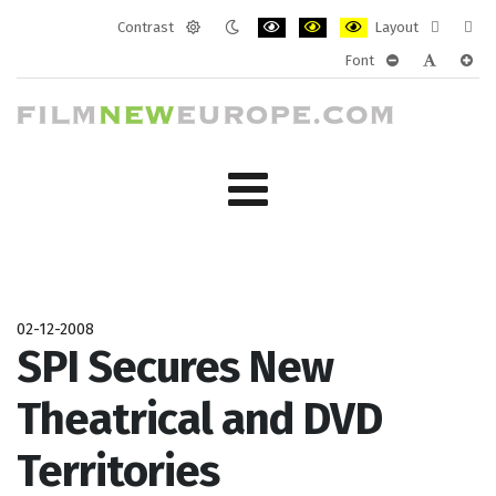
Contrast
Layout
Default
Night
PLG_SYSTEM_JMFRAMEWORK_CONF
PLG_SYSTEM_JMFRAMEWORK
PLG_SYSTEM_JMFRAM
Fixed
Wide
Font
mode
mode
layout
layo
PLG_SYSTEM_J
PLG_SYST
PLG_
02-12-2008
SPI Secures New
Theatrical and DVD
Territories