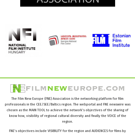
The Film New Europe (FNE) Association is the networking platform for film
professionals in the CEE/SEE/Baltics region. The webportal and FNE newswire was
chosen as the MAIN TOOL to achieve the network’s objectives of the sharing of
know how, visibility of regional cultural diversity and finally the VOICE of the
region.
FNE’s objectives include VISIBILITY for the region and AUDIENCES for films by