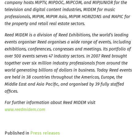
company hosts MIPTV, MIPDOC, MIPCOM, and MIPJUNIOR for the
television and digital content industries, MIDEM for music
professionals, MIPIM, MIPIM Asia, MIPIM HORIZONS and MAPIC for
the property and retail real estate sectors.
Reed MIDEM is a division of Reed Exhibitions, the world’s leading
events organiser Reed organises a wide range of events, including
exhibitions, conferences, congresses and meetings. Its portfolio of
over 500 events serves 47 industry sectors. In 2007 Reed brought
together over six million industry professionals from around the
world generating billions of dollars in business. Today Reed events
are held in 38 countries throughout the Americas, Europe, the
Middle East and Asia Pacific, and organised by 39 fully staffed
offices.
For further information about Reed MIDEM visit
www.reedmidem.com
Published in
Press releases