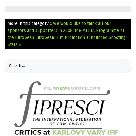
More in this category:
« We would like to think all our
sponsors and supporters in 2008; the MEDIA Programme of
the European
European Film Promotion announced Shooting
Stars »