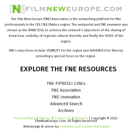
The Film New Europe (FNE) Association is the networking platform for film
professionals in the CEE/SEE/Baltics region. The webportal and FNE newswire was
chosen as the MAIN TOOL to achieve the network’s objectives of the sharing of
know how, visibility of regional cultural diversity and finally the VOICE of the
region.
FNE’s objectives include VISIBILITY for the region and AUDIENCES for films by
providing a special focus on the region.
EXPLORE
THE
FNE
RESOURCES
FNE FIPRESCI Critics
FNE Association
FNE Innovation
Advanced Search
Archives
Privacy Policy
|
Partners
|
Contact Us
|
About Us
| Copyright © 2022
FilmNewEurope.com. All Rights Reserved
Webdesign & server by
Cenobitz.com Joomla Warszawa