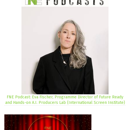
FNE Podcast: Eva Fischer, Programme Director of Future Ready
and Hands-on A.I. Producers Lab (International Screen Institute)