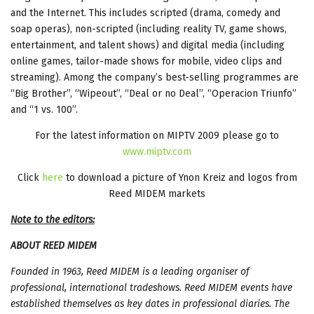
and the Internet. This includes scripted (drama, comedy and
soap operas), non-scripted (including reality TV, game shows,
entertainment, and talent shows) and digital media (including
online games, tailor-made shows for mobile, video clips and
streaming). Among the company’s best-selling programmes are
“Big Brother”, “Wipeout”, “Deal or no Deal”, “Operacion Triunfo”
and “1 vs. 100”.
For the latest information on MIPTV 2009 please go to
www.miptv.com
Click
here
to download a picture of Ynon Kreiz and logos from
Reed MIDEM markets
Note to the editors:
ABOUT REED MIDEM
Founded in 1963, Reed MIDEM is a leading organiser of
professional, international tradeshows. Reed MIDEM events have
established themselves as key dates in professional diaries. The