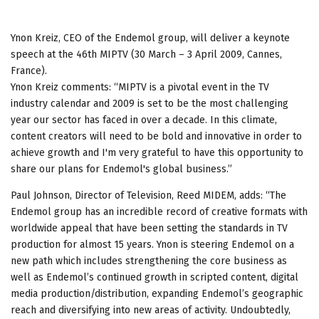
Ynon Kreiz, CEO of the Endemol group, will deliver a keynote
speech at the 46th MIPTV (30 March – 3 April 2009, Cannes,
France).
Ynon Kreiz comments: “MIPTV is a pivotal event in the TV
industry calendar and 2009 is set to be the most challenging
year our sector has faced in over a decade. In this climate,
content creators will need to be bold and innovative in order to
achieve growth and I'm very grateful to have this opportunity to
share our plans for Endemol's global business.”
Paul Johnson, Director of Television, Reed MIDEM, adds: “The
Endemol group has an incredible record of creative formats with
worldwide appeal that have been setting the standards in TV
production for almost 15 years. Ynon is steering Endemol on a
new path which includes strengthening the core business as
well as Endemol’s continued growth in scripted content, digital
media production/distribution, expanding Endemol’s geographic
reach and diversifying into new areas of activity. Undoubtedly,