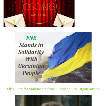
Click Here for Statements from European Film Organisations