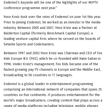
Endemol’s keynote will be one of the highlights of our MIPTV
conference programme next year.”
Ynon Kreiz took over the reins of Endemol on June 1st this year.
Prior to joining Endemol, he worked as an investor in the media
industry. Between 2005 and 2007, Ynon Kreiz was a Partner at
Balderton Capital (formerly Benchmark Capital Europe), a
leading venture capital firm, where he served on the boards of
Setanta Sports and Codemasters.
Between 1997 and 2002 Ynon Kreiz was Chairman and CEO of Fox
Kids Europe N.V. (FKE), which he co-founded with Haim Saban in
1996. Under Kreiz's management, Fox Kids became one of the
fastest growing pay-TV channels in Europe and the Middle East,
broadcasting to 56 countries in 17 languages.
Endemol is a global leader in entertainment programming
comprising an international network of companies that spans 25
countries on five continents. It produces entertainment for the
world’s major broadcasters, creating content that plays across a
range of media platforms including television, mobile phones