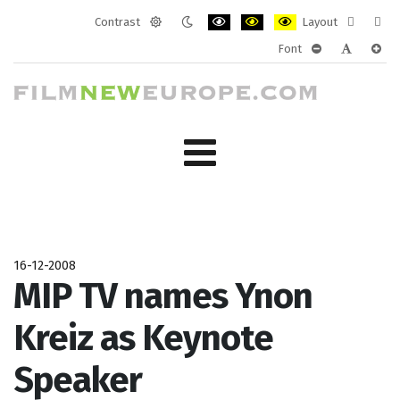
Contrast
Layout
Default
Night
PLG_SYSTEM_JMFRAMEWORK_CONF
PLG_SYSTEM_JMFRAMEWORK
PLG_SYSTEM_JMFRAM
Fixed
Wide
Font
mode
mode
layout
layo
PLG_SYSTEM_J
PLG_SYST
PLG_
16-12-2008
MIP TV names Ynon
Kreiz as Keynote
Speaker