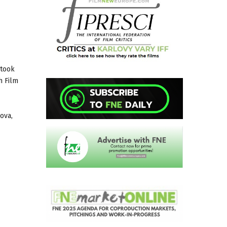
 took
h Film
ova,