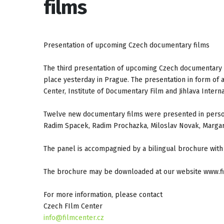
films
Presentation of upcoming Czech documentary films
The third presentation of upcoming Czech documentary 
place yesterday in Prague. The presentation in form of 
Center, Institute of Documentary Film and Jihlava Intern
Twelve new documentary films were presented in person
Radim Spacek, Radim Prochazka, Miloslav Novak, Margare
The panel is accompagnied by a bilingual brochure with 
The brochure may be downloaded at our website www.fi
For more information, please contact
Czech FIlm Center
info@filmcenter.cz