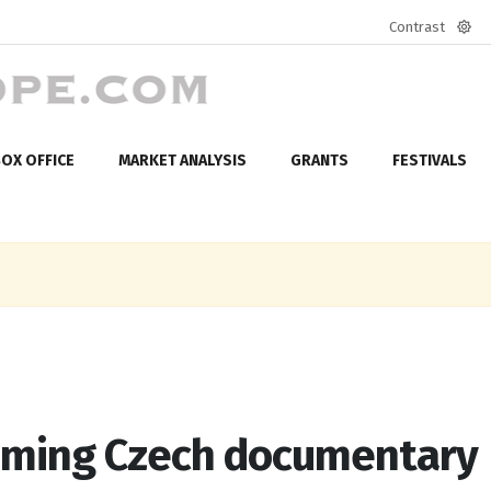
Contrast
Defa
mod
OX OFFICE
MARKET ANALYSIS
GRANTS
FESTIVALS
oming Czech documentary