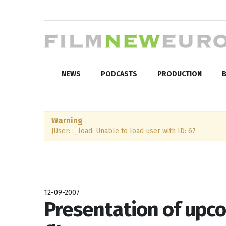
NEWS
PODCASTS
PRODUCTION
B
Warning
JUser: :_load: Unable to load user with ID: 67
12-09-2007
Presentation of upc