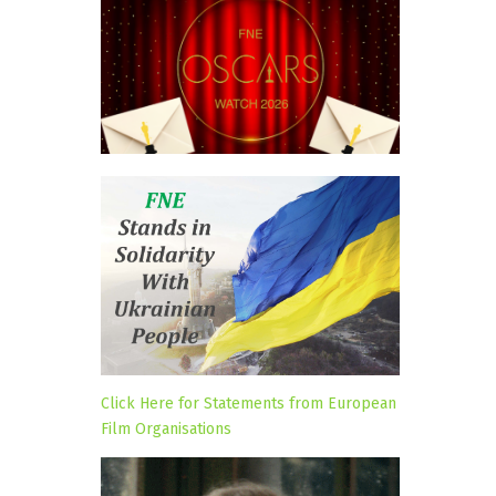
Click Here for Statements from European
Film Organisations