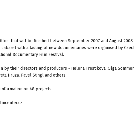
films that will be finished between September 2007 and August 2008
a cabaret with a tasting of new documentaries were organised by Czec
ational Documentary Film Festival.
 by their directors and producers - Helena Trestikova, Olga Sommer
ta Hruza, Pavel Stingl and others.
information on 48 projects.
lmcenter.cz