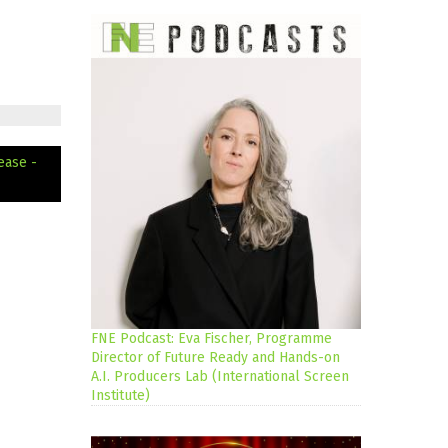
ease -
FNE Podcast: Eva Fischer, Programme
Director of Future Ready and Hands-on
A.I. Producers Lab (International Screen
Institute)