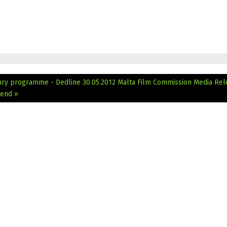
ary programme - Dedline 30.05.2012
Malta Film Commission Media Rel
 end »