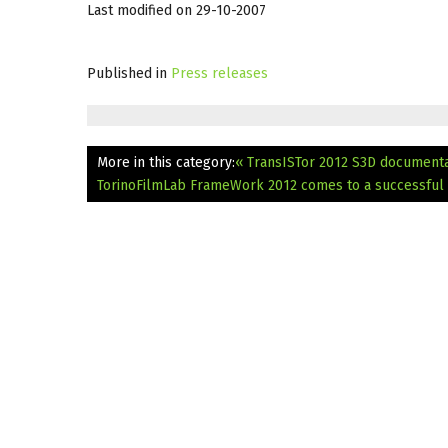
Last modified on 29-10-2007
Published in
Press releases
More in this category:
« TransISTor 2012 S3D document
TorinoFilmLab FrameWork 2012 comes to a successful