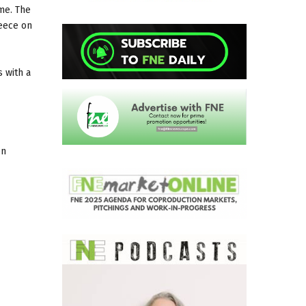
mme. The
reece on
 with a
on