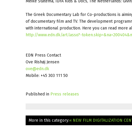
Meike Statema, IDFA Kids & Docs, The Netherlands: Givi
The Greek Documentary Lab for Co-productions is aiming 
of documentary film and TV. The development programme 
with international production. Here you can read more
http://www.edn.dk/art.lasso?-token.skip=&na=200404&
EDN Press Contact
Ove Rishøj Jensen
ove@edn.dk
Mobile: +45 303 111 50
Published in
Press releases
More in this category:
« NEW FILM DIGITALIZATION CE