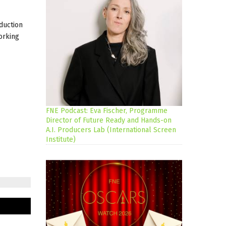
duction
orking
FNE Podcast: Eva Fischer, Programme
Director of Future Ready and Hands-on
A.I. Producers Lab (International Screen
Institute)