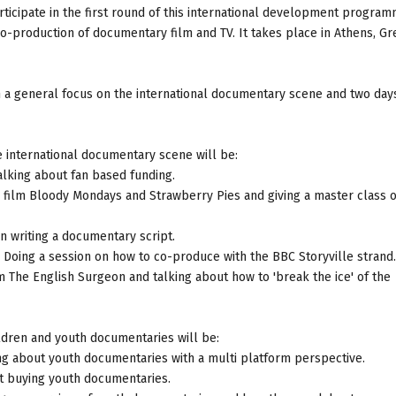
rticipate in the first round of this international development progra
o-production of documentary film and TV. It takes place in Athens, G
 a general focus on the international documentary scene and two days
 international documentary scene will be:
talking about fan based funding.
r film Bloody Mondays and Strawberry Pies and giving a master class 
on writing a documentary script.
 Doing a session on how to co-produce with the BBC Storyville strand.
m The English Surgeon and talking about how to 'break the ice' of the
ldren and youth documentaries will be:
ng about youth documentaries with a multi platform perspective.
out buying youth documentaries.