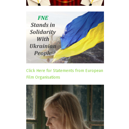
Click Here for Statements from European
Film Organisations