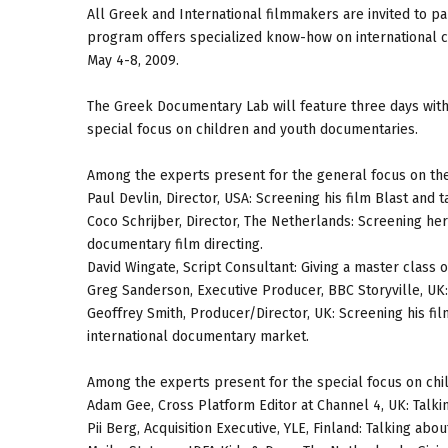
All Greek and International filmmakers are invited to pa
program offers specialized know-how on international c
May 4-8, 2009.
The Greek Documentary Lab will feature three days with
special focus on children and youth documentaries.
Among the experts present for the general focus on the
Paul Devlin, Director, USA: Screening his film Blast and 
Coco Schrijber, Director, The Netherlands: Screening he
documentary film directing.
David Wingate, Script Consultant: Giving a master class 
Greg Sanderson, Executive Producer, BBC Storyville, UK:
Geoffrey Smith, Producer/Director, UK: Screening his fil
international documentary market.
Among the experts present for the special focus on chi
Adam Gee, Cross Platform Editor at Channel 4, UK: Talki
Pii Berg, Acquisition Executive, YLE, Finland: Talking ab