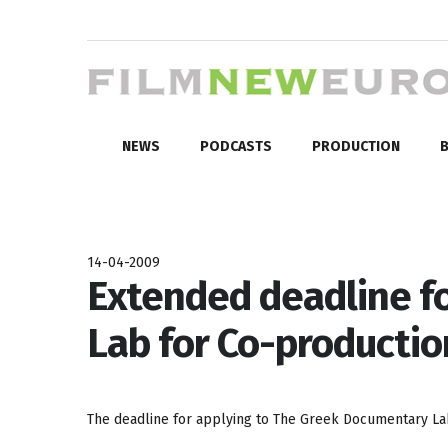
NEWS
PODCASTS
PRODUCTION
B
14-04-2009
Extended deadline f
Lab for Co-productio
The deadline for applying to The Greek Documentary Lab