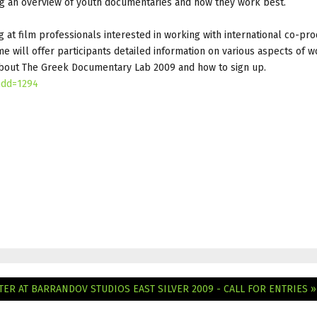
ng an overview of youth documentaries and how they work best.
at film professionals interested in working with international co-pro
will offer participants detailed information on various aspects of w
 about The Greek Documentary Lab 2009 and how to sign up.
ndd=1294
NTER AT BARRANDOV STUDIOS
EAST SILVER 2009 - CALL FOR ENTRIES »