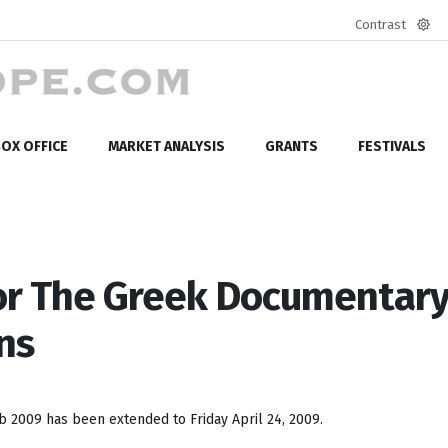
Contrast
Defa
mod
OX OFFICE
MARKET ANALYSIS
GRANTS
FESTIVALS
or The Greek Documentar
ns
 2009 has been extended to Friday April 24, 2009.