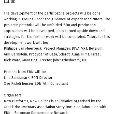
Ltd, UK
The development of the participating projects will be done
working in groups under the guidance of experienced tutors. The
projects' potential will be unfolded, film and production
approaches will be developed, ideas turned upside down and
strategies for the further work will be completed. Tutors for this
development work will be:
Philippe van Meerbeck, Project Manager, DIVA, VRT, Belgium
Arik Bernstein, Producer of Gaza/Sderot, Alma Films, Israel
Nick Ware, Managing Director, joiningthedocs.tv, UK
Present from EDN will be:
Line Sandsmark, EDN Director
Ove Rishøj Jensen, EDN Film Consultant
Organisers
New Platforms, New Politics is an initiative organised by the
Greek documentary association Story Doc in collaboration with
EDN - European Documentary Network.