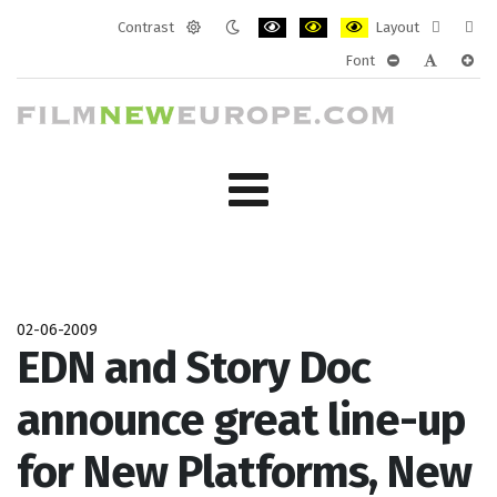
Contrast
Layout
Default
Night
PLG_SYSTEM_JMFRAMEWORK_CONF
PLG_SYSTEM_JMFRAMEWORK
PLG_SYSTEM_JMFRAM
Fixed
Wide
Font
mode
mode
layout
layo
PLG_SYSTEM_J
PLG_SYST
PLG_
02-06-2009
EDN and Story Doc
announce great line-up
for New Platforms, New