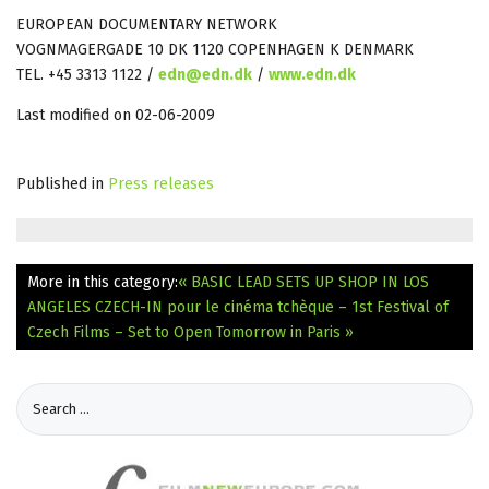
EUROPEAN DOCUMENTARY NETWORK
VOGNMAGERGADE 10 DK 1120 COPENHAGEN K DENMARK
TEL. +45 3313 1122 /
edn@edn.dk
/
www.edn.dk
Last modified on 02-06-2009
Published in
Press releases
More in this category:
« BASIC LEAD SETS UP SHOP IN LOS
ANGELES
CZECH-IN pour le cinéma tchèque – 1st Festival of
Czech Films – Set to Open Tomorrow in Paris »