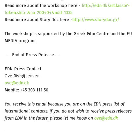
Read more about the workshop here -
http://edn.dk/art.lasso?-
token.skip=&na=200404&ndd=1335
Read more about Story Doc here -
http://www.storydoc.gr/
The workshop is supported by the Greek Film Centre and the EU
MEDIA program.
----End of Press Release----
EDN Press Contact
Ove Rishøj Jensen
ove@edn.dk
Mobile: +45 303 111 50
You receive this email because you are on the EDN press list of
international contacts. If you do not wish to receive press releases
from EDN in the future, please let me know on
ove@edn.dk