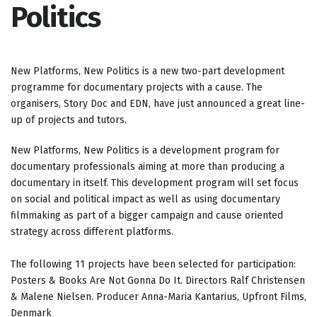
Politics
New Platforms, New Politics is a new two-part development
programme for documentary projects with a cause. The
organisers, Story Doc and EDN, have just announced a great line-
up of projects and tutors.
New Platforms, New Politics is a development program for
documentary professionals aiming at more than producing a
documentary in itself. This development program will set focus
on social and political impact as well as using documentary
filmmaking as part of a bigger campaign and cause oriented
strategy across different platforms.
The following 11 projects have been selected for participation:
Posters & Books Are Not Gonna Do It. Directors Ralf Christensen
& Malene Nielsen. Producer Anna-Maria Kantarius, Upfront Films,
Denmark