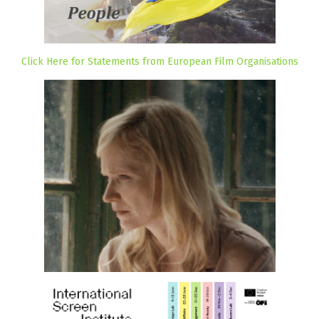
Click Here for Statements from European Film Organisations