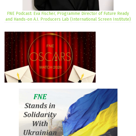
FNE Podcast: Eva Fischer, Programme Director of Future Ready
and Hands-on A.I. Producers Lab (International Screen Institute)