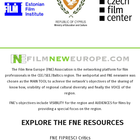
The Film New Europe (FNE) Association is the networking platform for film
professionals in the CEE/SEE/Baltics region. The webportal and FNE newswire was
chosen as the MAIN TOOL to achieve the network’s objectives of the sharing of
know how, visibility of regional cultural diversity and finally the VOICE of the
region.
FNE’s objectives include VISIBILITY for the region and AUDIENCES for films by
providing a special focus on the region.
EXPLORE
THE
FNE
RESOURCES
FNE FIPRESCI Critics