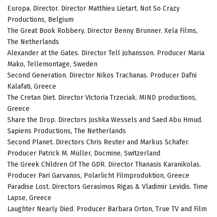
Europa. Director. Director Matthieu Lietart. Not So Crazy
Productions, Belgium
The Great Book Robbery. Director Benny Brunner. Xela Films,
The Netherlands
Alexander at the Gates. Director Tell Johansson. Producer Maria
Mako, Tellemontage, Sweden
Second Generation. Director Nikos Trachanas. Producer Dafni
Kalafati, Greece
The Cretan Diet. Director Victoria Trzeciak. MIND productions,
Greece
Share the Drop. Directors Joshka Wessels and Saed Abu Hmud.
Sapiens Productions, The Netherlands
Second Planet. Directors Chris Reuter and Markus Schafer.
Producer Patrick M. Müller, Docmine, Switzerland
The Greek Children Of The GDR. Director Thanasis Karanikolas.
Producer Pari Garvanos, Polarlicht Filmproduktion, Greece
Paradise Lost. Directors Gerasimos Rigas & Vladimir Levidis. Time
Lapse, Greece
Laughter Nearly Died. Producer Barbara Orton, True TV and Film