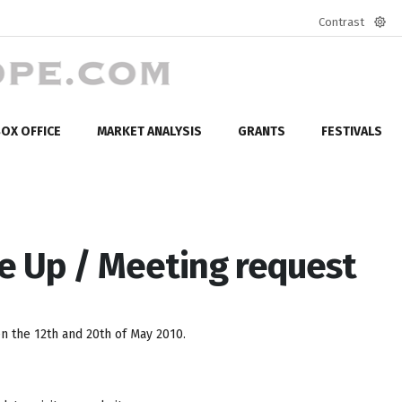
Contrast
Defa
mod
OX OFFICE
MARKET ANALYSIS
GRANTS
FESTIVALS
e Up / Meeting request
 the 12th and 20th of May 2010.