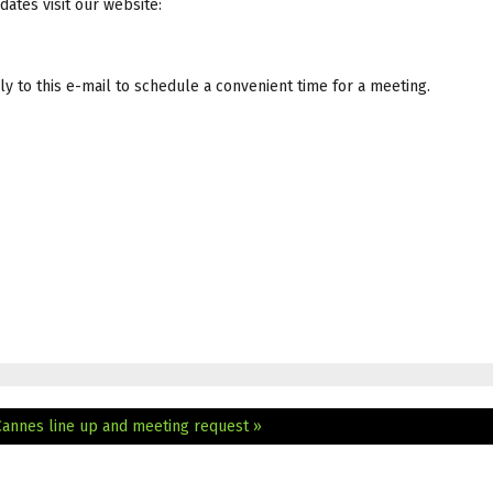
dates visit our website:
y to this e-mail to schedule a convenient time for a meeting.
Cannes line up and meeting request »