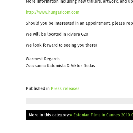
More information including new trailers, artwork, and up
http://www.hungaricom.com
Should you be interested in an appointment, please repl
We will be located in Riviera G20
We look forward to seeing you there!
Warmest Regards,
Zsuzsanna Kalomista & Viktor Dudas
Published in
Press releases
More in this category:
« Estonian Films in Cannes 2010