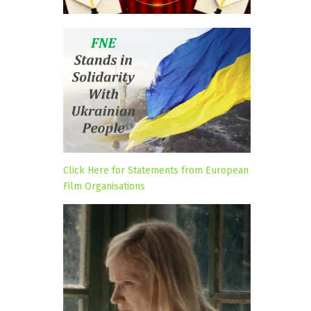
Click Here for Statements from European
Film Organisations