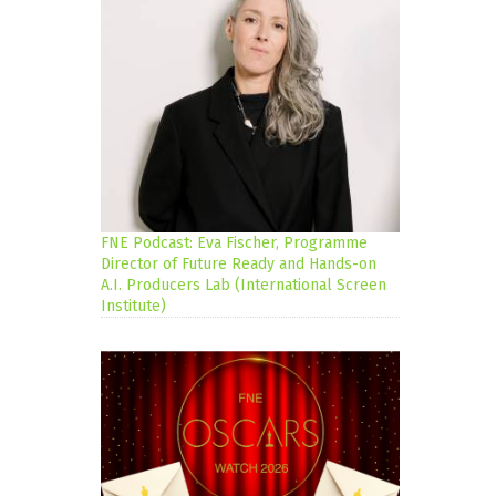
FNE Podcast: Eva Fischer, Programme
Director of Future Ready and Hands-on
A.I. Producers Lab (International Screen
Institute)