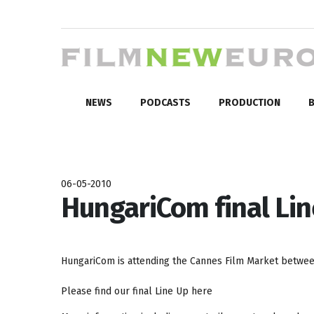
NEWS
PODCASTS
PRODUCTION
B
06-05-2010
HungariCom final Lin
HungariCom is attending the Cannes Film Market between
Please find our final Line Up here