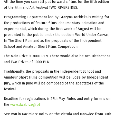
All the time
you can still put forward a films for the fifth edition
of the Film and Art Festival TWO RIVERSIDES.
Programming Department led by Grazyna Torbicka is waiting for
the productions of feature films, documentary, animation and
experimental, which during the first week of August will be
presented to the public under the section: World Under Canvas,
In The Short Run, and as the proposals of the Independent
School and Amateur Short Films Competition.
The Main Prize
is 3000 PLN. There would also be two Distinctions
and Two Prizes of 1000 PLN.
Traditionally, the proposals in the Independent School and
Amateur Short Films Competition
will be judge by Independent
Jury, which in June will be composed of the spectators of the
festival.
Deadline for registrations is
27th May. Rules and entry form is on
the
www.dwabrzegi.pl
See you in Kazimierz Dolny on the Vistula and Janowiec from 30th