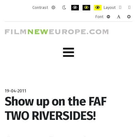
Contrast
Layout
Default
Night
PLG_SYSTEM_JMFRAMEWORK_CONF
PLG_SYSTEM_JMFRAMEWORK
PLG_SYSTEM_JMFRAM
Fixed
Wide
Font
mode
mode
layout
layo
PLG_SYSTEM_J
PLG_SYST
PLG_
19-04-2011
Show up on the FAF
TWO RIVERSIDES!