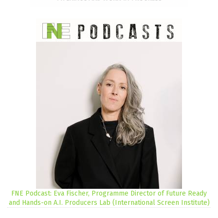
FNE Podcast: Eva Fischer, Programme Director of Future Ready
and Hands-on A.I. Producers Lab (International Screen Institute)