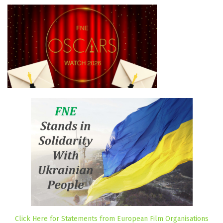
Click Here for Statements from European Film Organisations