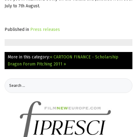
July to 7th August.
Published in
Press releases
More in this category:
« CARTOON FINANCE - Scholarship
Dragon Forum Pitching 2011 »