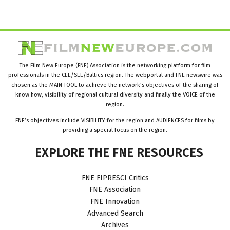
The Film New Europe (FNE) Association is the networking platform for film
professionals in the CEE/SEE/Baltics region. The webportal and FNE newswire was
chosen as the MAIN TOOL to achieve the network’s objectives of the sharing of
know how, visibility of regional cultural diversity and finally the VOICE of the
region.
FNE’s objectives include VISIBILITY for the region and AUDIENCES for films by
providing a special focus on the region.
EXPLORE
THE
FNE
RESOURCES
FNE FIPRESCI Critics
FNE Association
FNE Innovation
Advanced Search
Archives