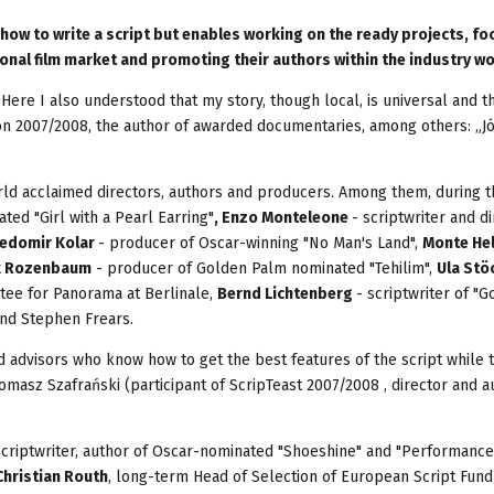
 how to write a script but enables working on the ready projects, f
onal film market and promoting their authors within the industry w
 Here I also understood that my story, though local, is universal and 
ition 2007/2008, the author of awarded documentaries, among others: „Jó
orld acclaimed directors, authors and producers. Among them, during t
ted "Girl with a Pearl Earring"
, Enzo Monteleone
- scriptwriter and di
edomir Kolar
- producer of Oscar-winning "No Man's Land",
Monte He
k Rozenbaum
- producer of Golden Palm nominated "Tehilim",
Ula Stö
itee for Panorama at Berlinale,
Bernd Lichtenberg
- scriptwriter of "
and Stephen Frears.
d advisors who know how to get the best features of the script while t
Tomasz Szafrański (participant of ScripTeast 2007/2008 , director and a
scriptwriter, author of Oscar-nominated "Shoeshine" and "Performance
Christian Routh
, long-term Head of Selection of European Script Fund