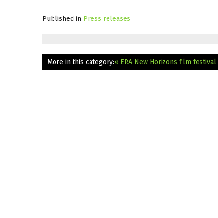
Published in
Press releases
More in this category:
« ERA New Horizons film festival