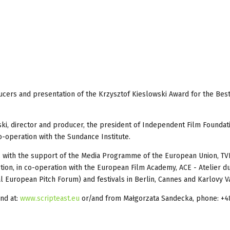
ducers and presentation of the Krzysztof Kieslowski Award for the Bes
onski, director and producer, the president of Independent Film Foundat
o-operation with the Sundance Institute.
, with the support of the Media Programme of the European Union, TV
uction, in co-operation with the European Film Academy, ACE - Atelier 
 European Pitch Forum) and festivals in Berlin, Cannes and Karlovy Va
ind at:
www.scripteast.eu
or/and from Małgorzata Sandecka, phone: +4