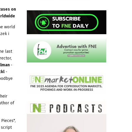
ocuses on
orldwide
the world
zek i
he last
rector,
llman
-
ckl
-
Goodbye
heir
uthor of
 Pieces",
 script