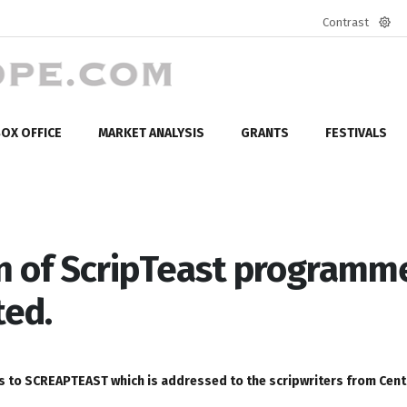
Contrast
Defa
mod
OX OFFICE
MARKET ANALYSIS
GRANTS
FESTIVALS
ion of ScripTeast programm
ted.
ipts to SCREAPTEAST which is addressed to the scripwriters from Cent