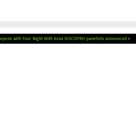
 opens with Four Night With Anna
DISCOPRO panelists announced »