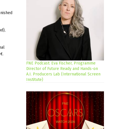
inished
nd),
nal
€.
FNE Podcast: Eva Fischer, Programme
Director of Future Ready and Hands-on
A.I. Producers Lab (International Screen
Institute)