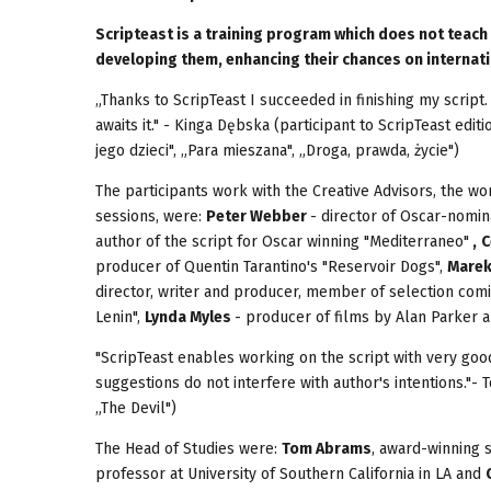
Scripteast is a training program which does not teach
developing them, enhancing their chances on internati
„Thanks to ScripTeast I succeeded in finishing my script.
awaits it." - Kinga Dębska (participant to ScripTeast ed
jego dzieci", „Para mieszana", „Droga, prawda, życie")
The participants work with the Creative Advisors, the w
sessions, were:
Peter Webber
- director of Oscar-nomina
author of the script for Oscar winning "Mediterraneo"
,
C
producer of Quentin Tarantino's "Reservoir Dogs",
Mare
director, writer and producer, member of selection com
Lenin",
Lynda Myles
- producer of films by Alan Parker 
"ScripTeast enables working on the script with very goo
suggestions do not interfere with author's intentions."- 
„The Devil")
The Head of Studies were:
Tom Abrams
, award-winning 
professor at University of Southern California in LA and