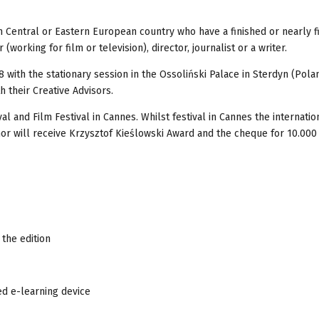
 Central or Eastern European country who have a finished or nearly f
(working for film or television), director, journalist or a writer.
 with the stationary session in the Ossoliński Palace in Sterdyn (Pola
 their Creative Advisors.
al and Film Festival in Cannes. Whilst festival in Cannes the internatio
hor will receive Krzysztof Kieślowski Award and the cheque for 10.000 
 the edition
ed e-learning device