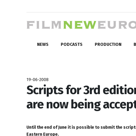
NEWS
PODCASTS
PRODUCTION
B
19-06-2008
Scripts for 3rd edit
are now being accep
Until the end of June it is possible to submit the scr
Eastern Europe.