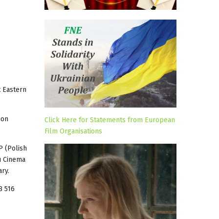
t Eastern
ion
Click Here for Statements from European
Film Organisations
P (Polish
du Cinema
ry.
8 516