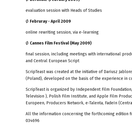
evaluation session with Heads of Studies
Ø
Februray - April 2009
online rewriting session, via e-learning
Ø
Cannes Film Festival (May 2009)
final session, including meetings with international pro
and Central European Script
ScripTeast was created at the initiative of Dariusz Jabl
(Poland), developed on the basis of the experience in c
ScripTeast is organized by Independent Film Foundation
Television ), Polish Film Institute, and Apple Film Prod
Europeen, Producers Network, e-Talenta, FadeIn (Central
All the information concerning the forthcoming edition f
034696