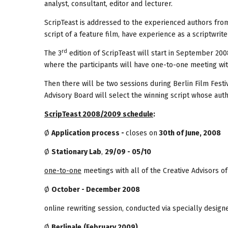
analyst, consultant, editor and lecturer.
ScripTeast is addressed to the experienced authors from
script of a feature film, have experience as a scriptwriter 
rd
The 3
edition of ScripTeast will start in September 2008
where the participants will have one-to-one meeting with
Then there will be two sessions during Berlin Film Festiv
Advisory Board will select the winning script whose aut
ScripTeast 2008/2009 schedule
:
Ø
Application process -
closes on
30th of June, 2008
Ø
Stationary Lab
,
29/09 - 05/10
one-to-one
meetings with all of the Creative Advisors of
Ø
October - December 2008
online rewriting session, conducted via specially design
Ø
Berlinale
(February 2009)