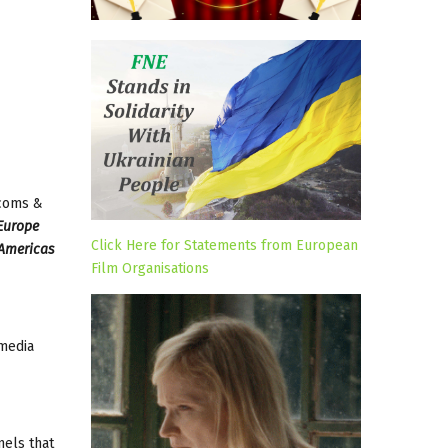
ecoms &
Europe
Click Here for Statements from European
 Americas
Film Organisations
 media
nels that