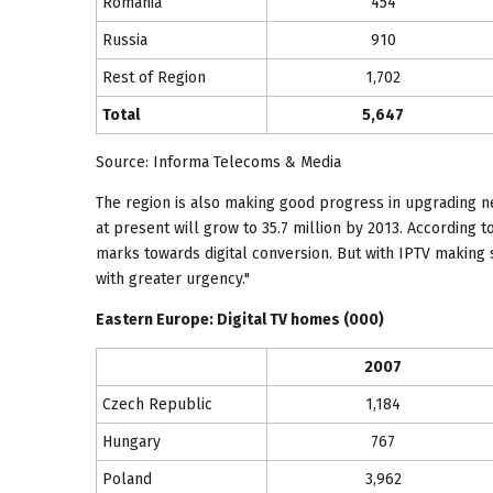
Romania
454
Russia
910
Rest of Region
1,702
Total
5,647
Source: Informa Telecoms & Media
The region is also making good progress in upgrading net
at present will grow to 35.7 million by 2013. According to
marks towards digital conversion. But with IPTV making 
with greater urgency."
Eastern Europe
: Digital TV homes (000)
2007
Czech Republic
1,184
Hungary
767
Poland
3,962