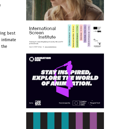
e
ring best
 intimate
 the