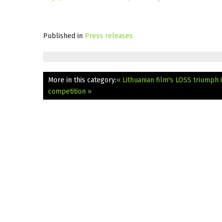
Published in
Press releases
More in this category:
« Lithuanian film's LOSS triumph i
competition »