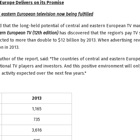
 Europe
Delivers on its Promise
 eastern European television now being fulfilled
that the long-held potential of central and eastern European TV mar
ern European TV (12th edition)
has discovered that the region's pay TV 
pected to more than double to $12 billion by 2013. When advertising r
n in 2013.
hor of the report, said: "The countries of central and eastern Europ
ational TV players and investors. And this positive environment will onl
 activity expected over the next few years."
2013
1,165
735
3,616