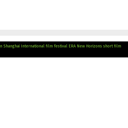
n Shanghai International film festival
ERA New Horizons short film