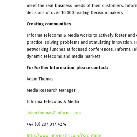
meet the real business needs of their customers. Infor
decisions of over 10,000 leading Decision makers
Creating communities
Informa Telecoms & Media works to actively foster and 
practice, solving problems and stimulating innovation. F
networking lunches at focused conferences, Informa Tel
dynamic telecoms and media markets.
For Further Information, please contact:
Adam Thomas
Media Research Manager
Informa Telecoms & Media
adam.thomas@informa.com
+44 (0) 207 017 4274
http://www.informatm.com/?src=itmpr