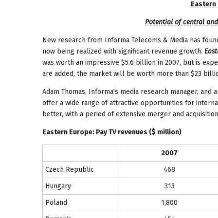
Eastern
Potential of central and
New research from Informa Telecoms & Media has found 
now being realized with significant revenue growth.
East
was worth an impressive $5.6 billion in 2007, but is ex
are added, the market will be worth more than $23 billio
Adam Thomas, Informa's media research manager, and aut
offer a wide range of attractive opportunities for intern
better, with a period of extensive merger and acquisition
Eastern Europe
: Pay TV revenues ($ million)
2007
Czech Republic
468
Hungary
313
Poland
1,800