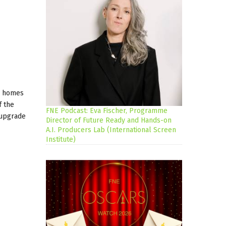
al homes
f the
FNE Podcast: Eva Fischer, Programme
 upgrade
Director of Future Ready and Hands-on
A.I. Producers Lab (International Screen
Institute)