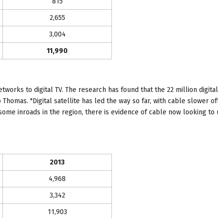
815
2,655
3,004
11,990
works to digital TV. The research has found that the 22 million digit
 Thomas. "Digital satellite has led the way so far, with cable slower of
some inroads in the region, there is evidence of cable now looking to
2013
4,968
3,342
11,903