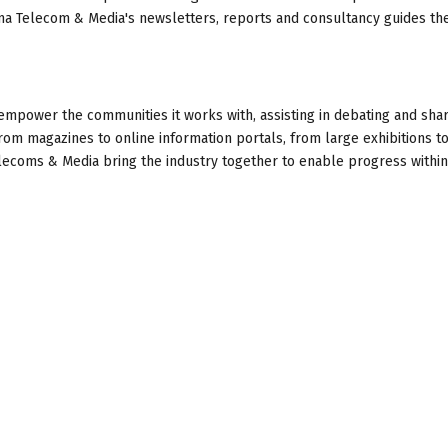
ma Telecom & Media's newsletters, reports and consultancy guides th
empower the communities it works with, assisting in debating and sha
rom magazines to online information portals, from large exhibitions to
ecoms & Media bring the industry together to enable progress within