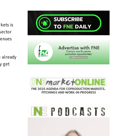
kets is
sector
evenues
e already
y get