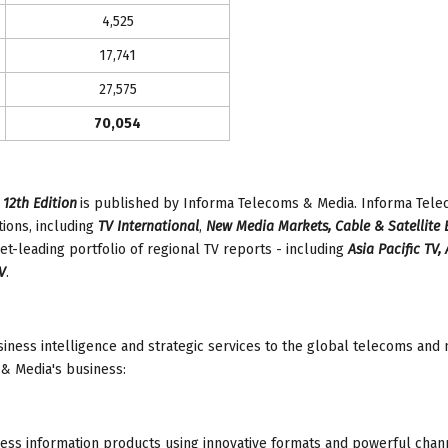
4,525
17,741
27,575
70,054
 12th Edition
is published by Informa Telecoms & Media. Informa Tel
ions, including
TV International
,
New Media Markets, Cable & Satellite
et-leading portfolio of regional TV reports - including
Asia Pacific TV,
V
.
iness intelligence and strategic services to the global telecoms and
& Media's business:
ess information products using innovative formats and powerful chan