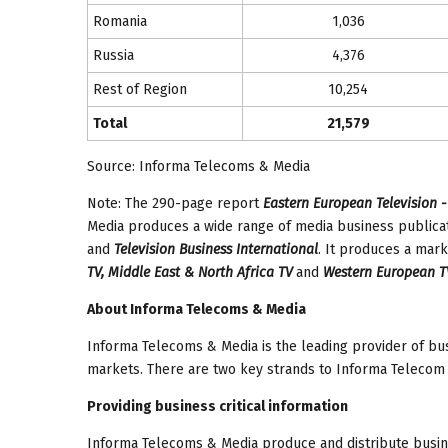
Romania
1,036
Russia
4,376
Rest of Region
10,254
Total
21,579
Source: Informa Telecoms & Media
Note: The 290-page report
Eastern European Television -
Media produces a wide range of media business publicat
and
Television Business International
. It produces a mark
TV, Middle East & North Africa TV
and
Western European T
About Informa Telecoms & Media
Informa Telecoms & Media is the leading provider of bus
markets. There are two key strands to Informa Telecom 
Providing business critical information
Informa Telecoms & Media produce and distribute busin