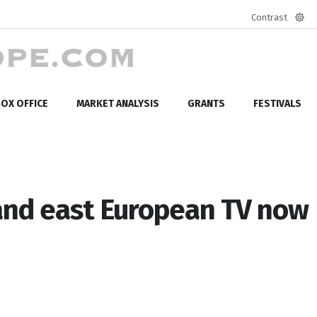
Contrast
Defa
mod
OX OFFICE
MARKET ANALYSIS
GRANTS
FESTIVALS
 and east European TV now