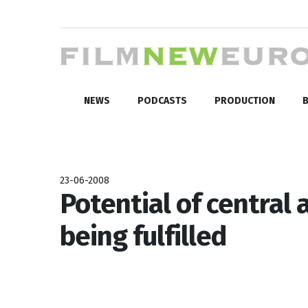
NEWS
PODCASTS
PRODUCTION
B
23-06-2008
Potential of central
being fulfilled