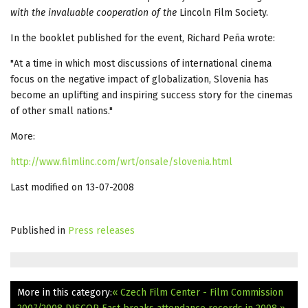
with the invaluable cooperation of the
Lincoln Film Society.
In the booklet published for the event, Richard Peña wrote:
"At a time in which most discussions of international cinema
focus on the negative impact of globalization, Slovenia has
become an uplifting and inspiring success story for the cinemas
of other small nations."
More:
http://www.filmlinc.com/wrt/onsale/slovenia.html
Last modified on 13-07-2008
Published in
Press releases
More in this category:
« Czech Film Center - Film Commission