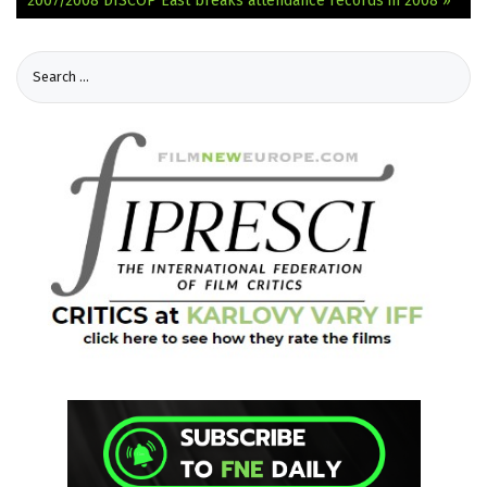
2007/2008
DISCOP East breaks attendance records in 2008 »