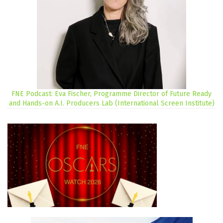
FNE Podcast: Eva Fischer, Programme Director of Future Ready
and Hands-on A.I. Producers Lab (International Screen Institute)