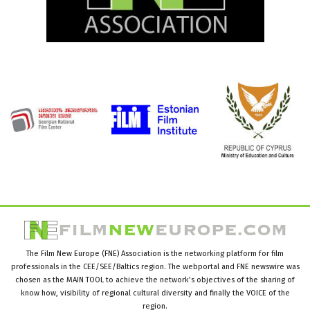
The Film New Europe (FNE) Association is the networking platform for film
professionals in the CEE/SEE/Baltics region. The webportal and FNE newswire was
chosen as the MAIN TOOL to achieve the network’s objectives of the sharing of
know how, visibility of regional cultural diversity and finally the VOICE of the
region.