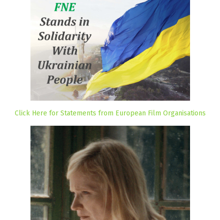
Click Here for Statements from European Film Organisations