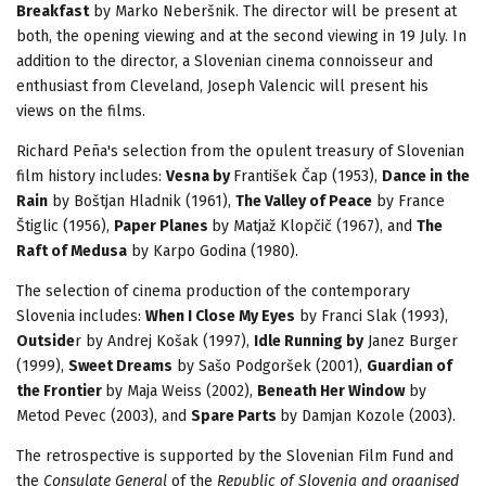
Breakfast
by Marko Neberšnik. The director will be present at
both, the opening viewing and at the second viewing in 19 July. In
addition to the director, a Slovenian cinema connoisseur and
enthusiast from Cleveland, Joseph Valencic will present his
views on the films.
Richard Peña's selection from the opulent treasury of Slovenian
film history includes:
Vesna by
František Čap (1953),
Dance in the
Rain
by Boštjan Hladnik (1961),
The Valley of Peace
by France
Štiglic (1956),
Paper Planes
by Matjaž Klopčič (1967), and
The
Raft of Medusa
by Karpo Godina (1980).
The selection of cinema production of the contemporary
Slovenia includes:
When I Close My Eyes
by Franci Slak (1993),
Outside
r by Andrej Košak (1997),
Idle Running by
Janez Burger
(1999),
Sweet Dreams
by Sašo Podgoršek (2001),
Guardian of
the Frontier
by Maja Weiss (2002),
Beneath Her Window
by
Metod Pevec (2003), and
Spare Parts
by Damjan Kozole (2003).
The retrospective is supported by the Slovenian Film Fund and
the
Consulate General
of the
Republic of Slovenia and organised