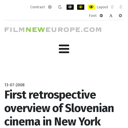
Contrast
Layout
Default
Night
PLG_SYSTEM_JMFRAMEWORK_CONF
PLG_SYSTEM_JMFRAMEWORK
PLG_SYSTEM_JMFRAM
Fixed
Wide
Font
mode
mode
layout
layo
PLG_SYSTEM_J
PLG_SYST
PLG_
13-07-2008
First retrospective
overview of Slovenian
cinema in New York