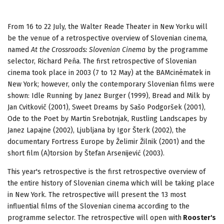
From 16 to 22 July, the Walter Reade Theater in New Yorku will
be the venue of a retrospective overview of Slovenian cinema,
named
At the Crossroads: Slovenian Cinema
by the programme
selector, Richard Peña. The first retrospective of Slovenian
cinema took place in 2003 (7 to 12 May) at the BAMcinématek in
New York; however, only the contemporary Slovenian films were
shown: Idle Running by Janez Burger (1999), Bread and Milk by
Jan Cvitkovič (2001), Sweet Dreams by Sašo Podgoršek (2001),
Ode to the Poet by Martin Srebotnjak, Rustling Landscapes by
Janez Lapajne (2002), Ljubljana by Igor Šterk (2002), the
documentary Fortress Europe by Želimir Žilnik (2001) and the
short film (A)torsion by Štefan Arsenijević (2003).
This year's retrospective is the first retrospective overview of
the entire history of Slovenian cinema which will be taking place
in New York. The retrospective will present the 13 most
influential films of the Slovenian cinema according to the
programme selector. The retrospective will open with
Rooster's