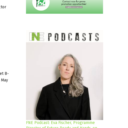
ctor
et B-
3 May
FNE Podcast: Eva Fischer, Programme