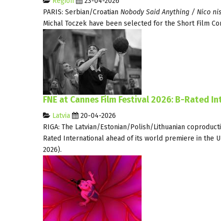
Region
23-04-2026
PARIS: Serbian/Croatian
Nobody Said Anything / Nico nis
Michal Toczek have been selected for the Short Film Co
FNE at Cannes Film Festival 2026: B-Rated I
Latvia
20-04-2026
RIGA: The Latvian/Estonian/Polish/Lithuanian coproduct
Rated International ahead of its world premiere in the U
2026).