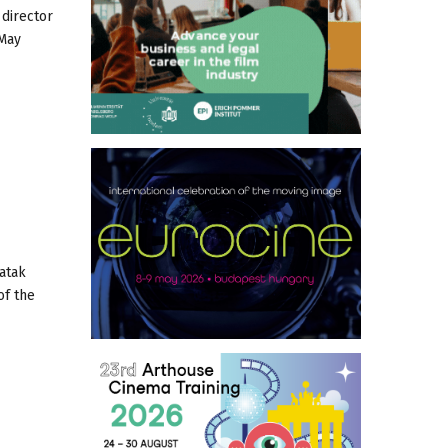
 director
 May
atak
of the