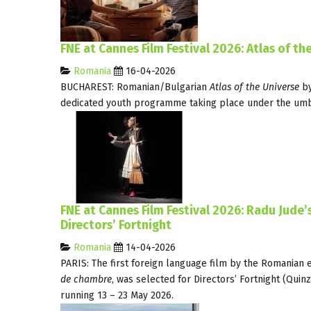
FNE at Cannes Film Festival 2026: Atlas of t
Romania
16-04-2026
BUCHAREST: Romanian/Bulgarian
Atlas of the Universe
b
dedicated youth programme taking place under the umbre
FNE at Cannes Film Festival 2026: Radu Jude
Directors’ Fortnight
Romania
14-04-2026
PARIS: The first foreign language film by the Romanian 
de chambre
, was selected for Directors’ Fortnight (Quin
running 13 – 23 May 2026.