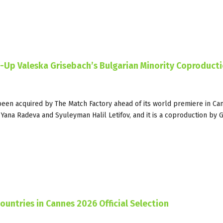
s-Up Valeska Grisebach’s Bulgarian Minority Coproduct
een acquired by The Match Factory ahead of its world premiere in Ca
s Yana Radeva and Syuleyman Halil Letifov, and it is a coproduction by
ountries in Cannes 2026 Official Selection