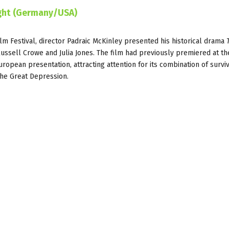
ight (Germany/USA)
ilm Festival, director Padraic McKinley presented his historical drama
Russell Crowe and Julia Jones. The film had previously premiered at th
European presentation, attracting attention for its combination of survi
the Great Depression.