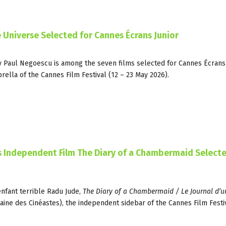
he Universe Selected for Cannes Écrans Junior
y Paul Negoescu is among the seven films selected for Cannes Écrans 
lla of the Cannes Film Festival (12 – 23 May 2026).
’s Independent Film The Diary of a Chambermaid Selecte
enfant terrible Radu Jude,
The Diary of a Chambermaid / Le Journal d’
zaine des Cinéastes), the independent sidebar of the Cannes Film Festiv