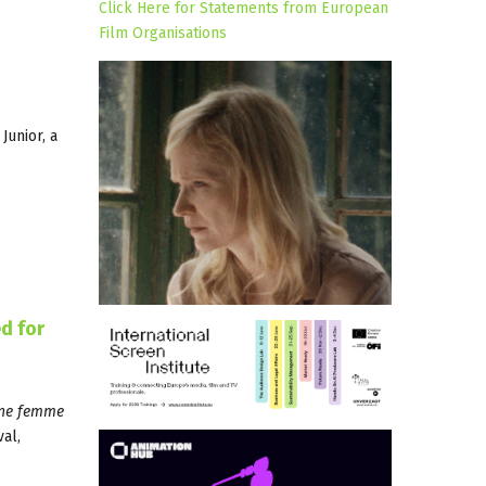
Click Here for Statements from European
Film Organisations
Junior, a
d for
une femme
al,