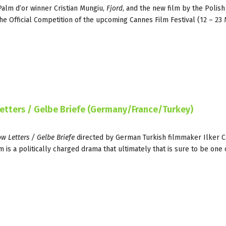
Palm d’or winner Cristian Mungiu,
Fjord
, and the new film by the Polish
he Official Competition of the upcoming Cannes Film Festival (12 – 23
Letters / Gelbe Briefe (Germany/France/Turkey)
ow Letters / Gelbe Briefe
directed by German Turkish filmmaker Ilker C
m is a politically charged drama that ultimately that is sure to be one 