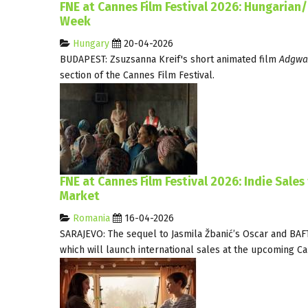
FNE at Cannes Film Festival 2026: Hungarian
Week
Hungary
20-04-2026
BUDAPEST: Zsuzsanna Kreif's short animated film
Adgwa
section of the Cannes Film Festival.
FNE at Cannes Film Festival 2026: Indie Sales
Market
Romania
16-04-2026
SARAJEVO: The sequel to Jasmila Žbanić’s Oscar and BA
which will launch international sales at the upcoming C