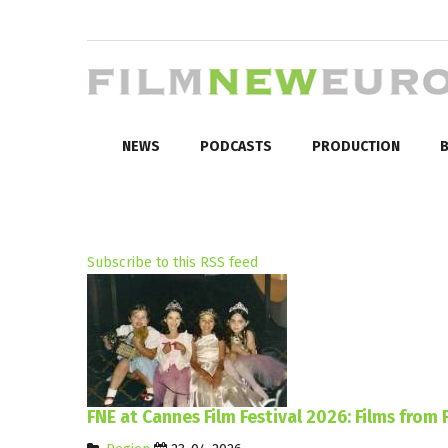
NEWS
PODCASTS
PRODUCTION
B
Subscribe to this RSS feed
FNE at Cannes Film Festival 2026: Films from