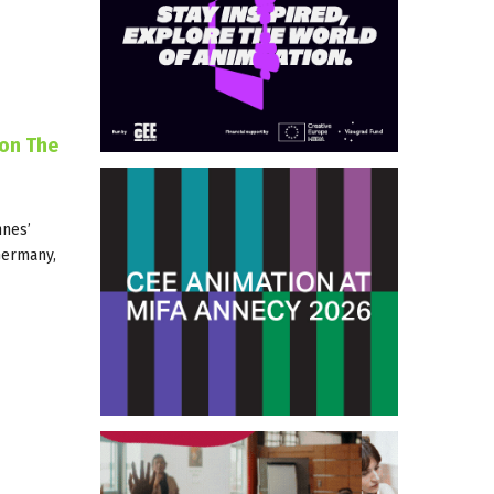
ion The
nnes’
 Germany,