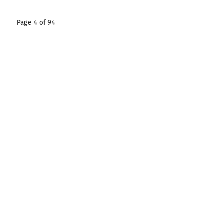
Page 4 of 94