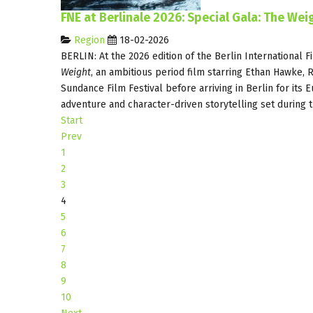
FNE at Berlinale 2026: Special Gala: The We
Region
18-02-2026
BERLIN: At the 2026 edition of the Berlin International F
Weight
, an ambitious period film starring Ethan Hawke, 
Sundance Film Festival before arriving in Berlin for its 
adventure and character-driven storytelling set during 
Start
Prev
1
2
3
4
5
6
7
8
9
10