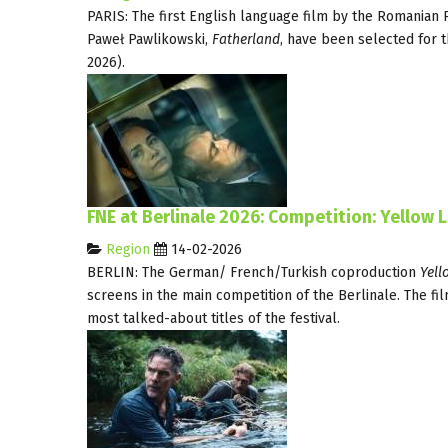
PARIS: The first English language film by the Romanian 
Paweł Pawlikowski,
Fatherland
, have been selected for t
2026).
FNE at Berlinale 2026: Competition: Yellow 
Region
14-02-2026
BERLIN: The German/ French/Turkish coproduction
Yell
screens in the main competition of the Berlinale. The fil
most talked-about titles of the festival.