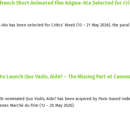
/French Short Animated Film Adgwa-Ata Selected for Crit
-Ata
has been selected for Critics’ Week (13 – 21 May 2026), the paral
 to Launch Quo Vadis, Aida? – The Missing Part at Canne
FTA-nominated
Quo Vadis, Aida?
has been acquired by Paris-based Indie
annes Marché du Film (12 – 20 May 2026).