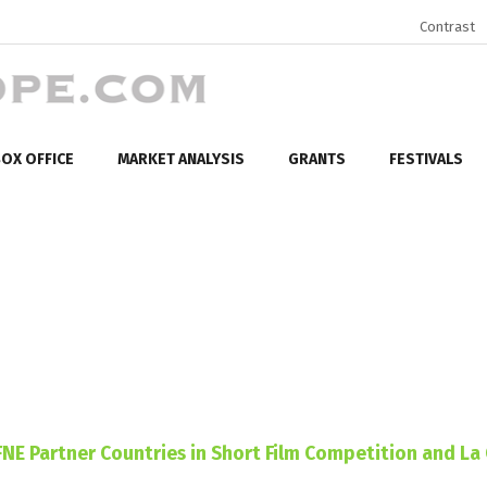
Contrast
OX OFFICE
MARKET ANALYSIS
GRANTS
FESTIVALS
 FNE Partner Countries in Short Film Competition and La 