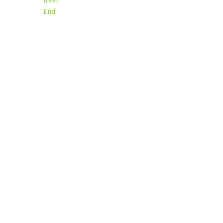
Next
End