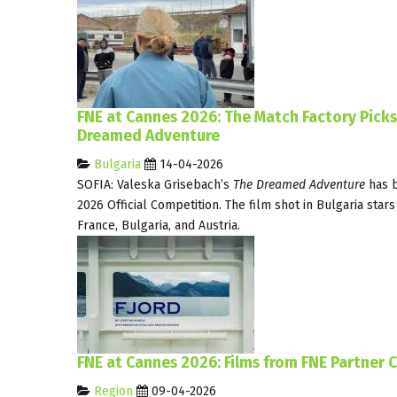
FNE at Cannes 2026: The Match Factory Pick
Dreamed Adventure
Bulgaria
14-04-2026
SOFIA: Valeska Grisebach’s
The Dreamed Adventure
has b
2026 Official Competition. The film shot in Bulgaria star
France, Bulgaria, and Austria.
FNE at Cannes 2026: Films from FNE Partner C
Region
09-04-2026