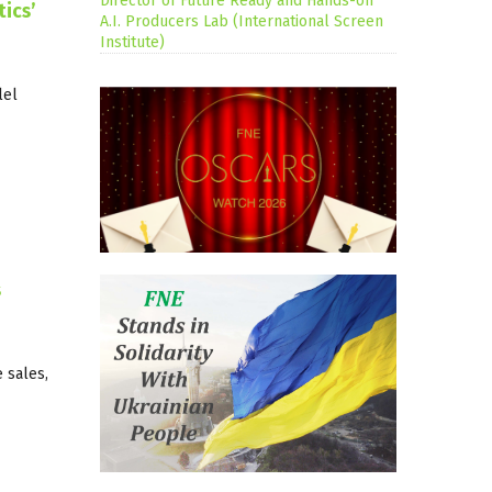
Director of Future Ready and Hands-on
ics’
A.I. Producers Lab (International Screen
Institute)
lel
s
 sales,