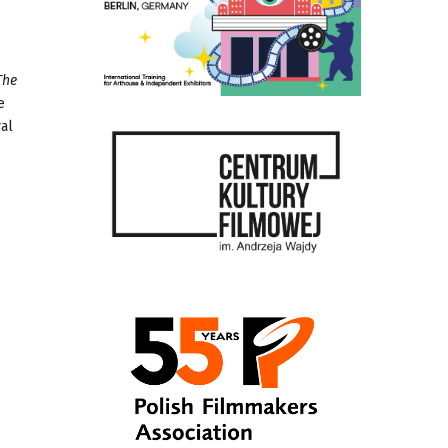
The
e
val