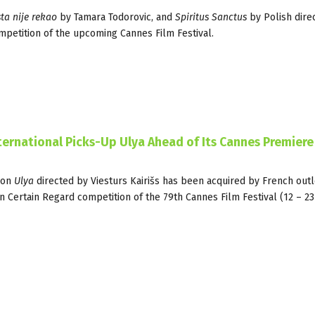
ta nije rekao
by Tamara Todorovic, and
Spiritus Sanctus
by Polish dire
mpetition of the upcoming Cannes Film Festival.
nternational Picks-Up Ulya Ahead of Its Cannes Premiere
ion
Ulya
directed by Viesturs Kairišs has been acquired by French outl
n Certain Regard competition of the 79th Cannes Film Festival (12 – 2