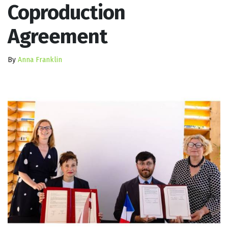
Coproduction
Agreement
By
Anna Franklin