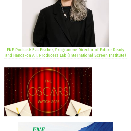
FNE Podcast: Eva Fischer, Programme Director of Future Ready
and Hands-on A.I. Producers Lab (International Screen Institute)