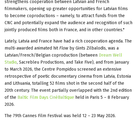
strengthens cooperation between Latvian and French
filmmakers, opening up greater opportunities for Latvian films
to become coproductions – namely, to attract funds from the
CNC and potentially expand the audience and recognition of such
jointly produced films both in France, and in other countries."
Lately, Latvia and France have had a rich cooperation agenda. The
multi-awarded animated hit
Flow
by Gints Zilbalodis, was a
Latvian/French/Belgian coproduction (between
Dream Well
Studio
, Sacrebleu Productions, and Take Five), and from January
to March 2026, the Centre Pompidou screened an extensive
retrospective of poetic documentary cinema from Latvia, Estonia
and Lithuania, totalling 52 films shot in the second half of the
20th century. The event partially overlapped with the 2nd edition
of the
Baltic Film Days CinéBaltique
held in Paris 5 – 8 February
2026.
The 79th Cannes Film Festival was held 12 – 23 May 2026.