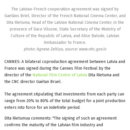
The Latvian-French cooperation agreement was signed by
Gaetāns Briel, Director of the French National Cinema Center, and
Dita Rietuma, Head of the Latvian National Cinema Center, in the
presence of Dace Vilsone, State Secretary of the Ministry of
Culture of the Republic of Latvia, and Alise Balode, Latvian
Ambassador to France.
photo: Agnese Zeltiņa, source: www.nkc.gov.lv
CANNES: A bilateral coproduction agreement between Latvia and
France was signed during the Cannes Film Festival by the
director of the
National Film Centre of Latvia
Dita Rietuma and
the CNC director Gaëtan Bruel.
The agreement stipulating that investments from each party can
range from 20% to 80% of the total budget for a joint production
enters into force for an indefinite period.
Dita Rietumua comments: "The signing of such an agreement
confirms the maturity of the Latvian film industry and