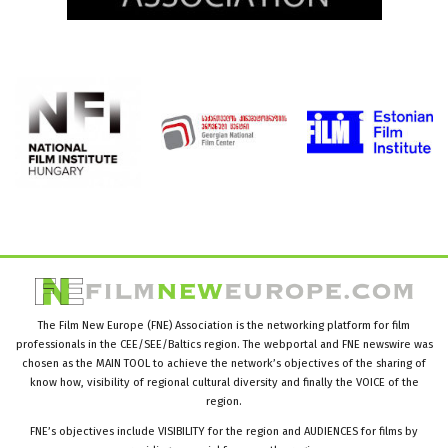
The Film New Europe (FNE) Association is the networking platform for film
professionals in the CEE/SEE/Baltics region. The webportal and FNE newswire was
chosen as the MAIN TOOL to achieve the network’s objectives of the sharing of
know how, visibility of regional cultural diversity and finally the VOICE of the
region.
FNE’s objectives include VISIBILITY for the region and AUDIENCES for films by