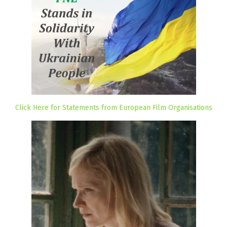
Click Here for Statements from European Film Organisations