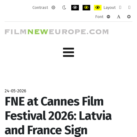
Contrast
Layout
Default
Night
PLG_SYSTEM_JMFRAMEWORK_CONF
PLG_SYSTEM_JMFRAMEWORK
PLG_SYSTEM_JMFRAM
Fixed
Wide
Font
mode
mode
layout
layo
PLG_SYSTEM_J
PLG_SYST
PLG_
24-05-2026
FNE at Cannes Film
Festival 2026: Latvia
and France Sign