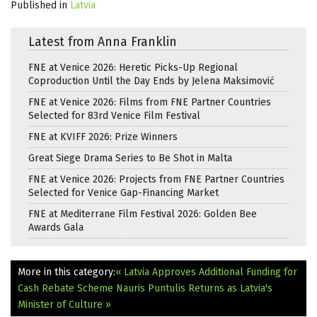
Published in
Latvia
Latest from Anna Franklin
FNE at Venice 2026: Heretic Picks-Up Regional
Coproduction Until the Day Ends by Jelena Maksimović
FNE at Venice 2026: Films from FNE Partner Countries
Selected for 83rd Venice Film Festival
FNE at KVIFF 2026: Prize Winners
Great Siege Drama Series to Be Shot in Malta
FNE at Venice 2026: Projects from FNE Partner Countries
Selected for Venice Gap-Financing Market
FNE at Mediterrane Film Festival 2026: Golden Bee
Awards Gala
More in this category:
« Latvia Approves Additional Funding for
Cash Rebate Scheme
Nauris Puntulis Returns as Latvia's
Minister of Culture »