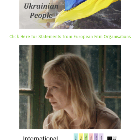
Click Here for Statements from European Film Organisations