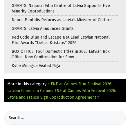
GRANTS: National Film Centre of Latvia Supports Five
Minority Coproductions
Nauris Puntulis Returns as Latvia's Minister of Culture
GRANTS: Latvia Announces Grants
Red Code Blue and Escape Net Lead Latvian National
Film Awards “Lielais Kristaps” 2026
BOX OFFICE: Four Domestic Titles in 2025 Latvian Box
Office, New Confirmation for Flow
Kylie Minogue Visited Riga
More in this category:
« FNE at Cannes Film Festival 2026:
Latvian Cinema in Cannes
FNE at Cannes Film Festival 2026:
Latvia and France Sign Coproduction Agreement »