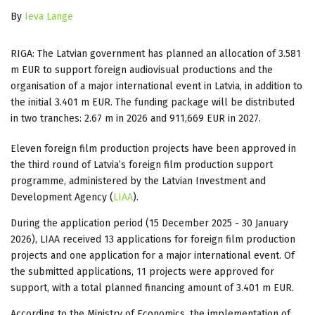
By
Ieva Lange
RIGA: The Latvian government has planned an allocation of 3.581
m EUR to support foreign audiovisual productions and the
organisation of a major international event in Latvia, in addition to
the initial 3.401 m EUR. The funding package will be distributed
in two tranches: 2.67 m in 2026 and 911,669 EUR in 2027.
Eleven foreign film production projects have been approved in
the third round of Latvia’s foreign film production support
programme, administered by the Latvian Investment and
Development Agency (
LIAA
).
During the application period (15 December 2025 - 30 January
2026), LIAA received 13 applications for foreign film production
projects and one application for a major international event. Of
the submitted applications, 11 projects were approved for
support, with a total planned financing amount of 3.401 m EUR.
According to the Ministry of Economics, the implementation of