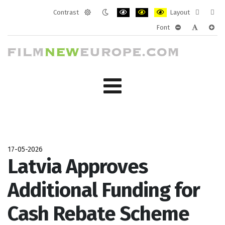
Contrast
Layout
Default
Night
PLG_SYSTEM_JMFRAMEWORK_CONF
PLG_SYSTEM_JMFRAMEWORK
PLG_SYSTEM_JMFRAM
Fixed
Wide
Font
mode
mode
layout
layo
PLG_SYSTEM_J
PLG_SYST
PLG_
17-05-2026
Latvia Approves
Additional Funding for
Cash Rebate Scheme