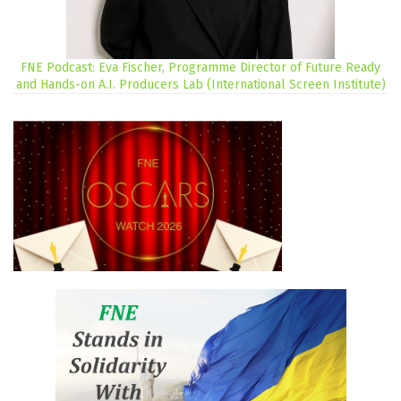
FNE Podcast: Eva Fischer, Programme Director of Future Ready
and Hands-on A.I. Producers Lab (International Screen Institute)