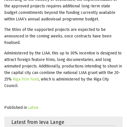
the approved projects requires additional long-term state
budget commitments beyond the funding currently available
within LIAA’s annual audiovisual programme budget.
The titles of the supported projects are expected to be
announced in the coming weeks, once contracts have been
finalised.
Administered by the LIAA, this up to 30% incentive is designed to
attract foreign feature films, long documentaries, and long
animated projects. Additionally, productions intending to shoot in
the capital city can combine the national LIAA grant with the 20-
25%
Riga Film Fund
, which is administered by the Riga City
Council.
Published in
Latvia
Latest from Ieva Lange