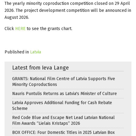
The yearly minority coproduction competition closed on 29 April
2026. The project development competition will be announced in
August 2026.
Click
HERE
to see the grants chart.
Published in
Latvia
Latest from Ieva Lange
GRANTS: National Film Centre of Latvia Supports Five
Minority Coproductions
Nauris Puntulis Returns as Latvia's Minister of Culture
Latvia Approves Additional Funding for Cash Rebate
Scheme
Red Code Blue and Escape Net Lead Latvian National
Film Awards “Lielais Kristaps” 2026
BOX OFFICE: Four Domestic Titles in 2025 Latvian Box