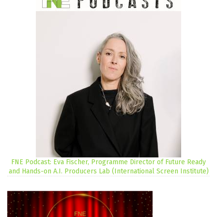
FNE Podcast: Eva Fischer, Programme Director of Future Ready
and Hands-on A.I. Producers Lab (International Screen Institute)