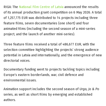
RIGA: The
National Film Centre of Latvia
announced the results
of its annual production grant competition on 6 May 2026. A total
of 1,257,775 EUR was distributed to 14 projects including three
feature films, seven documentaries (one short) and four
animated films (including the second season of a mini-series
project, and the launch of another mini-series).
Three feature films received a total of 486,677 EUR, with the
selection committee highlighting the projects’ strong audience
potential in Latvia and internationally, and the emergence of new
directorial voices.
Documentary funding went to projects tackling topics including
Europe’s eastern borderlands, war, civil defence and
environmental issues.
Animation support includes the second season of
Urga, Jo & Po
series, as well as short films by emerging and established
authors.