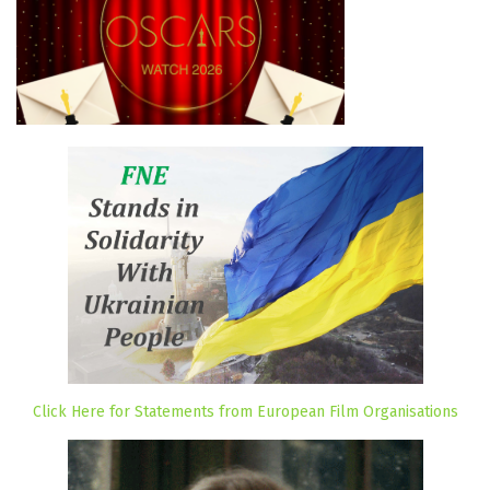
Click Here for Statements from European Film Organisations