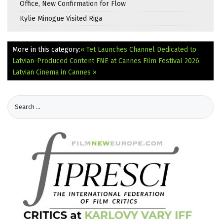
Office, New Confirmation for Flow
Kylie Minogue Visited Riga
More in this category:
« Tet Launches Channel Dedicated to
Latvian-Produced Content
FNE at Cannes Film Festival 2026:
Latvian Cinema in Cannes »