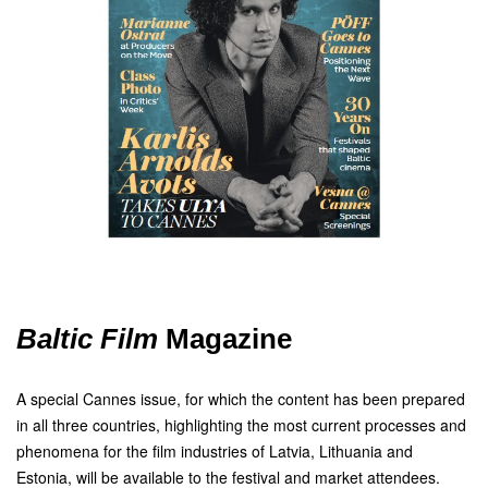
Baltic Film
Magazine
A special Cannes issue, for which the content has been prepared
in all three countries, highlighting the most current processes and
phenomena for the film industries of Latvia, Lithuania and
Estonia, will be available to the festival and market attendees.