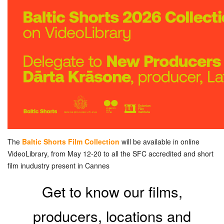
The
Baltic Shorts Film Collection
will be available in online
VideoLibrary, from May 12-20 to all the SFC accredited and short
film inudustry present in Cannes
Get to know our films,
producers, locations and