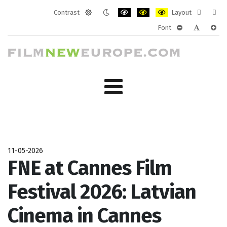
Contrast
Layout
Default
Night
PLG_SYSTEM_JMFRAMEWORK_CONF
PLG_SYSTEM_JMFRAMEWORK
PLG_SYSTEM_JMFRAM
Fixed
Wide
Font
mode
mode
layout
layo
PLG_SYSTEM_J
PLG_SYST
PLG_
11-05-2026
FNE at Cannes Film
Festival 2026: Latvian
Cinema in Cannes