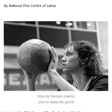
By National Film Centre of Latvia
Ulya by Viesturs Kairišs
source: www.nkc.gov.lv