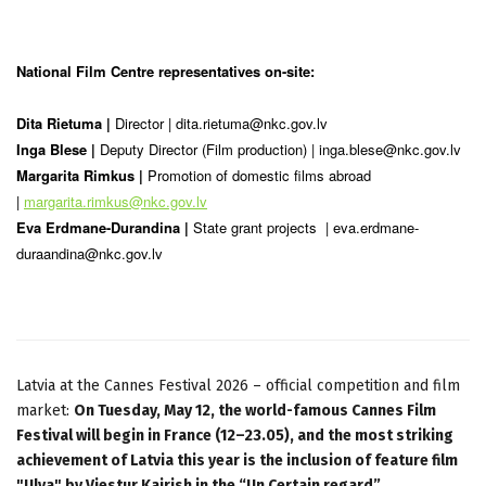
National Film Centre representatives on-site:
Dita Rietuma |
Director |
dita.rietuma@nkc.gov.lv
Inga Blese |
Deputy Director (Film production) |
inga.blese@nkc.gov.lv
Margarita Rimkus |
Promotion of domestic films abroad
|
margarita.rimkus@nkc.gov.lv
Eva Erdmane-Durandina |
State grant projects | eva.erdmane-
duraandina
@nkc.gov.lv
Latvia at the Cannes Festival 2026 – official competition and film
market:
On Tuesday, May 12, the world-famous Cannes Film
Festival will begin in France (12–23.05), and the most striking
achievement of Latvia this year is the inclusion of feature film
"Ulya" by Viestur Kairish in the “Un Certain regard”