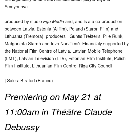
Semyonova.
produced by studio
Ego Media
and, and is a a co-production
between Latvia, Estonia (Allfilm), Poland (Staron Film) and
Lithuania (Tremora), producers - Guntis Trekteris, Pille Rünk,
Małgorzata Staroń and Ieva Norvilienė. Financialy supported by
the National Film Centre of Latvia, Latvian Mobile Telephone
(LMT), Latvian Television (LTV), Estonian Film Institute, Polish
Film Institute, Lithuanian Film Centre, Riga City Council
| Sales: B-rated (France)
Premiering on May 21 at
11:00am in Théâtre Claude
Debussy