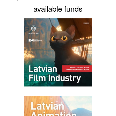
available funds