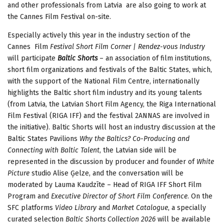
and other professionals from Latvia are also going to work at
the Cannes Film Festival on-site.
Especially actively this year in the industry section of the
Cannes Film
Festival Short Film Corner | Rendez-vous Industry
will participate
Baltic Shorts
– an association of film institutions,
short film organizations and festivals of the Baltic States, which,
with the support of the National Film Centre, internationally
highlights the Baltic short film industry and its young talents
(from Latvia, the Latvian Short Film Agency, the Riga International
Film Festival (RIGA IFF) and the festival 2ANNAS are involved in
the initiative). Baltic Shorts will host an industry discussion
at the
Baltic States Pavilions
Why the Baltics? Co-Producing and
Connecting with Baltic Talent
, the Latvian side will be
represented in the discussion by producer and founder of
White
Picture
studio Alise Ģelze, and the conversation will be
moderated by Lauma Kaudzīte – Head of RIGA IFF Short Film
Program and
Executive Director of Short Film Conference
. On the
SFC platforms
Video Library
and
Market Catalogue
, a specially
curated selection
Baltic Shorts Collection 2026
will be available