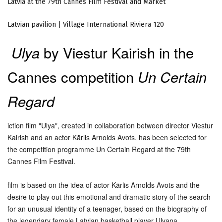
Latvia at the 79th Cannes Film Festival and Market
Latvian pavilion | Village International Riviera 120
Ulya
by Viestur Kairish in the
Cannes competition
Un Certain
Regard
iction film "Ulya", created in collaboration between director Viestur
Kairish and an actor Kārlis Arnolds Avots, has been selected for
the competition programme Un Certain Regard at the 79th
Cannes Film Festival.
film is based on the idea of actor Kārlis Arnolds Avots and the
desire to play out this emotional and dramatic story of the search
for an unusual identity of a teenager, based on the biography of
the legendary female Latvian basketball player Ulyana