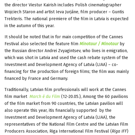
the director Viestur Kairish includes Polish cinematographer
Wojciech Staron and artist Ieva Jurjāne, film producer – Guntis
Trekteris. The national premiere of the film in Latvia is expected
in the autumn of this year.
It should be noted that in for main competition of the Cannes
Festival also selected the feature film
Minotaur / Minotaur
by
the Russian director Andrei Zvyagintsev, who lives in emigration,
which was shot in Latvia and used the cash rebate system of the
Investment and Development Agency of Latvia (LIAA) – co-
financing for the production of foreign films; the film was mainly
financed by France and Germany.
Traditionally, Latvian film professionals will work at the Cannes
film market
March
é du Film
(12-20.05.), Among the 60 pavilions
of the film market from 90 countries, the Latvian pavilion will
also operate this year, itis financially supported by the
Investment and Development Agency of Latvia (LIAA), the
representatives of the National Film Centre and the Latvian Film
Producers Association, Riga International Film Festival (
Riga IFF
)