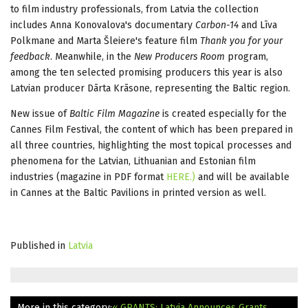
to film industry professionals, from Latvia the collection
includes Anna Konovalova's documentary
Carbon-14
and Līva
Polkmane and Marta Šleiere's feature film
Thank you for your
feedback
. Meanwhile, in the
New Producers Room
program,
among the ten selected promising producers this year is also
Latvian producer Dārta Krāsone, representing the Baltic region.
New issue of
Baltic Film Magazine
is created especially for the
Cannes Film Festival
, the content of which has been prepared in
all three countries, highlighting the most topical processes and
phenomena for the Latvian, Lithuanian and Estonian film
industries (magazine in PDF format
HERE.)
and will be available
in Cannes at the Baltic Pavilions in printed version as well.
Published in
Latvia
More in this category:
« GRANTS: Latvia Announces Grants