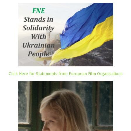
Click Here for Statements from European Film Organisations