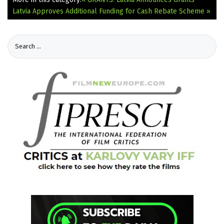
Latvia Approves Additional Funding for Cash Rebate Scheme »