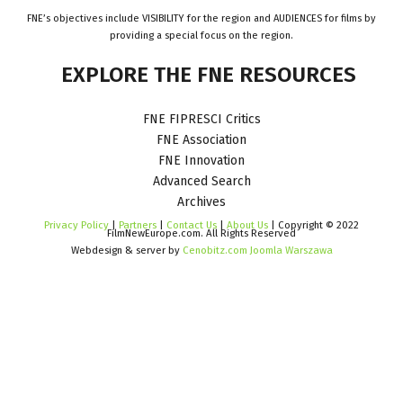
FNE’s objectives include VISIBILITY for the region and AUDIENCES for films by
providing a special focus on the region.
EXPLORE
THE
FNE
RESOURCES
FNE FIPRESCI Critics
FNE Association
FNE Innovation
Advanced Search
Archives
Privacy Policy
|
Partners
|
Contact Us
|
About Us
| Copyright © 2022
FilmNewEurope.com. All Rights Reserved
Webdesign & server by
Cenobitz.com Joomla Warszawa