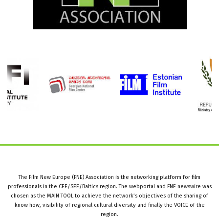
The Film New Europe (FNE) Association is the networking platform for film
professionals in the CEE/SEE/Baltics region. The webportal and FNE newswire was
chosen as the MAIN TOOL to achieve the network’s objectives of the sharing of
know how, visibility of regional cultural diversity and finally the VOICE of the
region.