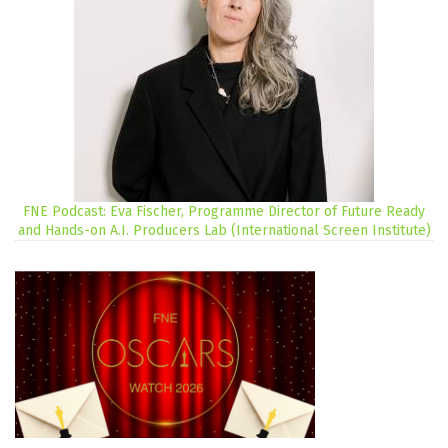
FNE Podcast: Eva Fischer, Programme Director of Future Ready
and Hands-on A.I. Producers Lab (International Screen Institute)