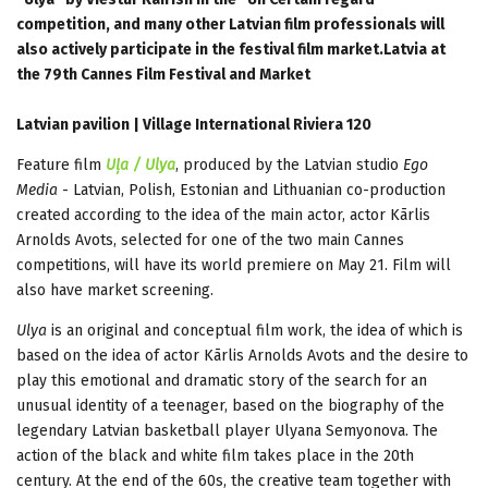
competition, and many other Latvian film professionals will
also actively participate in the festival film market.Latvia at
the 79th Cannes Film Festival and Market
Latvian pavilion | Village International Riviera 120
Feature film
Uļa / Ulya
, produced by the Latvian studio
Ego
Media
- Latvian, Polish, Estonian and Lithuanian co-production
created according to the idea of the main actor, actor Kārlis
Arnolds Avots, selected for one of the two main Cannes
competitions, will have its world premiere on May 21. Film will
also have market screening.
Ulya
is an original and conceptual film work, the idea of which is
based on the idea of actor Kārlis Arnolds Avots and the desire to
play this emotional and dramatic story of the search for an
unusual identity of a teenager, based on the biography of the
legendary Latvian basketball player Ulyana Semyonova. The
action of the black and white film takes place in the 20th
century. At the end of the 60s, the creative team together with