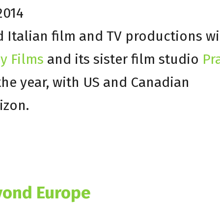
2014
Italian film and TV productions will
y Films
and its sister film studio
Pr
the year, with US and Canadian
izon.
yond Europe