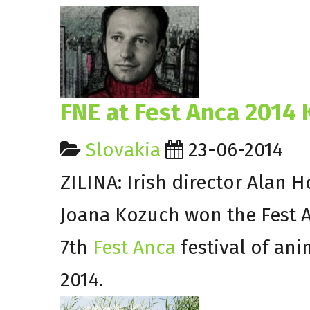
FNE at Fest Anca 2014
Slovakia
23-06-2014
ZILINA: Irish director Alan 
Joana Kozuch won the Fest 
7th
Fest Anca
festival of an
2014.