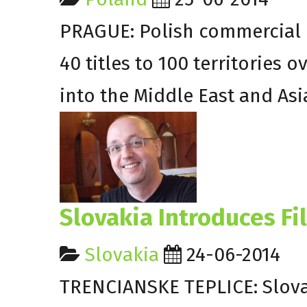
PRAGUE: Polish commercial
40 titles to 100 territories 
into the Middle East and Asi
Slovakia Introduces Fi
Slovakia
24-06-2014
TRENCIANSKE TEPLICE: Slovakia