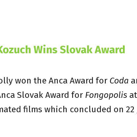
 Kozuch Wins Slovak Award
Holly won the Anca Award for
Coda
a
Anca Slovak Award for
Fongopolis
at
imated films which concluded on 22