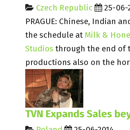
Czech Republic
25-06-
PRAGUE: Chinese, Indian and 
the schedule at
Milk & Hone
Studios
through the end of 
productions also on the hor
TVN Expands Sales be
Poland
25-06-2014