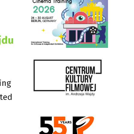
jdu
ing
cted