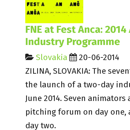
FNE at Fest Anca: 201
Industry Programme
Slovakia
20-06-2014
ZILINA, SLOVAKIA: The seven
the launch of a two-day in
June 2014. Seven animators 
pitching forum on day one, 
day two.