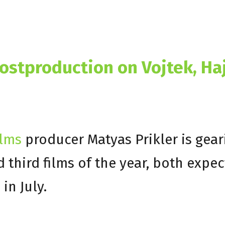
stproduction on Vojtek, Ha
ilms
producer Matyas Prikler is gear
d third films of the year, both expe
in July.