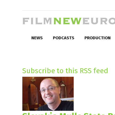
NEWS
PODCASTS
PRODUCTION
Subscribe to this RSS feed