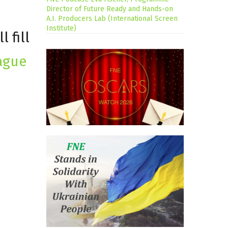
Director of Future Ready and Hands-on
A.I. Producers Lab (International Screen
Institute)
 fill
ague