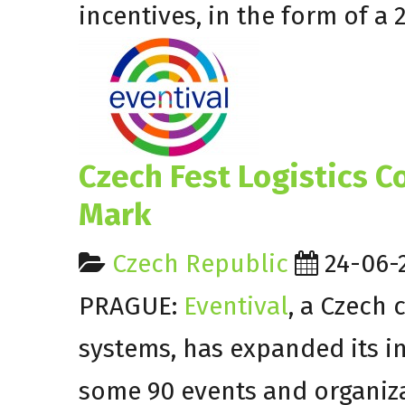
incentives, in the form of a 
Czech Fest Logistics 
Mark
Czech Republic
24-06-
PRAGUE:
Eventival
, a Czech 
systems, has expanded its int
some 90 events and organiz