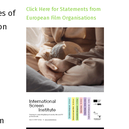
Click Here for Statements from
es of
European Film Organisations
ion
lm