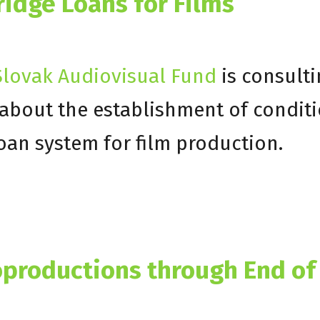
ridge Loans for Films
lovak Audiovisual Fund
is consulti
e about the establishment of condit
loan system for film production.
productions through End of