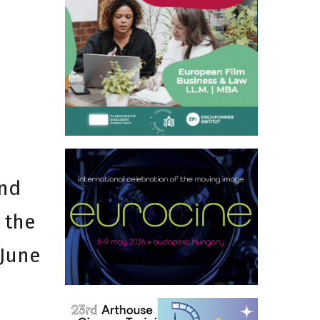
nd
 the
 June