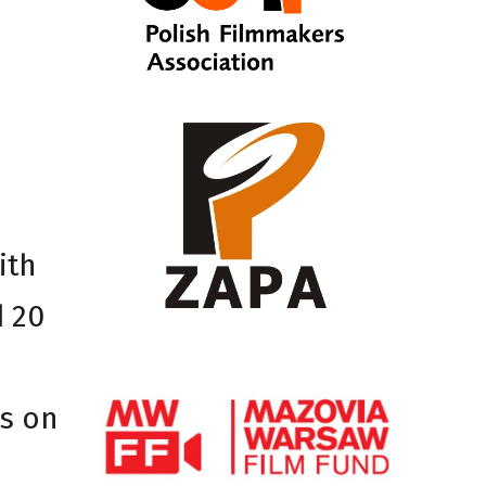
ith
d 20
rs on