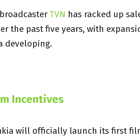
 broadcaster
TVN
has racked up sal
over the past five years, with expans
a developing.
lm Incentives
 will officially launch its first fi