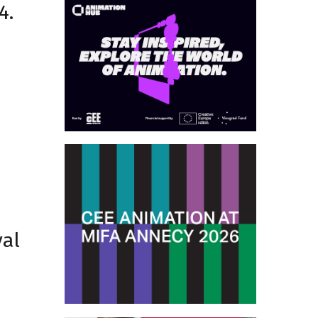
4.
val