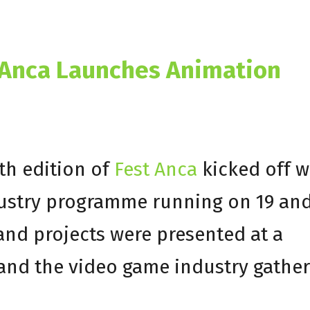
4 Anca Launches Animation
th edition of
Fest Anca
kicked off w
dustry programme running on 19 an
and projects were presented at a
and the video game industry gathe