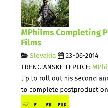
MPhilms Completing Po
Films
Slovakia
23-06-2014
TRENCIANSKE TEPLICE:
MPh
up to roll out his second an
to complete postproduction 