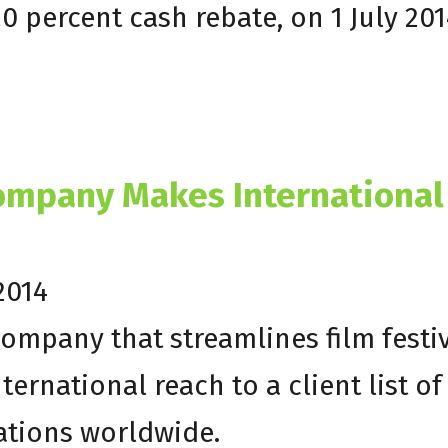
20 percent cash rebate, on 1 July 201
Company Makes International
2014
company that streamlines film festi
ernational reach to a client list of
ations worldwide.