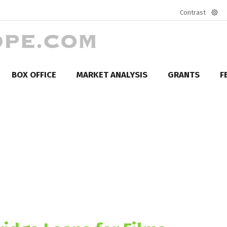
Contrast
Defa
mod
BOX OFFICE
MARKET ANALYSIS
GRANTS
F