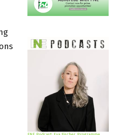
ng
ions
FNE Podcast: Eva Fischer, Programme