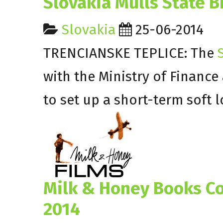
Slovakia Mulls State B
Slovakia
25-06-2014
TRENCIANSKE TEPLICE: The
S
with the Ministry of Financ
to set up a short-term soft 
Milk & Honey Books Co
2014