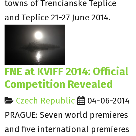
towns of Trencianske Teplice
and Teplice 21-27 June 2014.
FNE at KVIFF 2014: Official
Competition Revealed
Czech Republic
04-06-2014
PRAGUE: Seven world premieres
and five international premieres