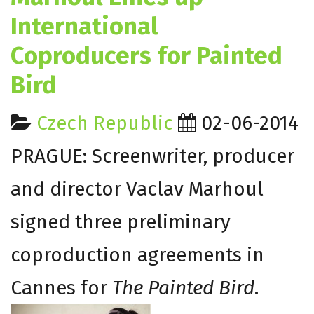
International
Coproducers for Painted
Bird
Czech Republic
02-06-2014
PRAGUE: Screenwriter, producer
and director Vaclav Marhoul
signed three preliminary
coproduction agreements in
Cannes for
The Painted Bird
.