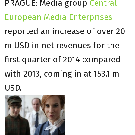
PRAGUE: Media group
Central
European Media Enterprises
reported an increase of over 20
m USD in net revenues for the
first quarter of 2014 compared
with 2013, coming in at 153.1 m
USD.