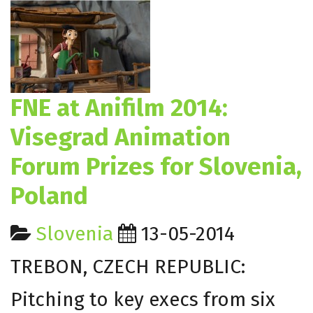
FNE at Anifilm 2014:
Visegrad Animation
Forum Prizes for Slovenia,
Poland
Slovenia
13-05-2014
TREBON, CZECH REPUBLIC:
Pitching to key execs from six