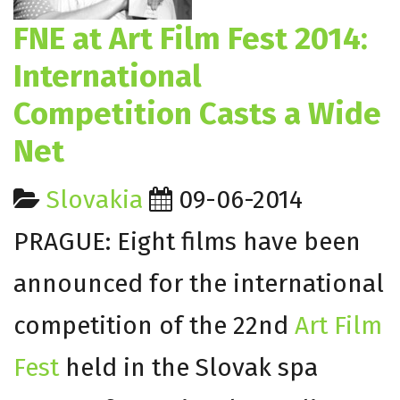
FNE at Art Film Fest 2014:
International
Competition Casts a Wide
Net
Slovakia
09-06-2014
PRAGUE: Eight films have been
announced for the international
competition of the 22nd
Art Film
Fest
held in the Slovak spa