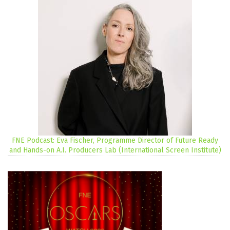
FNE Podcast: Eva Fischer, Programme Director of Future Ready
and Hands-on A.I. Producers Lab (International Screen Institute)