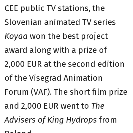
CEE public TV stations, the
Slovenian animated TV series
Koyaa
won the best project
award along with a prize of
2,000 EUR at the second edition
of the Visegrad Animation
Forum (VAF). The short film prize
and 2,000 EUR went to
The
Advisers of King Hydrops
from