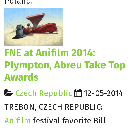
Poland.
FNE at Anifilm 2014:
Plympton, Abreu Take Top
Awards
Czech Republic
12-05-2014
TREBON, CZECH REPUBLIC:
Anifilm
festival favorite Bill