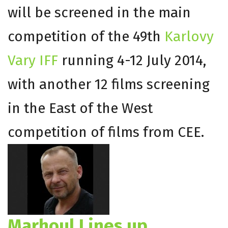
will be screened in the main
competition of the 49th
Karlovy
Vary IFF
running 4-12 July 2014,
with another 12 films screening
in the East of the West
competition of films from CEE.
Marhoul Lines up