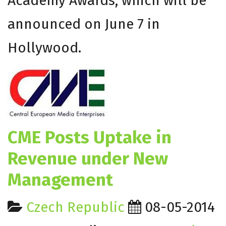
Academy Awards, which will be
announced on
June 7
in
Hollywood.
CME Posts Uptake in
Revenue under New
Management
Czech Republic
08-05-2014