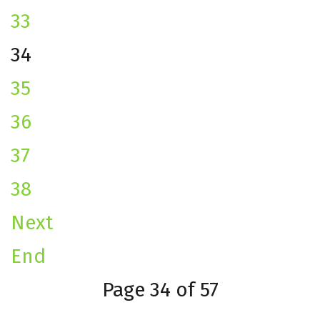
33
34
35
36
37
38
Next
End
Page 34 of 57