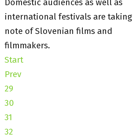
Domestic audiences as well as
international festivals are taking
note of Slovenian films and
filmmakers.
Start
Prev
29
30
31
32