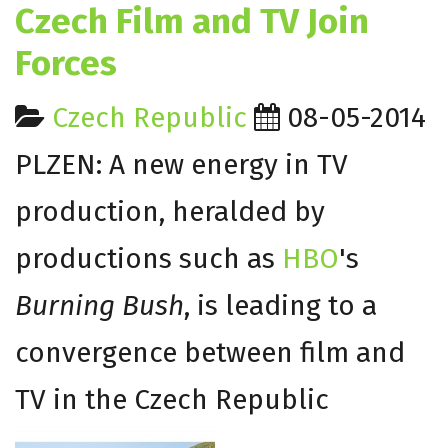
Czech Film and TV Join
Forces
Czech Republic
08-05-2014
PLZEN: A new energy in TV
production, heralded by
productions such as
HBO
's
Burning Bush
, is leading to a
convergence between film and
TV in the Czech Republic