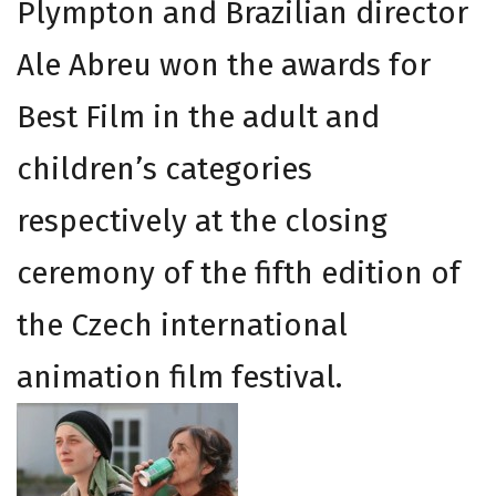
Plympton and Brazilian director
Ale Abreu won the awards for
Best Film in the adult and
children’s categories
respectively at the closing
ceremony of the fifth edition of
the Czech international
animation film festival.