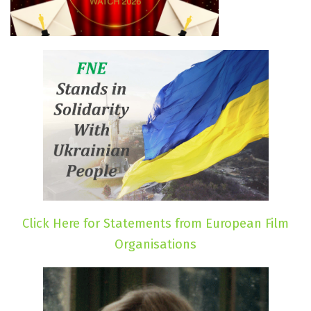
Click Here for Statements from European Film
Organisations