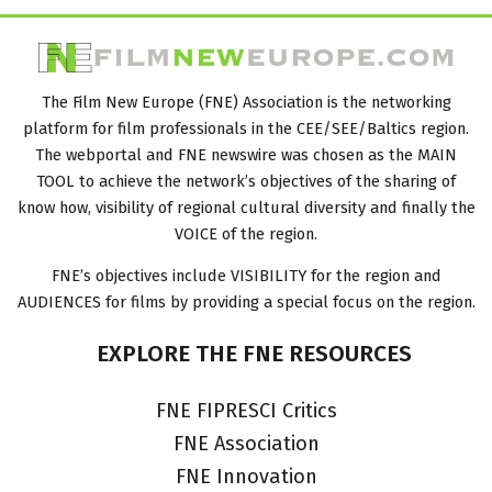
The Film New Europe (FNE) Association is the networking
platform for film professionals in the CEE/SEE/Baltics region.
The webportal and FNE newswire was chosen as the MAIN
TOOL to achieve the network’s objectives of the sharing of
know how, visibility of regional cultural diversity and finally the
VOICE of the region.
FNE’s objectives include VISIBILITY for the region and
AUDIENCES for films by providing a special focus on the region.
EXPLORE
THE
FNE
RESOURCES
FNE FIPRESCI Critics
FNE Association
FNE Innovation