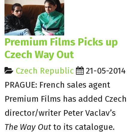
Premium Films Picks up
Czech Way Out
Czech Republic
21-05-2014
PRAGUE: French sales agent
Premium Films has added Czech
director/writer Peter Vaclav’s
The Way Out
to its catalogue.