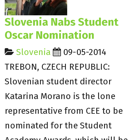
Slovenia Nabs Student
Oscar Nomination
Slovenia
09-05-2014
TREBON, CZECH REPUBLIC:
Slovenian student director
Katarina Morano is the lone
representative from CEE to be
nominated for the Student