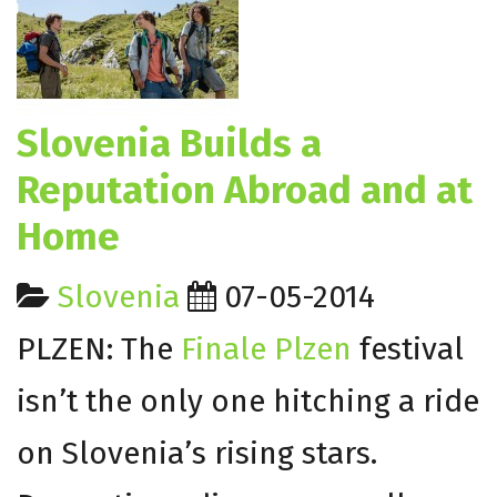
Slovenia Builds a
Reputation Abroad and at
Home
Slovenia
07-05-2014
PLZEN: The
Finale Plzen
festival
isn’t the only one hitching a ride
on Slovenia’s rising stars.