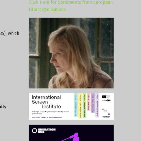
Click Here for Statements from European
Film Organisations
85), which
ntly