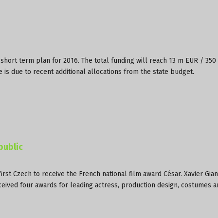
short term plan for 2016. The total funding will reach 13 m EUR / 350
is due to recent additional allocations from the state budget.
public
rst Czech to receive the French national film award César. Xavier Gian
eceived four awards for leading actress, production design, costumes 