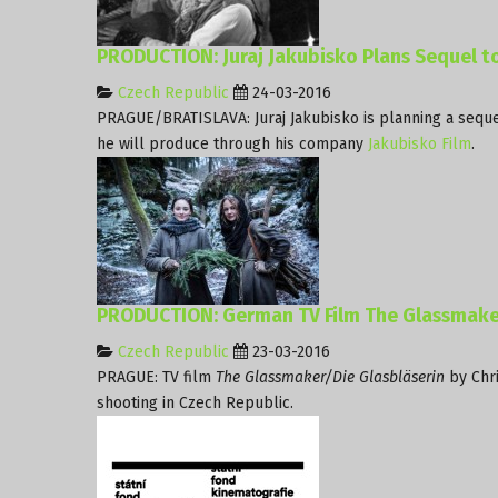
PRODUCTION: Juraj Jakubisko Plans Sequel to
Czech Republic
24-03-2016
PRAGUE/BRATISLAVA: Juraj Jakubisko is planning a sequel
he will produce through his company
Jakubisko Film
.
PRODUCTION: German TV Film The Glassmaker
Czech Republic
23-03-2016
PRAGUE: TV film
The Glassmaker/Die Glasbläserin
by Chri
shooting in Czech Republic.