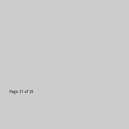
Page 21 of 35