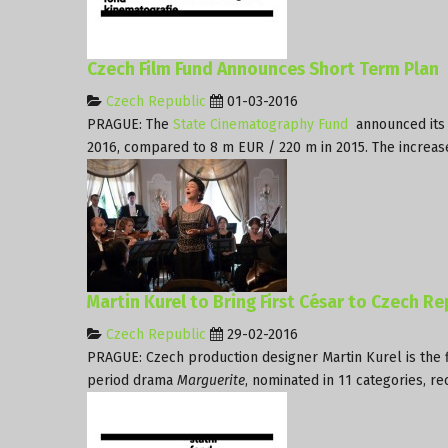
Czech Film Fund Announces Short Term Plan
Czech Republic
01-03-2016
PRAGUE: The
State Cinematography Fund
announced its 
2016, compared to 8 m EUR / 220 m in 2015. The increase 
Martin Kurel to Bring First César to Czech Re
Czech Republic
29-02-2016
PRAGUE: Czech production designer Martin Kurel is the fi
period drama
Marguerite
, nominated in 11 categories, r