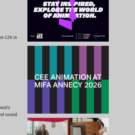
 m CZK in
noli‘s
and sound.