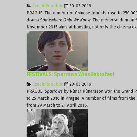
Czech Republic
30-03-2016
PRAGUE: The number of Chinese tourists rose to 250,000
drama
Somewhere Only We Know
. The memorandum on fi
November 2015 aims at boosting not only the cinema e
FESTIVALS: Sparrows Wins Febiofest
Czech Republic
29-03-2016
PRAGUE:
Sparrows
by Rúnar Rúnarsson won the Grand Pri
to 25 March 2016 in Prague. A number of films from the 
from 29 March to 21 April 2016.