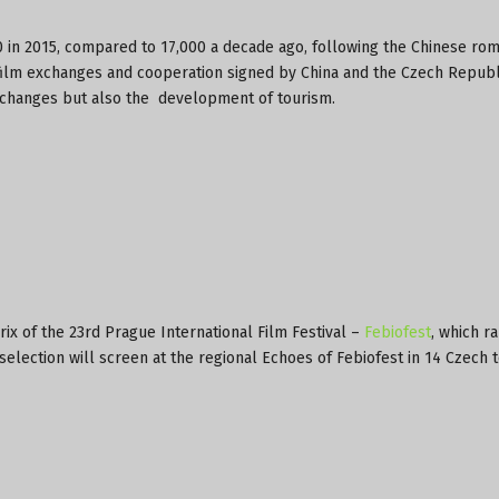
 in 2015, compared to 17,000 a decade ago, following the Chinese rom
lm exchanges and cooperation signed by China and the Czech Republi
xchanges but also the development of tourism.
x of the 23rd Prague International Film Festival –
Febiofest
, which r
selection will screen at the regional Echoes of Febiofest in 14 Czech 