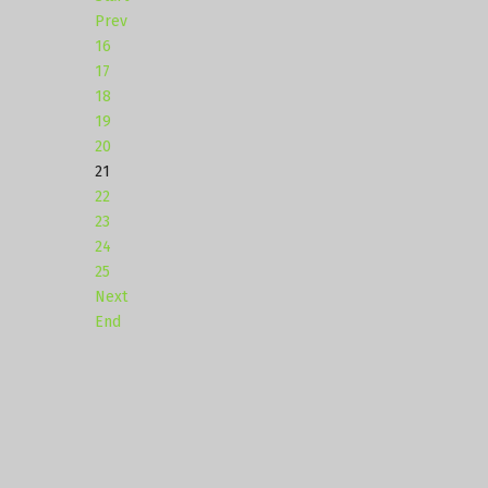
Prev
16
17
18
19
20
21
22
23
24
25
Next
End