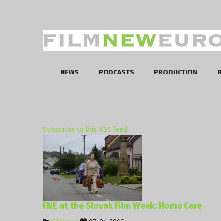
NEWS
PODCASTS
PRODUCTION
B
Subscribe to this RSS feed
FNE at the Slovak Film Week: Home Care