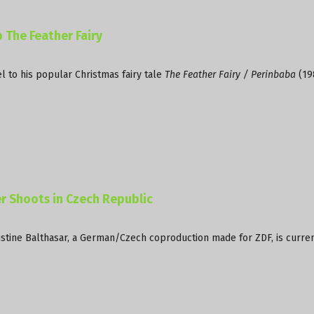
 The Feather Fairy
 to his popular Christmas fairy tale
The Feather Fairy / Perinbaba
(19
 Shoots in Czech Republic
stine Balthasar, a German/Czech coproduction made for ZDF, is curre