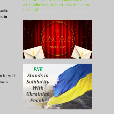
Director of Future Ready and Hands-on
A.I. Producers Lab (International Screen
Institute)
antic
c in
an from 17
towns