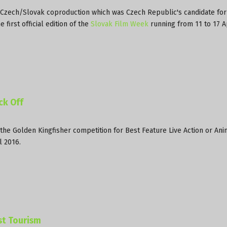
a Czech/Slovak coproduction which was Czech Republic's candidate for
first official edition of the
Slovak Film Week
running from 11 to 17 A
ck Off
the Golden Kingfisher competition for Best Feature Live Action or An
l 2016.
st Tourism