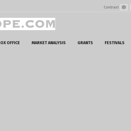
Contrast
Defa
mod
OX OFFICE
MARKET ANALYSIS
GRANTS
FESTIVALS