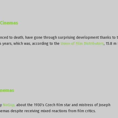
h Cinemas
ced to death, have gone through surprising development thanks to t
14 years, which was, according to the
Union of Film Distributors
, 15.8 m
Cinemas
by
NoGup,
about the 1930’s Czech film star and mistress of Joseph
emas despite receiving mixed reactions from film critics.