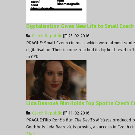
Digitalisation Gives New Life to Small Czec
Czech Republic
25-02-2016
PRAGUE: Small Czech cinemas, which were almost senten
digitalisation. Their income reached its highest level in 
m CZK .
Lída Baarová Film Holds Top Spot in Czech 
Czech Republic
11-02-2016
PRAGUE:Filip Renč’s film
The Devil´s Mistress
produced 
Goebbels Lída Baarová, is proving a success in Czech cin
Start