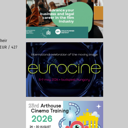
heir
 EUR / 427