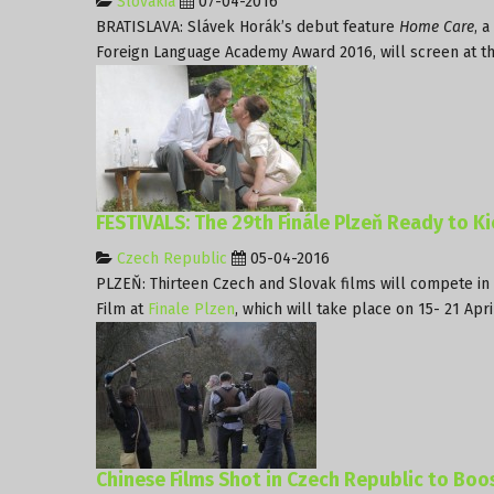
Slovakia
07-04-2016
BRATISLAVA: Slávek Horák’s debut feature
Home Care
, 
Foreign Language Academy Award 2016, will screen at the 
FESTIVALS: The 29th Finále Plzeň Ready to Ki
Czech Republic
05-04-2016
PLZEŇ: Thirteen Czech and Slovak films will compete in 
Film at
Finale Plzen
, which will take place on 15- 21 Apri
Chinese Films Shot in Czech Republic to Boo