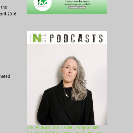
 the
pril 2016.
imated
FNE Podcast: Eva Fischer, Programme