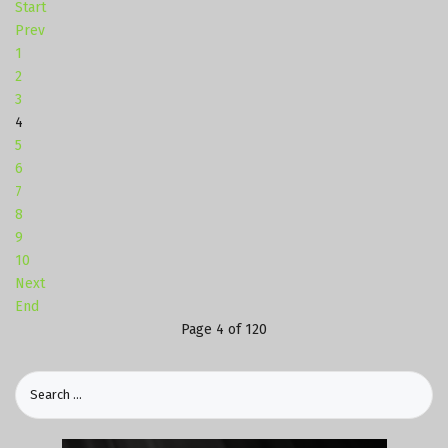
Start
Prev
1
2
3
4
5
6
7
8
9
10
Next
End
Page 4 of 120