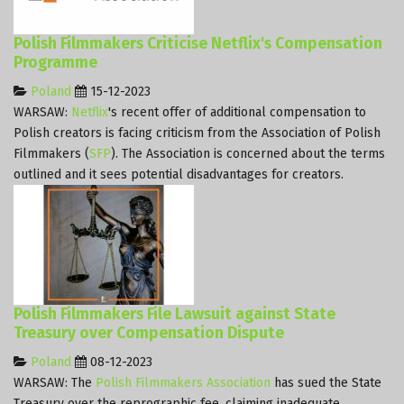
Polish Filmmakers Criticise Netflix's Compensation
Programme
Poland
15-12-2023
WARSAW:
Netflix
's recent offer of additional compensation to
Polish creators is facing criticism from the Association of Polish
Filmmakers (
SFP
). The Association is concerned about the terms
outlined and it sees potential disadvantages for creators.
Polish Filmmakers File Lawsuit against State
Treasury over Compensation Dispute
Poland
08-12-2023
WARSAW: The
Polish Filmmakers Association
has sued the State
Treasury over the reprographic fee, claiming inadequate