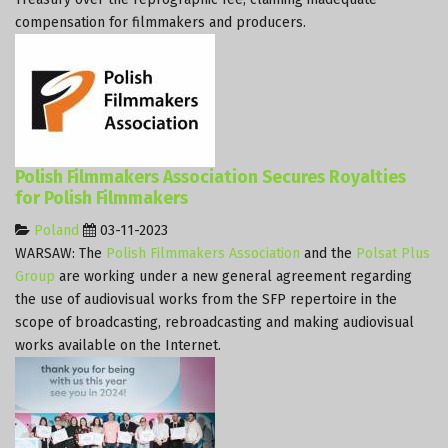
compensation for filmmakers and producers.
Polish Filmmakers Association Secures Royalties
for Polish Filmmakers
Poland
03-11-2023
WARSAW: The
Polish Filmmakers Association
and the
Polsat Plus
Group
are working under a new general agreement regarding
the use of audiovisual works from the SFP repertoire in the
scope of broadcasting, rebroadcasting and making audiovisual
works available on the Internet.