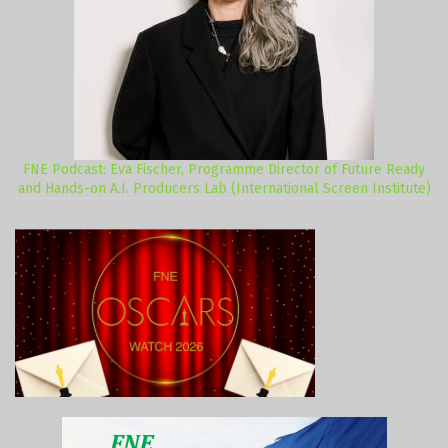
FNE Podcast: Eva Fischer, Programme Director of Future Ready
and Hands-on A.I. Producers Lab (International Screen Institute)