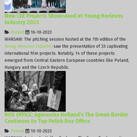
New CEE Projects Showcased at Young Horizons
Industry 2023
Poland
16-10-2023
WARSAW: The pitching session hosted at the 7th edition of the
Young Horizons Industry
saw the presentation of 33 captivating
international film projects. Notably, 14 of these projects
emerged from Central Eastern European countries like Poland,
Hungary and the Czech Republic.
BOX OFFICE: Agnieszka Holland's The Green Border
Continues to Top Polish Box Office
Poland
10-10-2023