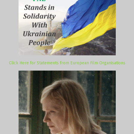
Click Here for Statements from European Film Organisations