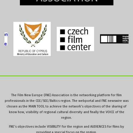
The Film New Europe (FNE) Association is the networking platform for film
professionals in the CEE/SEE/Baltics region. The webportal and FNE newswire was
chosen as the MAIN TOOL to achieve the network’s objectives of the sharing of
know how, visibility of regional cultural diversity and finally the VOICE of the
region.
FNE’s objectives include VISIBILITY for the region and AUDIENCES for films by
providing a special focus on the region.