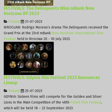
FESTIVALS: The Delinquents Wins mBank New
Horizons IFF 2023
Poland
31-07-2023
WROCŁAW: Rodrigo Moreno’s drama
The Delinquents
received the
Grand Prix at the 23rd mBank
New Horizons International Film
Festival
held in Wrocław 20 - 30 July 2023.
FESTIVALS: Gdynia Film Festival 2023 Announces
Lineup
Poland
25-07-2023
GDYNIA: Sixteen films will compete for the Golden and Silver
Lions in the Main Competition of the 48th
Polish Film Festival
,
which will be held 18 – 23 September 2023.