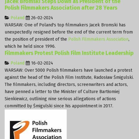
Jacek Bromski Steps Down as President of the
Polish Filmmakers Association after 28 Years
Poland
26-02-2024
WARSAW: One of Poland's top filmmakers Jacek Bromski has
unexpectedly resigned before the end of the current term from
the position of president of the
Polish Filmmakers Association
,
which he held since 1996.
Filmmakers Protest Polish Film Institute Leadership
Poland
16-02-2024
WARSAW: Over 5000 Polish filmmakers have launched a protest
against the head of the Polish Film Institute, Radosław Śmigulski.
The filmmakers, including directors, screenwriters and actors,
have penned a letter to the Minister of Culture Bartłomiej
Sienkiewicz, outlining nine serious allegations of actions
committed by Śmigulski since his appointment in 2017.