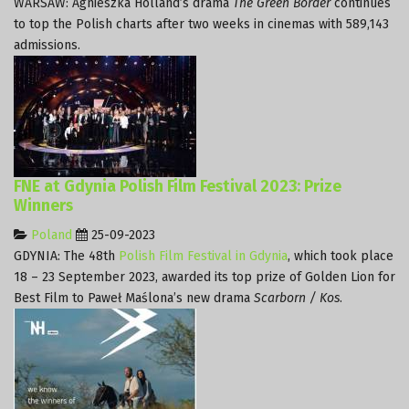
WARSAW: Agnieszka Holland’s drama
The Green Border
continues
to top the Polish charts after two weeks in cinemas with 589,143
admissions.
FNE at Gdynia Polish Film Festival 2023: Prize
Winners
Poland
25-09-2023
GDYNIA: The 48th
Polish Film Festival in Gdynia
, which took place
18 – 23 September 2023, awarded its top prize of Golden Lion for
Best Film to Paweł Maślona’s new drama
Scarborn / Kos
.