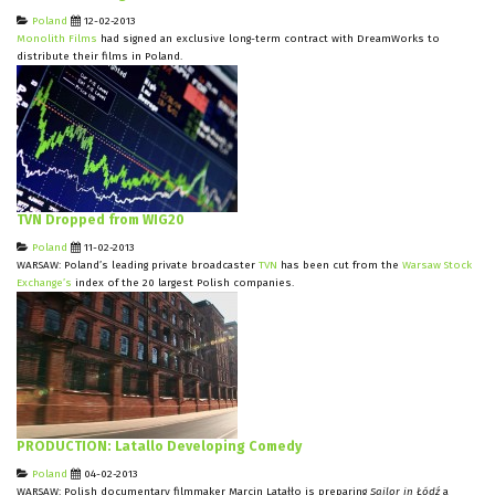
Poland
12-02-2013
Monolith Films
had signed an exclusive long-term contract with DreamWorks to
distribute their films in Poland.
TVN Dropped from WIG20
Poland
11-02-2013
WARSAW: Poland’s leading private broadcaster
TVN
has been cut from the
Warsaw Stock
Exchange’s
index of the 20 largest Polish companies.
PRODUCTION: Latallo Developing Comedy
Poland
04-02-2013
WARSAW: Polish documentary filmmaker Marcin Latałło is preparing
Sailor in Łódź
a