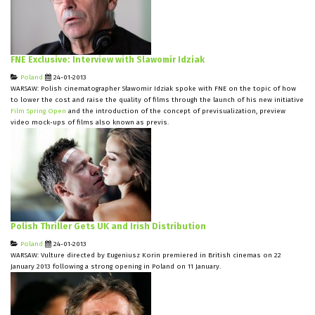
FNE Exclusive: Interview with Slawomir Idziak
Poland
24-01-2013
WARSAW: Polish cinematographer Sławomir Idziak spoke with FNE on the topic of how
to lower the cost and raise the quality of films through the launch of his new initiative
Film Spring Open
and the introduction of the concept of previsualization, preview
video mock-ups of films also known as previs.
Polish Thriller Gets UK and Irish Distribution
Poland
24-01-2013
WARSAW: Vulture directed by Eugeniusz Korin premiered in British cinemas on 22
January 2013 following a strong opening in Poland on 11 January.