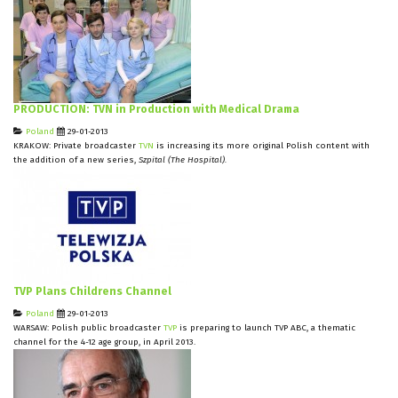
PRODUCTION: TVN in Production with Medical Drama
Poland
29-01-2013
KRAKOW: Private broadcaster
TVN
is increasing its more original Polish content with
the addition of a new series,
Szpital (The Hospital).
TVP Plans Childrens Channel
Poland
29-01-2013
WARSAW: Polish public broadcaster
TVP
is preparing to launch TVP ABC, a thematic
channel for the 4-12 age group, in April 2013.