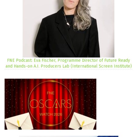
FNE Podcast: Eva Fischer, Programme Director of Future Ready
and Hands-on A.I. Producers Lab (International Screen Institute)