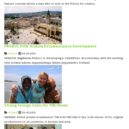
feature comedy about a man who is lost in the fiction he creates.
PRODUCTION: Krakow Documentary in Development
Poland
30-01-2013
KRAKOW: Magdalena Piekorz is developing a City(W)rites documentary with the working
title
Krakow Adama Zagajewskiego (Adam Zagajewski's Krakow).
Strong Foreign Sales for TVN Shows
Poland
30-01-2013
WARSAW: Polish private broadcaster TVN told FNE that it has sold eleven of its original
productions to 25 countries in Europe and Asia.