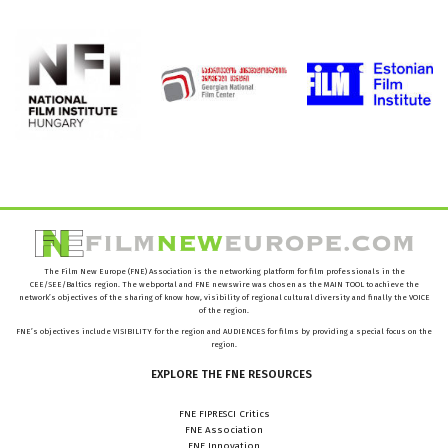
The Film New Europe (FNE) Association is the networking platform for film professionals in the
CEE/SEE/Baltics region. The webportal and FNE newswire was chosen as the MAIN TOOL to achieve the
network’s objectives of the sharing of know how, visibility of regional cultural diversity and finally the VOICE
of the region.
FNE’s objectives include VISIBILITY for the region and AUDIENCES for films by providing a special focus on the
region.
EXPLORE
THE
FNE
RESOURCES
FNE FIPRESCI Critics
FNE Association
FNE Innovation