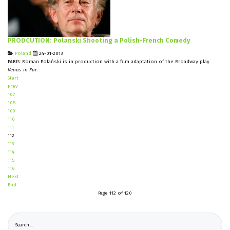
PRODCUTION: Polanski Shooting a Polish-French Comedy
Poland
24-01-2013
PARIS: Roman Polański is in production with a film adaptation of the Broadway play
Venus in Fur.
Start
Prev
107
108
109
110
111
112
113
114
115
116
Next
End
Page 112 of 120