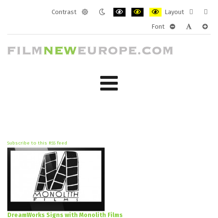
Contrast
Layout
Default
Night
PLG_SYSTEM_JMFRAMEWORK_CONF
PLG_SYSTEM_JMFRAMEWORK
PLG_SYSTEM_JMFRAM
Fixed
Wide
Font
mode
mode
layout
layo
PLG_SYSTEM_J
PLG_SYST
PLG_
Subscribe to this RSS feed
DreamWorks Signs with Monolith Films