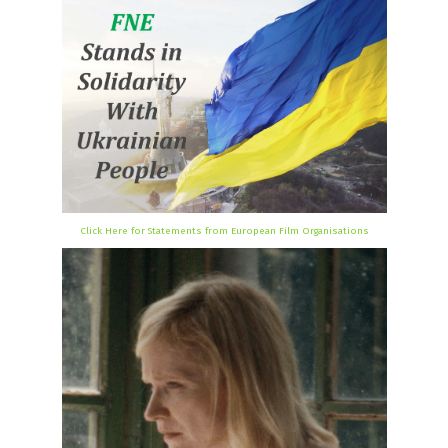
Click Here for Statements from European Film Organisations