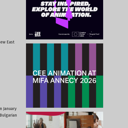
New East
n January
 Bulgarian