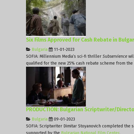
Six Films Approved for Cash Rebate in Bulgar
Bulgaria
11-01-2023
SOFIA: Millennium Media’s sci-fi thriller
Subservience
wil
qualified for the new 25% cash rebate scheme from the
PRODUCTION: Bulgarian Scriptwriter/Directo
Bulgaria
09-01-2023
SOFIA: Scriptwriter Dimitar Stoyanovich completed the sh
supported by the
Bulgarian National Film Center
.