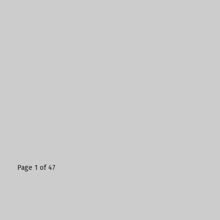
Page 1 of 47