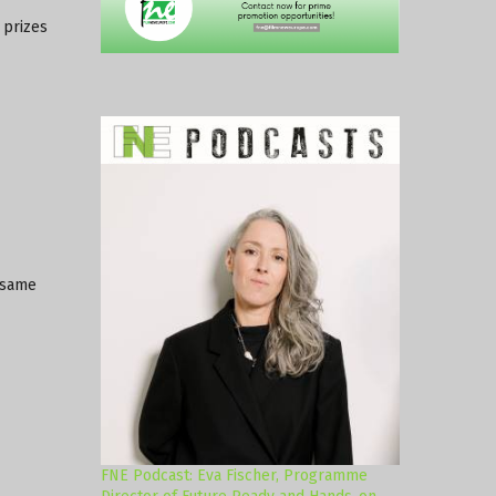
 prizes
 same
FNE Podcast: Eva Fischer, Programme