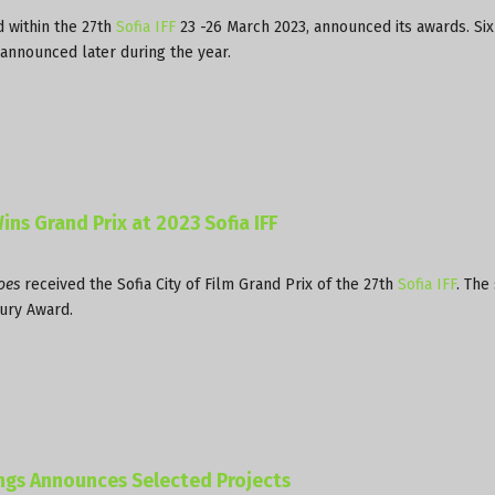
d within the 27th
Sofia IFF
23 -26 March 2023, announced its awards. Six
 announced later during the year.
ins Grand Prix at 2023 Sofia IFF
oes
received the Sofia City of Film Grand Prix of the 27th
Sofia IFF
. The
ury Award.
ings Announces Selected Projects