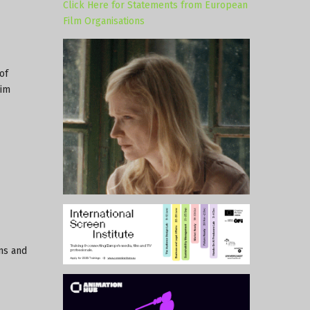
Click Here for Statements from European
Film Organisations
of
rim
ons and