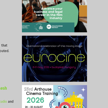
 that
ibuted.
lesh
udio
and