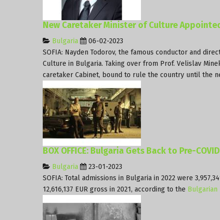
New Caretaker Minister of Culture Appointed
Bulgaria
06-02-2023
SOFIA: Nayden Todorov, the famous conductor and direc
Culture in Bulgaria. Taking over from Prof. Velislav Min
caretaker Cabinet, bound to rule the country until the n
BOX OFFICE: Bulgaria Gets Back to Pre-COVI
Bulgaria
23-01-2023
SOFIA: Total admissions in Bulgaria in 2022 were 3,957,
12,616,137 EUR gross in 2021, according to the
Bulgarian 