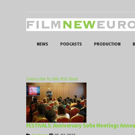
NEWS
PODCASTS
PRODUCTION
B
Subscribe to this RSS feed
FESTIVALS: Anniversary Sofia Meetings Anno