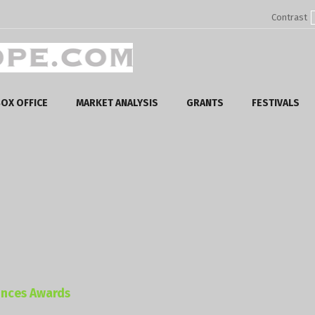
Contrast
OX OFFICE
MARKET ANALYSIS
GRANTS
FESTIVALS
unces Awards