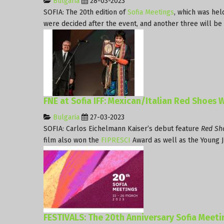
Bulgaria
28-03-2023
SOFIA: The 20th edition of
Sofia Meetings
, which was hel
were decided after the event, and another three will be
FNE at Sofia IFF: Mexican/Italian Red Shoes W
Bulgaria
27-03-2023
SOFIA: Carlos Eichelmann Kaiser’s debut feature
Red Sh
film also won the
FIPRESCI
Award as well as the Young J
FESTIVALS: The 20th Anniversary Sofia Meet