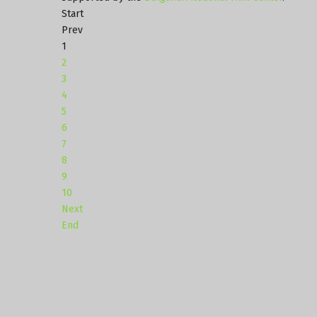
Start
Prev
1
2
3
4
5
6
7
8
9
10
Next
End