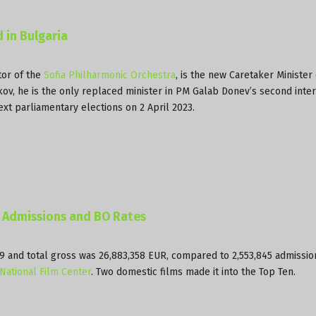
 in Bulgaria
tor of the
Sofia Philharmonic Orchestra
, is the new Caretaker Minister 
ekov, he is the only replaced minister in PM Galab Donev’s second inte
ext parliamentary elections on 2 April 2023.
D Admissions and BO Rates
349 and total gross was 26,883,358 EUR, compared to 2,553,845 admissi
National Film Center
. Two domestic films made it into the Top Ten.