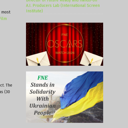
Director of Future Ready and Hands-on
A.I. Producers Lab (International Screen
Institute)
s most
Film
ct
. The
as (30