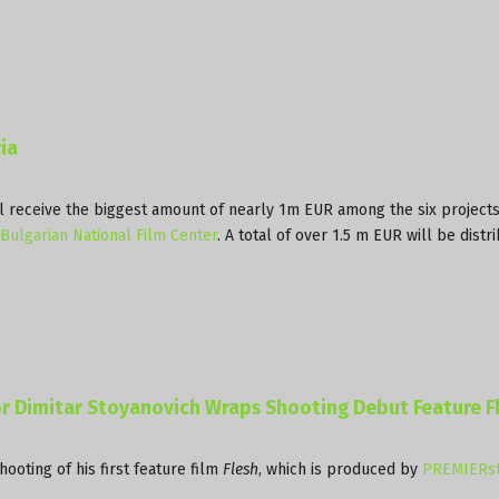
ia
l receive the biggest amount of nearly 1m EUR among the six projects
Bulgarian National Film Center
. A total of over 1.5 m EUR will be distr
r Dimitar Stoyanovich Wraps Shooting Debut Feature F
ooting of his first feature film
Flesh
, which is produced by
PREMIERst