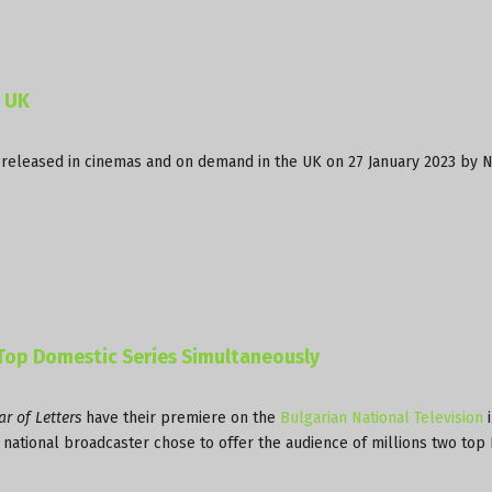
n UK
 released in cinemas and on demand in the UK on 27 January 2023 by 
 Top Domestic Series Simultaneously
r of Letters
have their premiere on the
Bulgarian National Television
i
he national broadcaster chose to offer the audience of millions two top