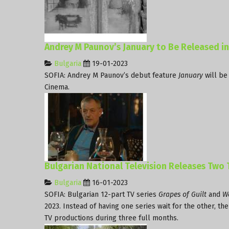
Andrey M Paunov’s January to Be Released i
Bulgaria
19-01-2023
SOFIA: Andrey M Paunov’s debut feature
January
will be
Cinema.
Bulgarian National Television Releases Two
Bulgaria
16-01-2023
SOFIA: Bulgarian 12-part TV series
Grapes of Guilt
and
Wa
2023. Instead of having one series wait for the other, t
TV productions during three full months.