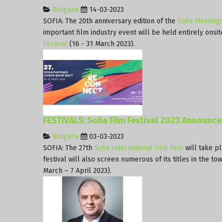
Bulgaria
14-03-2023
SOFIA: The 20th anniversary edition of the
Sofia Meeting
important film industry event will be held entirely onsit
Festival
(16 - 31 March 2023).
FESTIVALS: Sofia Film Festival 2023 Announc
Bulgaria
03-03-2023
SOFIA: The 27th
Sofia International Film Fest
will take p
festival will also screen numerous of its titles in the to
March – 7 April 2023).