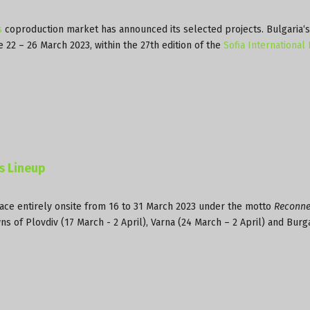
s
coproduction market has announced its selected projects. Bulgaria‘
e 22 – 26 March 2023, within the 27th edition of the
Sofia International 
es Lineup
lace entirely onsite from 16 to 31 March 2023 under the motto
Reconne
wns of Plovdiv (17 March - 2 April), Varna (24 March – 2 April) and Burg