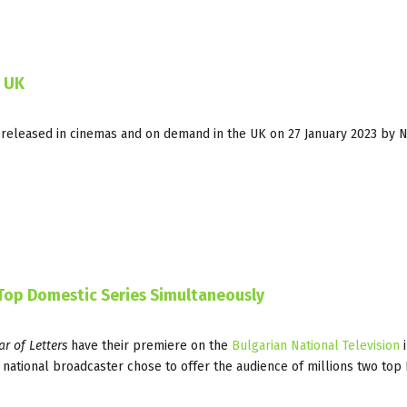
n UK
 released in cinemas and on demand in the UK on 27 January 2023 by 
 Top Domestic Series Simultaneously
r of Letters
have their premiere on the
Bulgarian National Television
i
he national broadcaster chose to offer the audience of millions two top