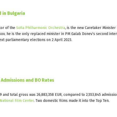
 in Bulgaria
tor of the
Sofia Philharmonic Orchestra
, is the new Caretaker Minister 
ekov, he is the only replaced minister in PM Galab Donev’s second inte
ext parliamentary elections on 2 April 2023.
D Admissions and BO Rates
349 and total gross was 26,883,358 EUR, compared to 2,553,845 admissi
National Film Center
. Two domestic films made it into the Top Ten.