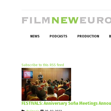
NEWS
PODCASTS
PRODUCTION
B
Subscribe to this RSS feed
FESTIVALS: Anniversary Sofia Meetings Anno