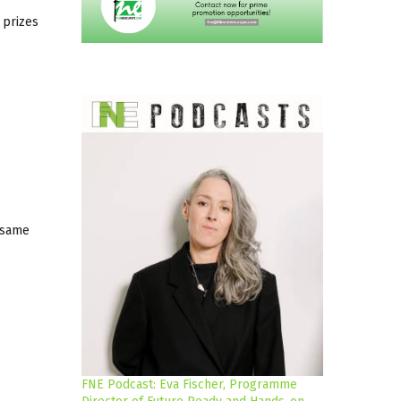
 prizes
 same
FNE Podcast: Eva Fischer, Programme