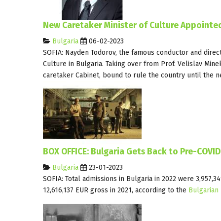
New Caretaker Minister of Culture Appointed
Bulgaria
06-02-2023
SOFIA: Nayden Todorov, the famous conductor and direc
Culture in Bulgaria. Taking over from Prof. Velislav Min
caretaker Cabinet, bound to rule the country until the n
BOX OFFICE: Bulgaria Gets Back to Pre-COVI
Bulgaria
23-01-2023
SOFIA: Total admissions in Bulgaria in 2022 were 3,957,
12,616,137 EUR gross in 2021, according to the
Bulgarian 