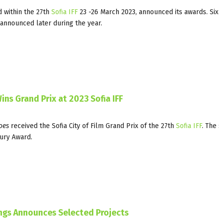
d within the 27th
Sofia IFF
23 -26 March 2023, announced its awards. Six
 announced later during the year.
ins Grand Prix at 2023 Sofia IFF
oes
received the Sofia City of Film Grand Prix of the 27th
Sofia IFF
. The
ury Award.
ings Announces Selected Projects