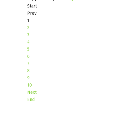
Start
Prev
1
2
3
4
5
6
7
8
9
10
Next
End