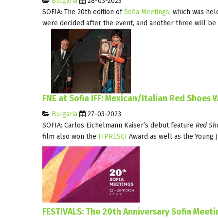
Bulgaria
28-03-2023
SOFIA: The 20th edition of
Sofia Meetings
, which was hel
were decided after the event, and another three will be
FNE at Sofia IFF: Mexican/Italian Red Shoes W
Bulgaria
27-03-2023
SOFIA: Carlos Eichelmann Kaiser’s debut feature
Red Sh
film also won the
FIPRESCI
Award as well as the Young J
FESTIVALS: The 20th Anniversary Sofia Meet