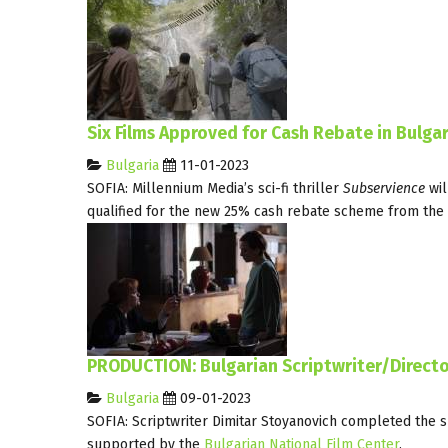
Six Films Approved for Cash Rebate in Bulgar
Bulgaria
11-01-2023
SOFIA: Millennium Media’s sci-fi thriller
Subservience
wil
qualified for the new 25% cash rebate scheme from the
PRODUCTION: Bulgarian Scriptwriter/Directo
Bulgaria
09-01-2023
SOFIA: Scriptwriter Dimitar Stoyanovich completed the sh
supported by the
Bulgarian National Film Center
.