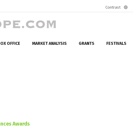
Contrast
Defa
mod
OX OFFICE
MARKET ANALYSIS
GRANTS
FESTIVALS
unces Awards