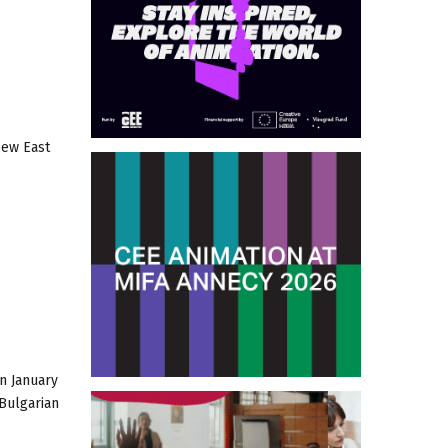
New East
n January
 Bulgarian