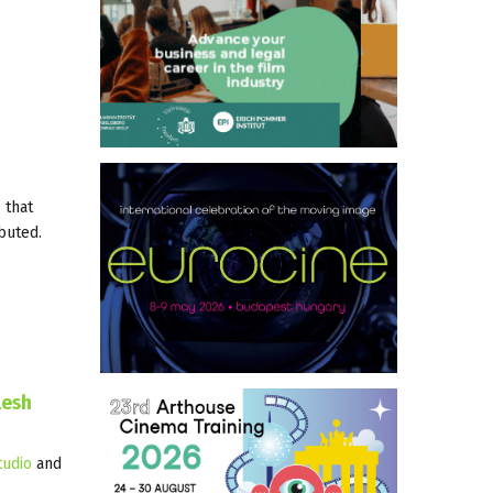
 that
ibuted.
lesh
udio
and