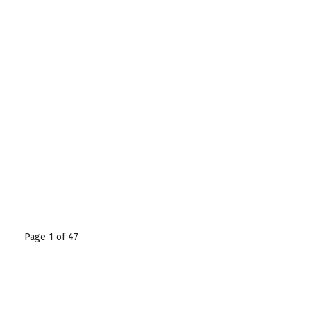
Page 1 of 47