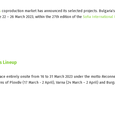
s
coproduction market has announced its selected projects. Bulgaria‘
e 22 – 26 March 2023, within the 27th edition of the
Sofia International 
es Lineup
lace entirely onsite from 16 to 31 March 2023 under the motto
Reconne
wns of Plovdiv (17 March - 2 April), Varna (24 March – 2 April) and Burg