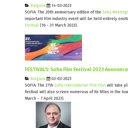
Bulgaria
14-03-2023
SOFIA: The 20th anniversary edition of the
Sofia Meeting
important film industry event will be held entirely onsit
Festival
(16 - 31 March 2023).
FESTIVALS: Sofia Film Festival 2023 Announc
Bulgaria
03-03-2023
SOFIA: The 27th
Sofia International Film Fest
will take p
festival will also screen numerous of its titles in the to
March – 7 April 2023).