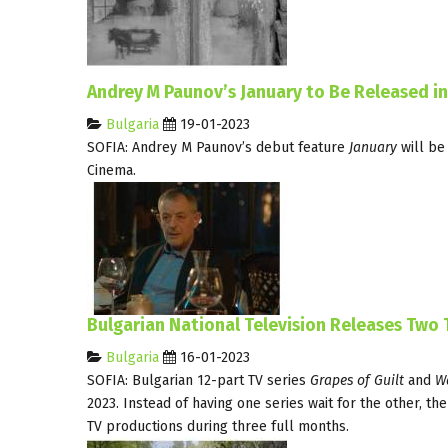
Andrey M Paunov’s January to Be Released i
Bulgaria
19-01-2023
SOFIA: Andrey M Paunov’s debut feature
January
will be
Cinema.
Bulgarian National Television Releases Two
Bulgaria
16-01-2023
SOFIA: Bulgarian 12-part TV series
Grapes of Guilt
and
Wa
2023. Instead of having one series wait for the other, t
TV productions during three full months.