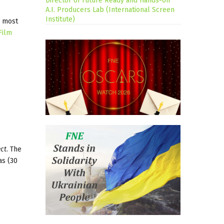
Director of Future Ready and Hands-on
A.I. Producers Lab (International Screen
Institute)
s most
Film
ct
. The
as (30