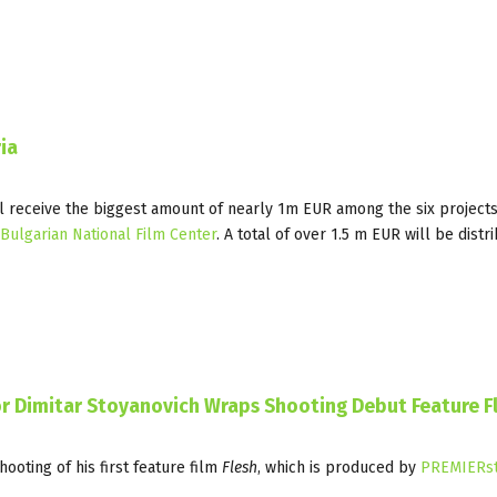
ia
l receive the biggest amount of nearly 1m EUR among the six projects
Bulgarian National Film Center
. A total of over 1.5 m EUR will be distr
r Dimitar Stoyanovich Wraps Shooting Debut Feature F
ooting of his first feature film
Flesh
, which is produced by
PREMIERst