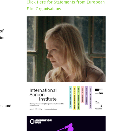
Click Here for Statements from European
Film Organisations
of
rim
ons and