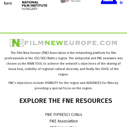
The Film New Europe (FNE) Association is the networking platform for film
professionals in the CEE/SEE/Baltics region. The webportal and FNE newswire was
chosen as the MAIN TOOL to achieve the network’s objectives of the sharing of
know how, visibility of regional cultural diversity and finally the VOICE of the
region.
FNE’s objectives include VISIBILITY for the region and AUDIENCES for films by
providing a special focus on the region.
EXPLORE
THE
FNE
RESOURCES
FNE FIPRESCI Critics
FNE Association