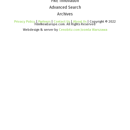
FNE Innovation
Advanced Search
Archives
Privacy Policy
|
Partners
|
Contact Us
|
About Us
| Copyright © 2022
FilmNewEurope.com. All Rights Reserved
Webdesign & server by
Cenobitz.com Joomla Warszawa