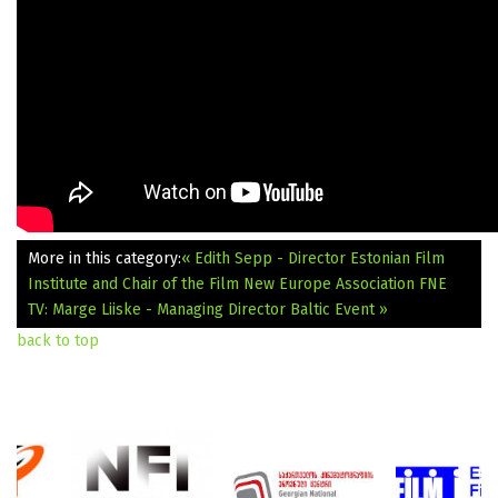
More in this category:
« Edith Sepp - Director Estonian Film
Institute and Chair of the Film New Europe Association
FNE
TV: Marge Liiske - Managing Director Baltic Event »
back to top