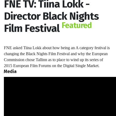
FNE TV: Tiina Lokk -
Director Black Nights
Featured
Film Festival
FNE asked Tiina Lokk about how being an A category festival is
changing the Black Nights Film Festival and why the European
Commission chose Tallinn as to place to wind up its series of
2015 European Film Forums on the Digital Single Market.
Media