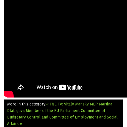
More in this category:
« FNE TV: Vitaly Mansky
MEP Martina
Dlabajova Member of the EU Parliament Committee of
Budgetary Control and Committee of Employment and Social
Affairs »