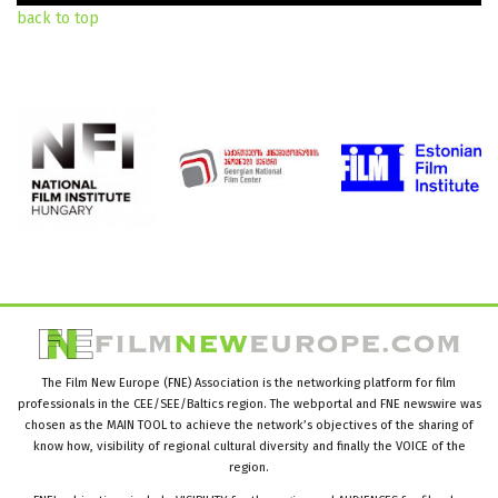
back to top
The Film New Europe (FNE) Association is the networking platform for film
professionals in the CEE/SEE/Baltics region. The webportal and FNE newswire was
chosen as the MAIN TOOL to achieve the network’s objectives of the sharing of
know how, visibility of regional cultural diversity and finally the VOICE of the
region.