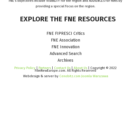
FNE’s objectives include VISIBILITY for the region and AUDIENCES for films by
providing a special focus on the region.
EXPLORE
THE
FNE
RESOURCES
FNE FIPRESCI Critics
FNE Association
FNE Innovation
Advanced Search
Archives
Privacy Policy
|
Partners
|
Contact Us
|
About Us
| Copyright © 2022
FilmNewEurope.com. All Rights Reserved
Webdesign & server by
Cenobitz.com Joomla Warszawa