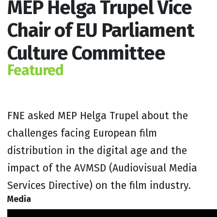
MEP Helga Trupel Vice
Chair of EU Parliament
Culture Committee
Featured
FNE asked MEP Helga Trupel about the
challenges facing European film
distribution in the digital age and the
impact of the AVMSD (Audiovisual Media
Services Directive) on the film industry.
Media