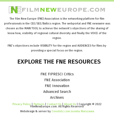
The Film New Europe (FNE) Association is the networking platform for film
professionals in the CEE/SEE/Baltics region. The webportal and FNE newswire was
chosen as the MAIN TOOL to achieve the network’s objectives of the sharing of
know how, visibility of regional cultural diversity and finally the VOICE of the
region.
FNE’s objectives include VISIBILITY for the region and AUDIENCES for films by
providing a special focus on the region.
EXPLORE
THE
FNE
RESOURCES
FNE FIPRESCI Critics
FNE Association
FNE Innovation
Advanced Search
Archives
Privacy Policy
|
Partners
|
Contact Us
|
About Us
| Copyright © 2022
FilmNewEurope.com. All Rights Reserved
Webdesign & server by
Cenobitz.com Joomla Warszawa