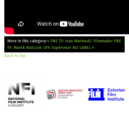
More in this category:
« FNE TV: Ivan Marinovič: Filmmaker
FNE
TV: Marek Walczyk: VFX Supervisor NO LABEL »
back to top