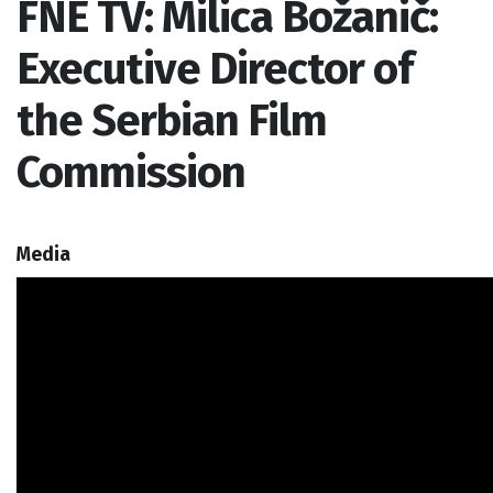
FNE TV: Milica Božanič:
Executive Director of
the Serbian Film
Commission
Media