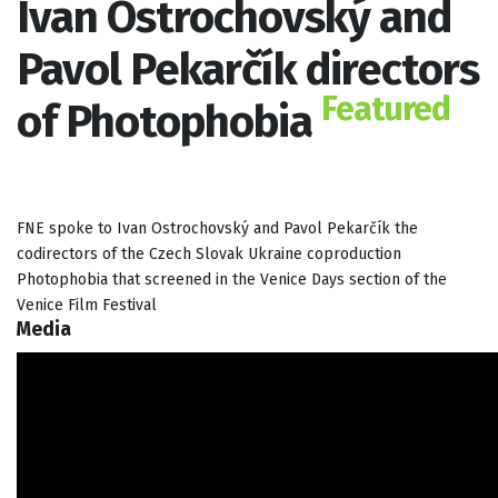
Ivan Ostrochovský and
Pavol Pekarčík directors
Featured
of Photophobia
FNE spoke to Ivan Ostrochovský and Pavol Pekarčík the
codirectors of the Czech Slovak Ukraine coproduction
Photophobia that screened in the Venice Days section of the
Venice Film Festival
Media