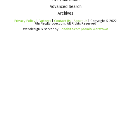
Advanced Search
Archives
Privacy Policy
|
Partners
|
Contact Us
|
About Us
| Copyright © 2022
FilmNewEurope.com. All Rights Reserved
Webdesign & server by
Cenobitz.com Joomla Warszawa