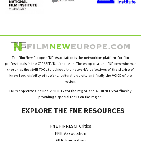
The Film New Europe (FNE) Association is the networking platform for film
professionals in the CEE/SEE/Baltics region. The webportal and FNE newswire was
chosen as the MAIN TOOL to achieve the network’s objectives of the sharing of
know how, visibility of regional cultural diversity and finally the VOICE of the
region.
FNE’s objectives include VISIBILITY for the region and AUDIENCES for films by
providing a special focus on the region.
EXPLORE
THE
FNE
RESOURCES
FNE FIPRESCI Critics
FNE Association
FNE Innovation