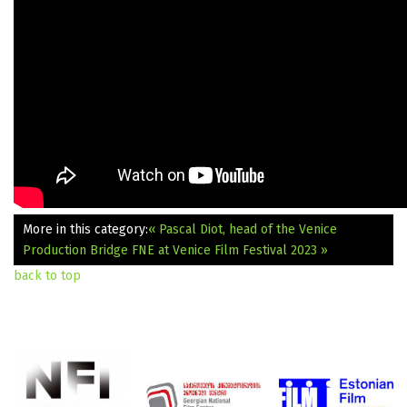
More in this category:
« Pascal Diot, head of the Venice
Production Bridge
FNE at Venice Film Festival 2023 »
back to top