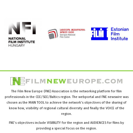
The Film New Europe (FNE) Association is the networking platform for film
professionals in the CEE/SEE/Baltics region. The webportal and FNE newswire was
chosen as the MAIN TOOL to achieve the network’s objectives of the sharing of
know how, visibility of regional cultural diversity and finally the VOICE of the
region.
FNE’s objectives include VISIBILITY for the region and AUDIENCES for films by
providing a special focus on the region.