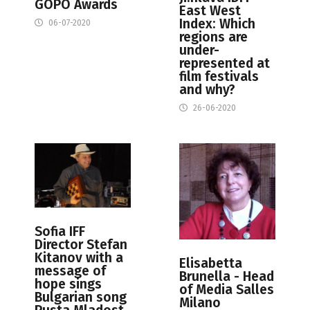
GOPO Awards
East West
Index: Which
06-07-2020
regions are
under-
represented at
film festivals
and why?
26-06-2020
Sofia IFF
Director Stefan
Kitanov with a
Elisabetta
message of
Brunella - Head
hope sings
of Media Salles
Bulgarian song
Milano