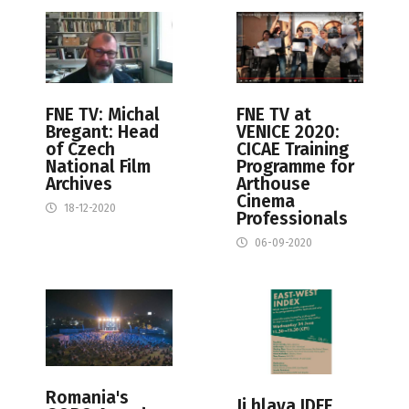
FNE TV: Michal
FNE TV at
Bregant: Head
VENICE 2020:
of Czech
CICAE Training
National Film
Programme for
Archives
Arthouse
Cinema
18-12-2020
Professionals
06-09-2020
Romania's
Ji.hlava IDFF