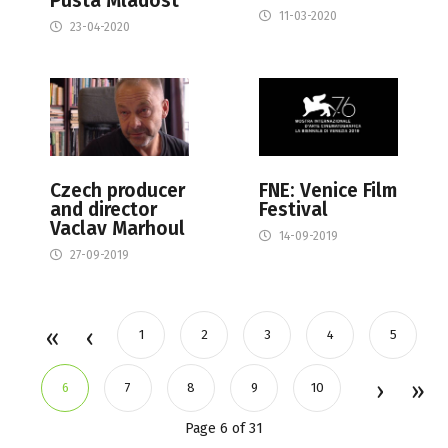
Pusta Mladost
11-03-2020
23-04-2020
Czech producer
FNE: Venice Film
and director
Festival
Vaclav Marhoul
14-09-2019
27-09-2019
1
2
3
4
5
6
7
8
9
10
Page 6 of 31