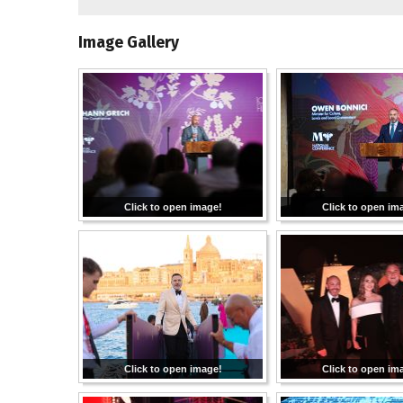
Image Gallery
Click to open image!
Click to open im
Click to open image!
Click to open im