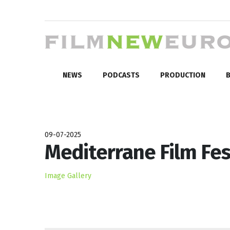
NEWS
PODCASTS
PRODUCTION
B
09-07-2025
Mediterrane Film Fes
Image Gallery