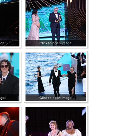
age!
Click to open image!
age!
Click to open image!