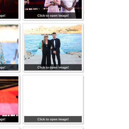
age!
Click to open image!
age!
Click to open image!
age!
Click to open image!