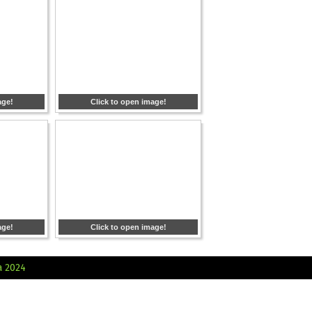
age!
Click to open image!
age!
Click to open image!
a 2024