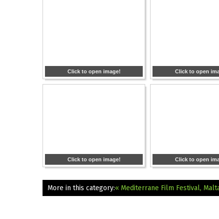
Click to open image!
Click to open im
Click to open image!
Click to open im
More in this category:
« Mediterrane Film Festival, Malt