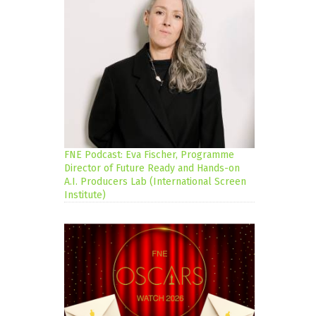
FNE Podcast: Eva Fischer, Programme
Director of Future Ready and Hands-on
A.I. Producers Lab (International Screen
Institute)