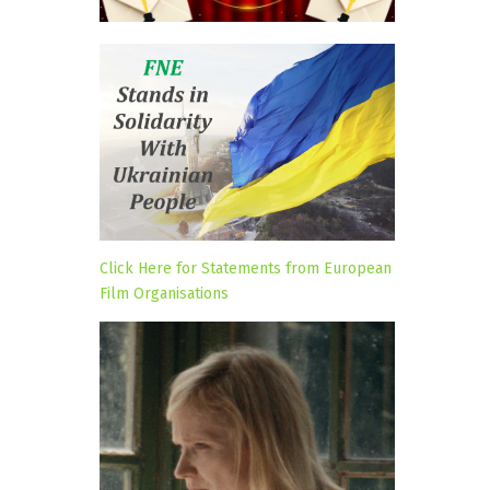
Click Here for Statements from European
Film Organisations