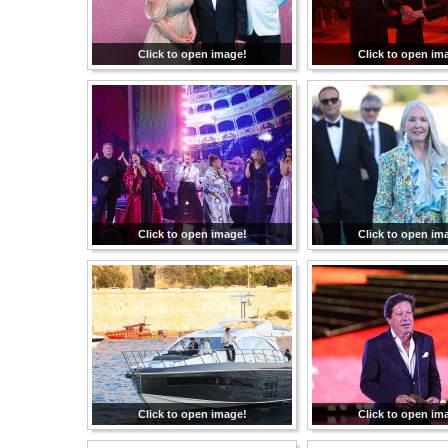
Click to open image!
Click to open im
Click to open image!
Click to open im
Click to open image!
Click to open im