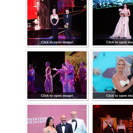
Click to open image!
Click to open im
Click to open image!
Click to open im