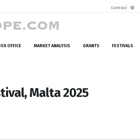
Contrast
Defa
mod
OX OFFICE
MARKET ANALYSIS
GRANTS
FESTIVALS
tival, Malta 2025