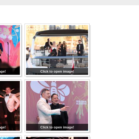
age!
Click to open image!
age!
Click to open image!