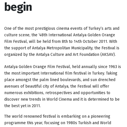
begin
One of the most prestigious cinema events of Turkey’s arts and
culture scene, the ‘48th International Antalya Golden Orange
Film Festival, will be held from 8th to 14th October 2011.
With
the support of Antalya Metropolitan Municipality, the Festival is
organized by the Antalya Culture and Art Foundation (AKSAV).
Antalya Golden Orange Film Festival, held annually since 1963 is
the most important International film festival in Turkey. Taking
place amongst the palm lined boulevards, and sun drenched
avenues of beautiful city of Antalya, the Festival will offer
numerous exhibitions, retrospectives and opportunities to
discover new trends in World Cinema and it is determined to be
the best yet in 2011.
The world renowned festival is embarking on a pioneering
programme this year, focusing on 1980s Turkish and World