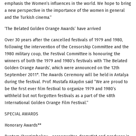
emphasis the Women’s influences in the world. We hope to bring
a new perspective in the importance of the women in general
and the Turkish cinema.”
‘The Belated Golden Orange Awards’ have arrived
Over 30 years after the cancelled festivals of 1979 and 1980,
following the intervention of the Censorship Committee and the
1980 military coup, the Festival
Committee is
honouring the
winners of both
the 1979 and 1980’s festivals with ‘The Belated
Golden Orange Awards’, which were announced on the 12th
September 2011*.
The Awards Ceremony will be held in Antalya
during the festival. Prof. Mustafa Akaydın said “We are proud to
be the first ever film festival to organize 1979 and 1980’s
withheld but not forgotten festivals as a part of the 48th
International Golden Orange Film Festival.”
SPECIAL
AWARDS
Honorary Awards**