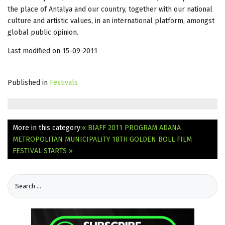
the place of Antalya and our country, together with our national
culture and artistic values, in an international platform, amongst
global public opinion.
Last modified on 15-09-2011
Published in
Festivals
More in this category:
« BIAFF 2011 PROGRAM
ADANA
METROPOLITAN MUNICIPALITY 18TH GOLDEN BOLL FILM
FESTIVAL STARTS »