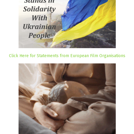
Click Here for Statements from European Film Organisations