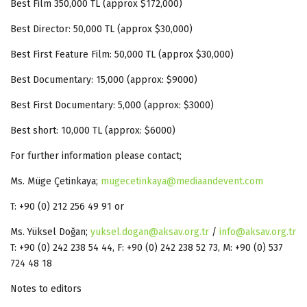
Best Film 350,000 TL (approx $172,000)
Best Director: 50,000 TL (approx $30,000)
Best First Feature Film: 50,000 TL (approx $30,000)
Best Documentary: 15,000 (approx: $9000)
Best First Documentary: 5,000 (approx: $3000)
Best short: 10,000 TL (approx: $6000)
For further information please contact;
Ms. Müge Çetinkaya;
mugecetinkaya@mediaandevent.com
T: +90 (0) 212 256 49 91 or
Ms. Yüksel Doğan;
yuksel.dogan@aksav.org.tr
/
info@aksav.org.tr
T: +90 (0) 242 238 54 44, F: +90 (0) 242 238 52 73, M: +90 (0) 537
724 48 18
Notes to editors