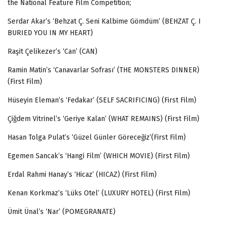
the National Feature Film Competition;
Serdar Akar’s ‘Behzat Ç. Seni Kalbime Gömdüm’ (BEHZAT Ç. I
BURIED YOU IN MY HEART)
Raşit Çelikezer’s ‘Can’ (CAN)
Ramin Matin’s ‘Canavarlar Sofrası’ (THE MONSTERS DINNER)
(First Film)
Hüseyin Eleman’s ‘Fedakar’ (SELF SACRIFICING) (First Film)
Çiğdem Vitrinel’s
‘Geriye Kalan’ (WHAT REMAINS) (First Film)
Hasan Tolga Pulat’s
‘Güzel Günler Göreceğiz’(First Film)
Egemen Sancak’s ‘Hangi Film’ (WHICH MOVIE) (First Film)
Erdal Rahmi Hanay’s ‘Hicaz’ (HICAZ) (First Film)
Kenan Korkmaz’s
‘Lüks Otel’ (LUXURY HOTEL) (First Film)
Ümit Ünal’s ‘Nar’ (POMEGRANATE)