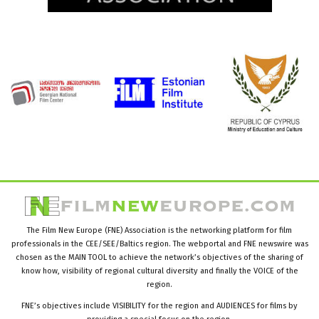
The Film New Europe (FNE) Association is the networking platform for film
professionals in the CEE/SEE/Baltics region. The webportal and FNE newswire was
chosen as the MAIN TOOL to achieve the network’s objectives of the sharing of
know how, visibility of regional cultural diversity and finally the VOICE of the
region.
FNE’s objectives include VISIBILITY for the region and AUDIENCES for films by