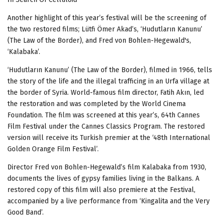
Another highlight of this year’s festival will be the screening of
the two restored films; Lütfi Ömer Akad’s, ‘Hudutların Kanunu’
(The Law of the Border), and Fred von Bohlen-Hegewald's,
‘Kalabaka’.
‘Hudutların Kanunu’ (The Law of the Border), filmed in 1966, tells
the story of the life and the illegal trafficing in an Urfa village at
the border of Syria.
World-famous film director, Fatih Akın, led
the restoration and was completed by the World Cinema
Foundation. The film was screened at this year’s, 64th Cannes
Film Festival under the Cannes Classics Program. The restored
version will receive its Turkish premier at the ‘48th International
Golden Orange Film Festival’.
Director Fred von Bohlen-Hegewald’s film Kalabaka from 1930,
documents the lives of gypsy families living in the Balkans. A
restored copy of this film will also premiere at the Festival,
accompanied by a live performance from ‘Kingalita and the Very
Good Band’.