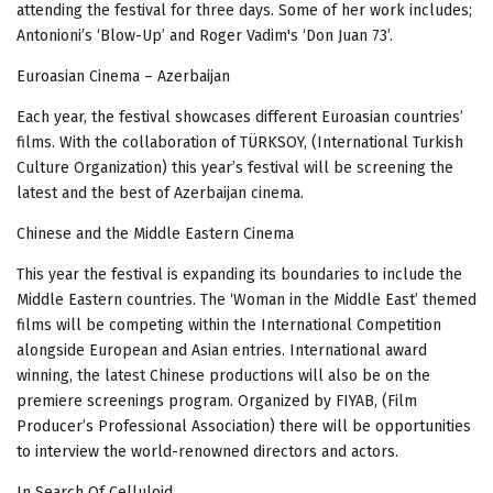
attending the festival for three days.
Some of her work includes;
Antonioni’s ‘Blow-Up’ and Roger Vadim's ‘Don Juan 73’.
Euroasian Cinema – Azerbaijan
Each year, the festival showcases different Euroasian countries’
films. With the collaboration of TÜRKSOY, (International Turkish
Culture Organization) this year’s festival will be screening the
latest and the best of Azerbaijan cinema.
Chinese and the Middle Eastern Cinema
This year the festival is expanding its boundaries to include the
Middle Eastern countries.
The ‘Woman in the Middle East’ themed
films will be competing within the International Competition
alongside European and Asian entries. International award
winning, the latest Chinese productions will also be on the
premiere screenings program. Organized by FIYAB, (Film
Producer’s Professional Association) there will be opportunities
to interview the world-renowned directors and actors.
In Search Of Celluloid