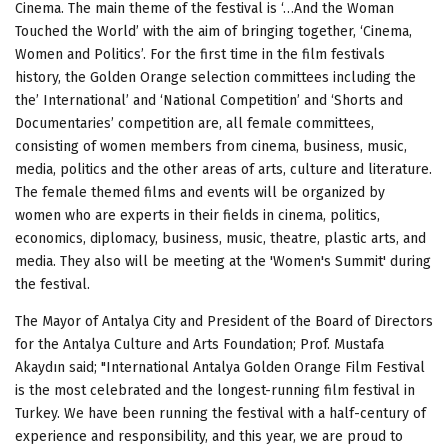
Cinema. The main theme of the festival is ‘…And the Woman
Touched the World’ with the aim of bringing together, ‘Cinema,
Women and Politics’. For the first time in the film festivals
history, the Golden Orange selection committees
including the
the’ International’ and ‘National Competition’ and
‘Shorts and
Documentaries’ competition are, all female committees,
consisting of women members from cinema, business, music,
media, politics and the other areas of arts, culture and literature.
The female themed films and events will be organized by
women who are experts in their fields in cinema, politics,
economics, diplomacy, business, music, theatre, plastic arts, and
media. They also will be meeting at the 'Women's Summit' during
the festival.
The Mayor of Antalya City and President of the Board of Directors
for the Antalya Culture and Arts Foundation; Prof. Mustafa
Akaydın said; "International Antalya Golden Orange Film Festival
is the most celebrated and the longest-running
film festival in
Turkey. We have been running the festival with a half-century of
experience and responsibility, and this year, we are proud to