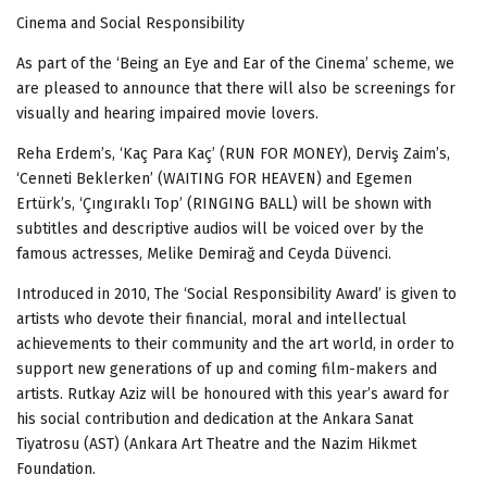
Cinema and Social Responsibility
As part of the ‘Being an Eye and Ear of the Cinema’ scheme, we
are pleased to announce that there will also be screenings for
visually and hearing impaired movie lovers.
Reha Erdem’s, ‘Kaç Para Kaç’ (RUN FOR MONEY), Derviş Zaim’s,
‘Cenneti Beklerken’ (WAITING FOR HEAVEN) and Egemen
Ertürk’s, ‘Çıngıraklı Top’ (RINGING BALL) will be shown with
subtitles and descriptive audios will be voiced over by the
famous actresses, Melike Demirağ and Ceyda Düvenci.
Introduced in 2010, The ‘Social Responsibility Award’ is given to
artists who devote their financial, moral and intellectual
achievements to their community and the art world, in order to
support new generations of up and coming film-makers and
artists. Rutkay Aziz will be honoured with this year’s award for
his social contribution and dedication at the Ankara Sanat
Tiyatrosu (AST) (Ankara Art Theatre and the Nazim Hikmet
Foundation.