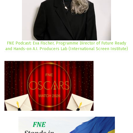
FNE Podcast: Eva Fischer, Programme Director of Future Ready
and Hands-on A.I. Producers Lab (International Screen Institute)