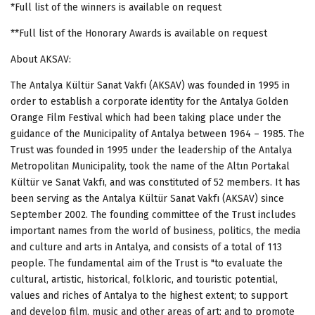
*Full list of the winners is available on request
**Full list of the Honorary Awards is available on request
About AKSAV:
The Antalya Kültür Sanat Vakfı (AKSAV) was founded in 1995 in
order to establish a corporate identity for the Antalya Golden
Orange Film Festival which had been taking place under the
guidance of the Municipality of Antalya between 1964 – 1985. The
Trust was founded in 1995 under the leadership of the Antalya
Metropolitan Municipality, took the name of the Altın Portakal
Kültür ve Sanat Vakfı, and was constituted of 52 members. It has
been serving as the Antalya Kültür Sanat Vakfı (AKSAV) since
September 2002. The founding committee of the Trust includes
important names from the world of business, politics, the media
and culture and arts in Antalya, and consists of a total of 113
people.
The fundamental aim of the Trust is "to evaluate the
cultural, artistic, historical, folkloric, and touristic potential,
values and riches of Antalya to the highest extent; to support
and develop film, music and other areas of art; and to promote