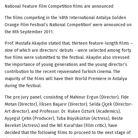
National Feature Film Competition films are announced
The films competing in the ‘48th International Antalya Golden
Orange Film Festival’s National Competition' were announced on
the 8th September 2011.
Prof. Mustafa Akaydın stated that, thirteen feature-length films –
nine of which are directors’ debuts - were selected among forty
five films were submitted to the festival. Akaydın also stressed
the importance of young generations and the young director’s
contribution to the recent rejuvenated Turkish cinema. The
majority of the films will have their World Premiere in Antalya
during the festival.
The pre jury panel, consisting of Mahinur Ergun (Director), Fide
Motan (Director), İlksen Başarır (Director), Selda Çiçek (Director-
Art director), and Professor. Dr. Ruken Öztürk (Academics),
Ayşegül Çetin (Producer), Tuba Büyüküstün (Actress), Beste
Bereket (Actress) and the Nil Kural'dan (Film critic), have
decided that the following films to proceed to the next stage of