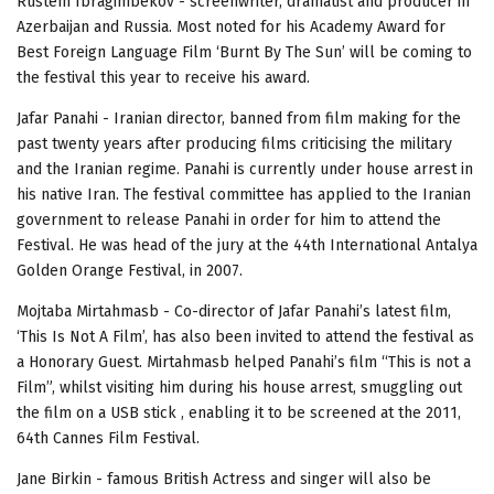
Rustem Ibragimbekov - screenwriter, dramatist and producer in
Azerbaijan and Russia. Most noted for his Academy Award for
Best Foreign Language Film ‘Burnt By The Sun’ will be coming to
the festival this year to receive his award.
Jafar Panahi - Iranian director, banned from film making for the
past twenty years after producing films criticising the military
and the Iranian regime.
Panahi is currently under house arrest in
his native Iran. The festival committee has applied to the Iranian
government to release Panahi in order for him to attend the
Festival. He was head of the jury at the 44th International Antalya
Golden Orange Festival, in 2007.
Mojtaba Mirtahmasb - Co-director of Jafar Panahi’s latest film,
‘This Is Not A Film’, has also been invited to attend the festival as
a Honorary Guest.
Mirtahmasb
helped Panahi’s
film “This is not a
Film”, whilst visiting him during his house arrest,
smuggling out
the film on a USB stick , enabling it to be screened at the 2011,
64th Cannes Film Festival.
Jane Birkin - famous British Actress and singer will also be