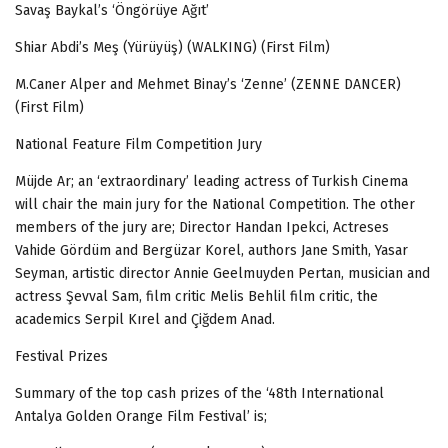
Savaş Baykal’s ‘Öngörüye Ağıt’
Shiar Abdi’s Meş (Yürüyüş) (WALKING) (First Film)
M.Caner Alper and
Mehmet Binay’s
‘Zenne’ (ZENNE DANCER)
(First Film)
National Feature Film Competition Jury
Müjde Ar; an ‘extraordinary’ leading actress of Turkish Cinema
will chair the main jury for the National Competition. The other
members of the jury are;
Director Handan Ipekci, Actreses
Vahide Gördüm and Bergüzar Korel, authors Jane Smith, Yasar
Seyman, artistic director Annie Geelmuyden Pertan, musician and
actress Şevval Sam, film critic Melis Behlil film critic, the
academics Serpil Kırel and Çiğdem Anad.
Festival Prizes
Summary of the top cash prizes of the ‘48th International
Antalya Golden Orange Film Festival’ is;