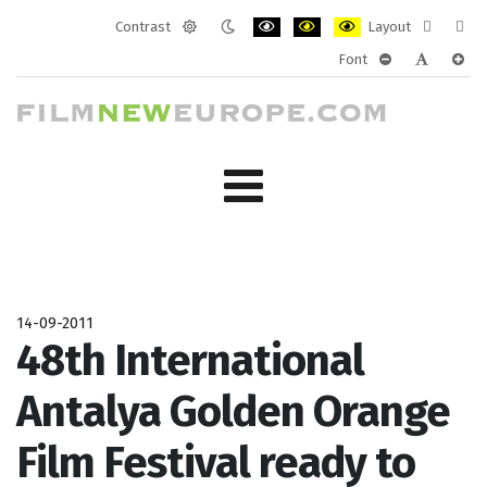
Contrast
Layout
Default
Night
PLG_SYSTEM_JMFRAMEWORK_CONF
PLG_SYSTEM_JMFRAMEWORK
PLG_SYSTEM_JMFRAM
Fixed
Wide
Font
mode
mode
layout
layo
PLG_SYSTEM_J
PLG_SYST
PLG_
14-09-2011
48th International
Antalya Golden Orange
Film Festival ready to